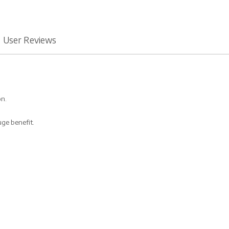
User Reviews
on.
uge benefit.