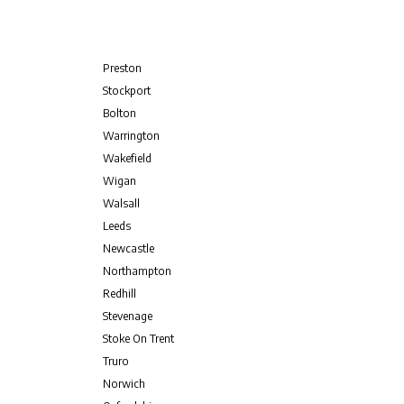
Preston
Stockport
Bolton
Warrington
Wakefield
Wigan
Walsall
Leeds
Newcastle
Northampton
Redhill
Stevenage
Stoke On Trent
Truro
Norwich