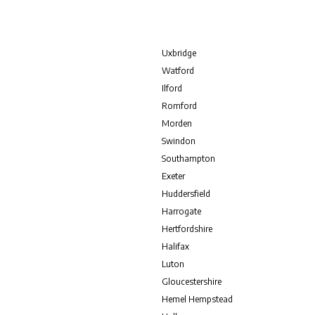
Uxbridge
Watford
Ilford
Romford
Morden
Swindon
Southampton
Exeter
Huddersfield
Harrogate
Hertfordshire
Halifax
Luton
Gloucestershire
Hemel Hempstead