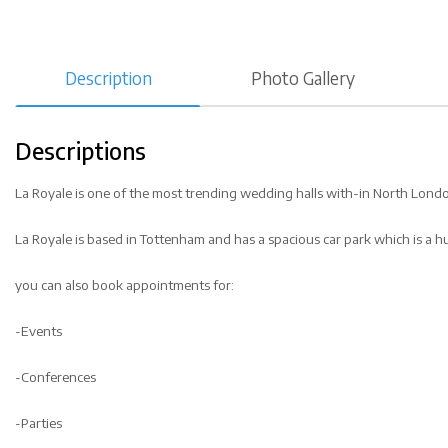
Description
Photo Gallery
Descriptions
La Royale is one of the most trending wedding halls with-in North Lond
La Royale is based in Tottenham and has a spacious car park which is a h
you can also book appointments for:
-Events
-Conferences
-Parties