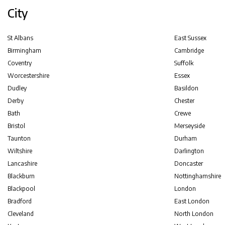
City
St Albans
East Sussex
Birmingham
Cambridge
Coventry
Suffolk
Worcestershire
Essex
Dudley
Basildon
Derby
Chester
Bath
Crewe
Bristol
Merseyside
Taunton
Durham
Wiltshire
Darlington
Lancashire
Doncaster
Blackburn
Nottinghamshire
Blackpool
London
Bradford
East London
Cleveland
North London