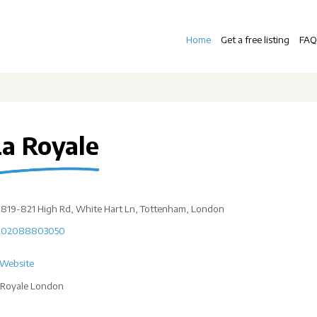
Home
Get a free listing
FAQ
La Royale
819-821 High Rd, White Hart Ln, Tottenham, London
02088803050
Website
 Royale London