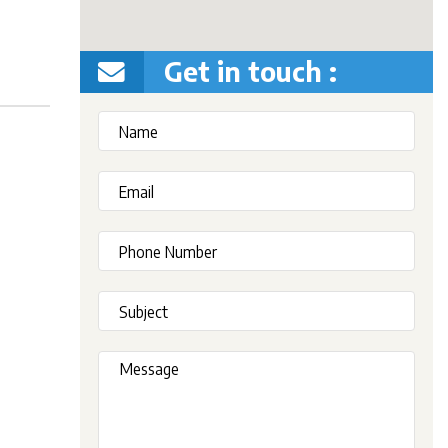
Get in touch :