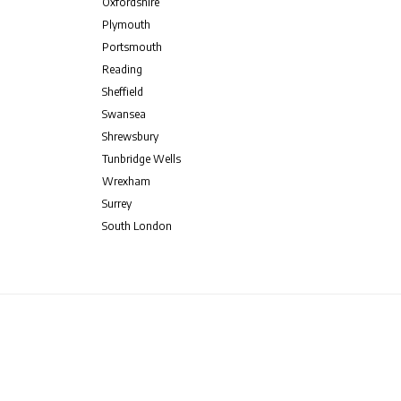
Oxfordshire
Plymouth
Portsmouth
Reading
Sheffield
Swansea
Shrewsbury
Tunbridge Wells
Wrexham
Surrey
South London