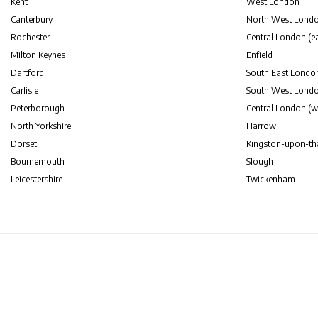
Kent
West London
Canterbury
North West Lond
Rochester
Central London (ea
Milton Keynes
Enfield
Dartford
South East Londo
Carlisle
South West Lond
Peterborough
Central London (w
North Yorkshire
Harrow
Dorset
Kingston-upon-t
Bournemouth
Slough
Leicestershire
Twickenham