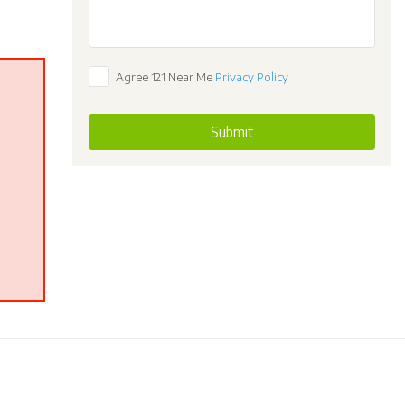
Agree 121 Near Me
Privacy Policy
Submit