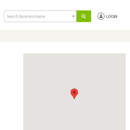
Search Business Name
LOGIN