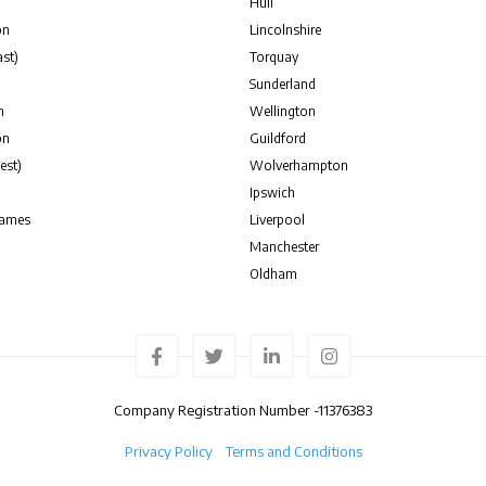
Hull
on
Lincolnshire
st)
Torquay
Sunderland
n
Wellington
on
Guildford
est)
Wolverhampton
Ipswich
hames
Liverpool
Manchester
Oldham
Company Registration Number -
11376383
Privacy Policy
Terms and Conditions