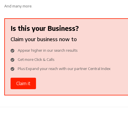
And many more.
Is this your Business?
Claim your business now to
Appear higher in our search results
Get more Click & Calls
Plus Expand your reach with our partner Central Index
Claim it