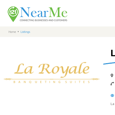
Home
Listings
La