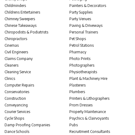
Childminders
Painters & Decorators
Childrens Entertainers
Party Supplies
Chimney Sweepers
Party Venues
Chinese Takeaways
Paving & Driveways
Chiropodists & Podiatrists
Personal Trainers
Chiropractors
Pet Shops
Cinemas
Petrol Stations
Civil Engineers
Pharmacy
Claims Company
Photo Prints
Cleaners
Photographers
Cleaning Service
Physiotherapists
Clinics
Plant & Machinery Hire
Computer Repairs
Plasterers
Conservatories
Plumbers
Construction
Printers & Lithographers
Conveyancing
Prom Dresses
Courier Services
Property Maintenance
Cycle Shops
Psychics & Clairvoyants
Damp Proofing Companies
Pubs
Dance Schools
Recruitment Consultants