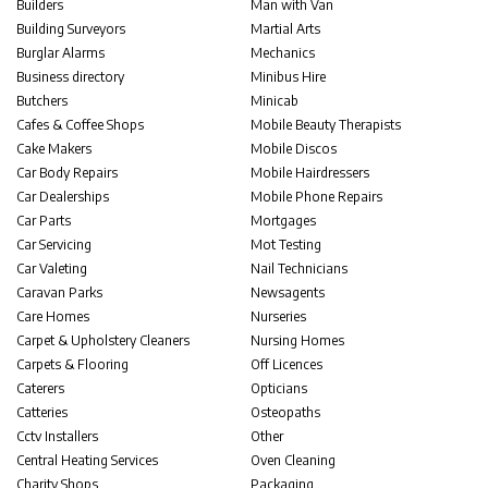
Builders
Man with Van
Building Surveyors
Martial Arts
Burglar Alarms
Mechanics
Business directory
Minibus Hire
Butchers
Minicab
Cafes & Coffee Shops
Mobile Beauty Therapists
Cake Makers
Mobile Discos
Car Body Repairs
Mobile Hairdressers
Car Dealerships
Mobile Phone Repairs
Car Parts
Mortgages
Car Servicing
Mot Testing
Car Valeting
Nail Technicians
Caravan Parks
Newsagents
Care Homes
Nurseries
Carpet & Upholstery Cleaners
Nursing Homes
Carpets & Flooring
Off Licences
Caterers
Opticians
Catteries
Osteopaths
Cctv Installers
Other
Central Heating Services
Oven Cleaning
Charity Shops
Packaging