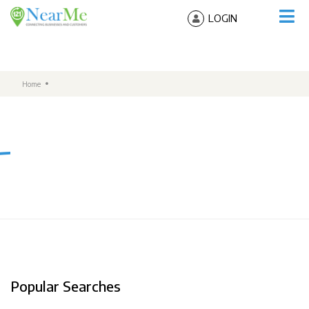
LOGIN
Home
Popular Searches