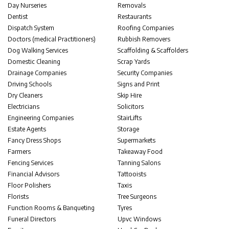
Day Nurseries
Removals
Dentist
Restaurants
Dispatch System
Roofing Companies
Doctors (medical Practitioners)
Rubbish Removers
Dog Walking Services
Scaffolding & Scaffolders
Domestic Cleaning
Scrap Yards
Drainage Companies
Security Companies
Driving Schools
Signs and Print
Dry Cleaners
Skip Hire
Electricians
Solicitors
Engineering Companies
StairLifts
Estate Agents
Storage
Fancy Dress Shops
Supermarkets
Farmers
Takeaway Food
Fencing Services
Tanning Salons
Financial Advisors
Tattooists
Floor Polishers
Taxis
Florists
Tree Surgeons
Function Rooms & Banqueting
Tyres
Funeral Directors
Upvc Windows