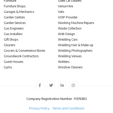
Furniture
Used Car Dealers
Furniture Shops
Venue Hire
Garages & Mechanics
Vets
Garden Centres
VOIP Provider
Garden Services
Washing Machine Repairs
Gas Engineers
Waste Collection
Gas Installers
Web Design
Gift Shops
Wedding Cars
Glaziers
Wedding Hair & Make-up
Grocers & Convenience Stores
Wedding Photographers
Groundwork Contractors
Wedding Venues
Guest Houses
Welders
Gyms
Window Cleaners
Company Registration Number -
11376383
Privacy Policy
Terms and Conditions