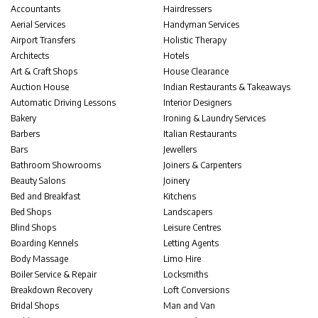
Accountants
Hairdressers
Aerial Services
Handyman Services
Airport Transfers
Holistic Therapy
Architects
Hotels
Art & Craft Shops
House Clearance
Auction House
Indian Restaurants & Takeaways
Automatic Driving Lessons
Interior Designers
Bakery
Ironing & Laundry Services
Barbers
Italian Restaurants
Bars
Jewellers
Bathroom Showrooms
Joiners & Carpenters
Beauty Salons
Joinery
Bed and Breakfast
Kitchens
Bed Shops
Landscapers
Blind Shops
Leisure Centres
Boarding Kennels
Letting Agents
Body Massage
Limo Hire
Boiler Service & Repair
Locksmiths
Breakdown Recovery
Loft Conversions
Bridal Shops
Man and Van