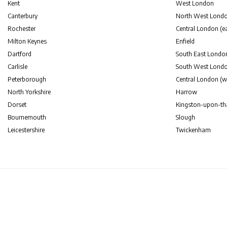
Kent
West London
Canterbury
North West Lond
Rochester
Central London (ea
Milton Keynes
Enfield
Dartford
South East Londo
Carlisle
South West Lond
Peterborough
Central London (w
North Yorkshire
Harrow
Dorset
Kingston-upon-t
Bournemouth
Slough
Leicestershire
Twickenham