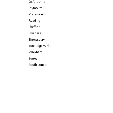
Oxfordshire
Plymouth
Portsmouth
Reading
Sheffield
Swansea
Shrewsbury
Tunbridge Wells
Wrexham
Surrey
South London