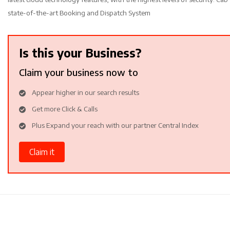
state-of-the-art Booking and Dispatch System
Is this your Business?
Claim your business now to
Appear higher in our search results
Get more Click & Calls
Plus Expand your reach with our partner Central Index
Claim it