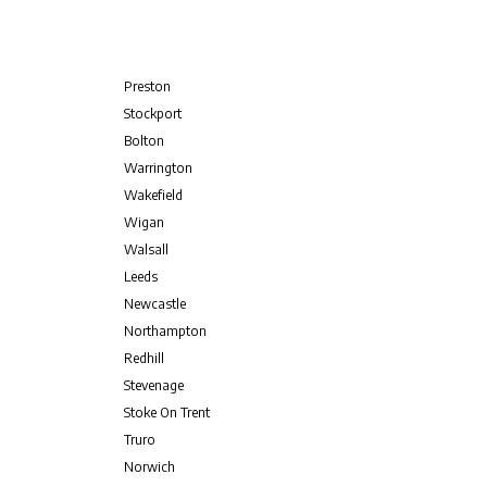
Preston
Stockport
Bolton
Warrington
Wakefield
Wigan
Walsall
Leeds
Newcastle
Northampton
Redhill
Stevenage
Stoke On Trent
Truro
Norwich