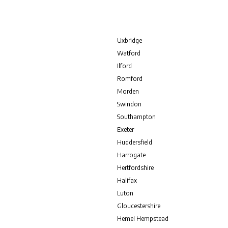
Uxbridge
Watford
Ilford
Romford
Morden
Swindon
Southampton
Exeter
Huddersfield
Harrogate
Hertfordshire
Halifax
Luton
Gloucestershire
Hemel Hempstead