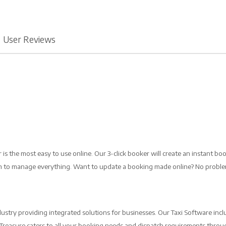
User Reviews
is the most easy to use online. Our 3-click booker will create an instant bo
orm to manage everything. Want to update a booking made online? No probl
ustry providing integrated solutions for businesses. Our Taxi Software incl
b Treasure caters to all your booking needs and dispatch requirements throug