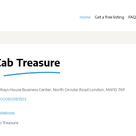
Home
Get a free listing
FAQ
Cab Treasure
Rays House Business Center, North Circular Road London, NW10 7XP
02082081502
Website
b Treasure