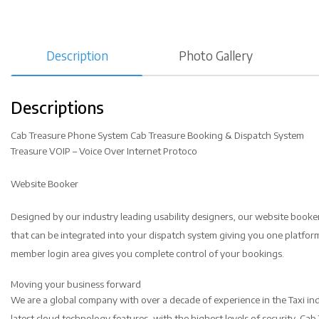
Description
Photo Gallery
Descriptions
Cab Treasure Phone System Cab Treasure Booking & Dispatch System
Treasure VOIP – Voice Over Internet Protoco
Website Booker
Designed by our industry leading usability designers, our website booker 
that can be integrated into your dispatch system giving you one platf
member login area gives you complete control of your bookings.
Moving your business forward
We are a global company with over a decade of experience in the Taxi ind
latest cloud technology features, with the highest levels of security. Ca