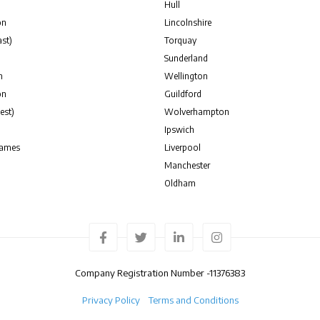
Hull
on
Lincolnshire
st)
Torquay
Sunderland
n
Wellington
on
Guildford
est)
Wolverhampton
Ipswich
hames
Liverpool
Manchester
Oldham
Company Registration Number -
11376383
Privacy Policy
Terms and Conditions