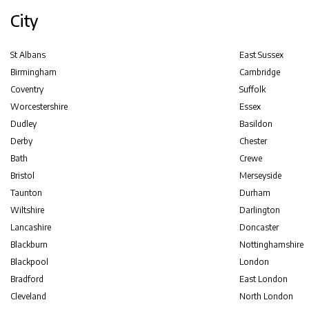
City
St Albans
East Sussex
Birmingham
Cambridge
Coventry
Suffolk
Worcestershire
Essex
Dudley
Basildon
Derby
Chester
Bath
Crewe
Bristol
Merseyside
Taunton
Durham
Wiltshire
Darlington
Lancashire
Doncaster
Blackburn
Nottinghamshire
Blackpool
London
Bradford
East London
Cleveland
North London