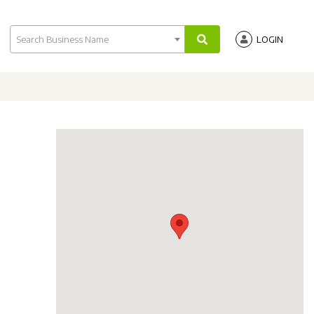
Search Business Name
LOGIN