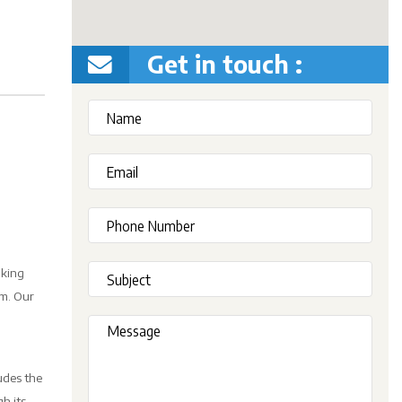
Get in touch :
oking
em. Our
udes the
h its