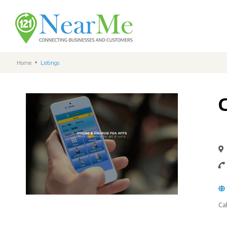
Home
Listings
Ca