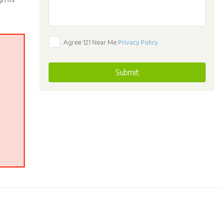
Agree 121 Near Me
Privacy Policy
Submit