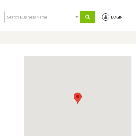
Search Business Name
LOGIN