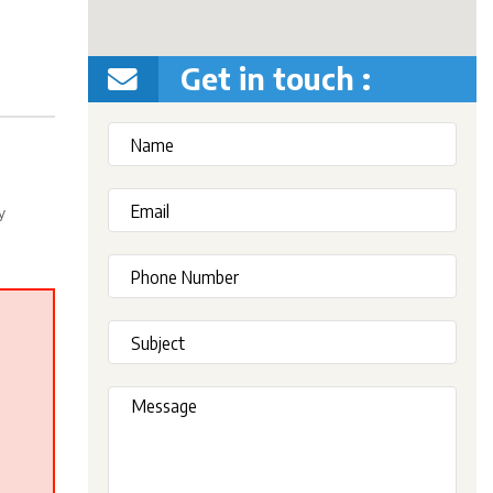
Get in touch :
y