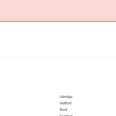
Uxbridge
Watford
Ilford