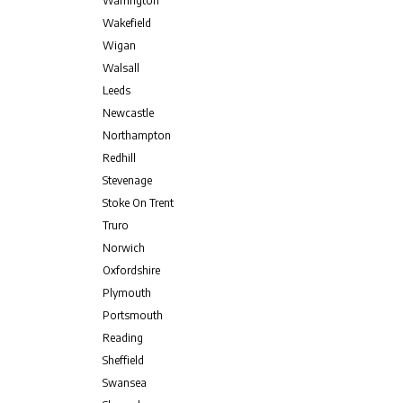
Warrington
Wakefield
Wigan
Walsall
Leeds
Newcastle
Northampton
Redhill
Stevenage
Stoke On Trent
Truro
Norwich
Oxfordshire
Plymouth
Portsmouth
Reading
Sheffield
Swansea