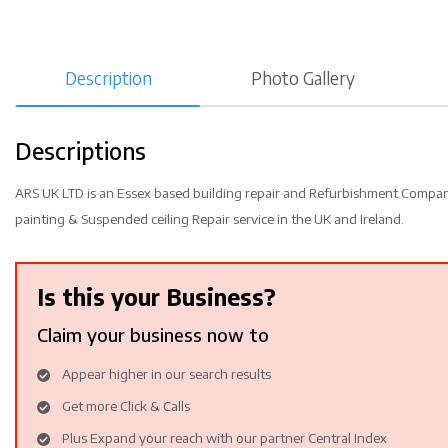
Description
Photo Gallery
Descriptions
ARS UK LTD is an Essex based building repair and Refurbishment Company 
painting & Suspended ceiling Repair service in the UK and Ireland.
Is this your Business?
Claim your business now to
Appear higher in our search results
Get more Click & Calls
Plus Expand your reach with our partner Central Index