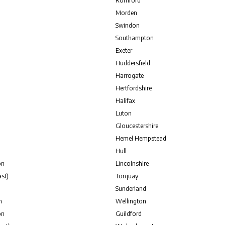
Romford
Morden
Swindon
Southampton
Exeter
Huddersfield
Harrogate
Hertfordshire
Halifax
Luton
Gloucestershire
Hemel Hempstead
Hull
on
Lincolnshire
st)
Torquay
Sunderland
n
Wellington
on
Guildford