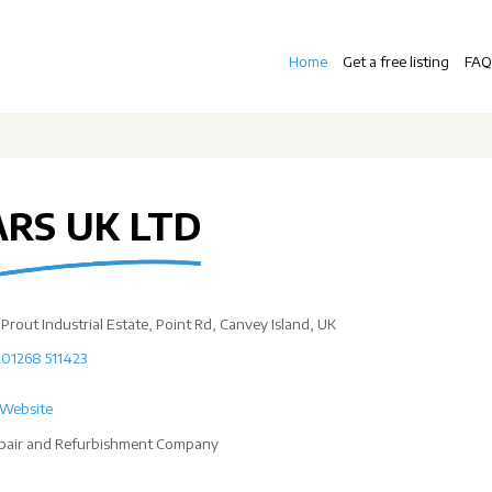
Home
Get a free listing
FAQ
ARS UK LTD
Prout Industrial Estate, Point Rd, Canvey Island, UK
01268 511423
Website
pair and Refurbishment Company