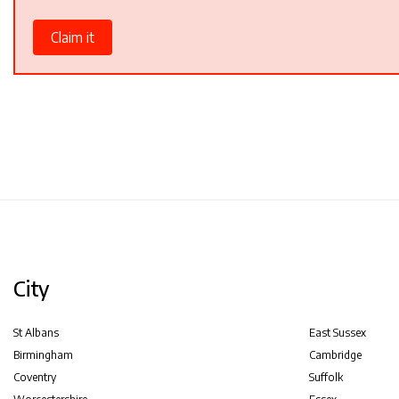
Claim it
City
St Albans
East Sussex
Birmingham
Cambridge
Coventry
Suffolk