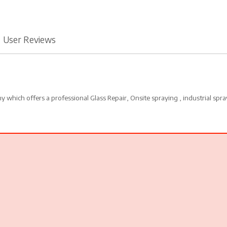
User Reviews
which offers a professional Glass Repair, Onsite spraying , industrial spra