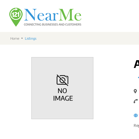
Home
Listings
Re