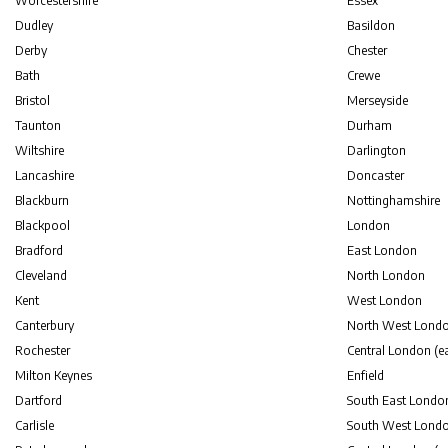
Worcestershire
Essex
Dudley
Basildon
Derby
Chester
Bath
Crewe
Bristol
Merseyside
Taunton
Durham
Wiltshire
Darlington
Lancashire
Doncaster
Blackburn
Nottinghamshire
Blackpool
London
Bradford
East London
Cleveland
North London
Kent
West London
Canterbury
North West Lond
Rochester
Central London (ea
Milton Keynes
Enfield
Dartford
South East Londo
Carlisle
South West Lond