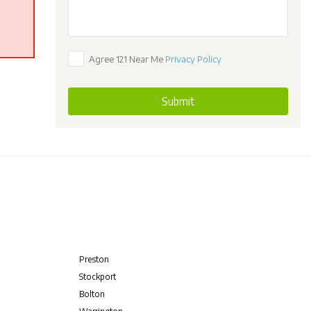
Agree 121 Near Me
Privacy Policy
Submit
Preston
Stockport
Bolton