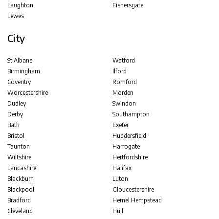
Laughton
Fishersgate
Lewes
City
St Albans
Watford
Birmingham
Ilford
Coventry
Romford
Worcestershire
Morden
Dudley
Swindon
Derby
Southampton
Bath
Exeter
Bristol
Huddersfield
Taunton
Harrogate
Wiltshire
Hertfordshire
Lancashire
Halifax
Blackburn
Luton
Blackpool
Gloucestershire
Bradford
Hemel Hempstead
Cleveland
Hull