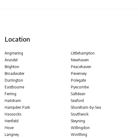
Location
Angmering
Littlehampton
Arundel
Newhaven
Brighton
Peacehaven
Broadwater
Pevensey
Durrington
Polegate
Eastbourne
Pyecombe
Ferring
Saltdean
Hailsham
Seaford
Hampden Park
Shoreham-by-Sea
Hassocks
Southwick
Henfield
Steyning
Hove
Willingdon
Langney
Worthing