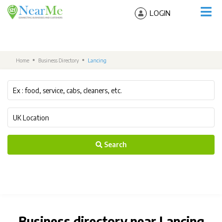
LOGIN
Home
Business Directory
Lancing
Search
Business directory near Lancing