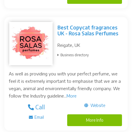
Best Copycat fragrances
UK - Rosa Salas Perfumes
Reigate, UK
Business directory
As well as providing you with your perfect perfume, we
feel it is extremely important to emphasise that we are a
vegan, animal and environmentally friendly company. We
follow the Industry guideline...
More
Website
Call
Email
More Info