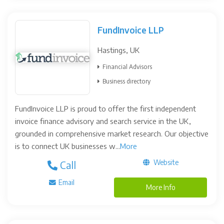
FundInvoice LLP
Hastings, UK
Financial Advisors
Business directory
FundInvoice LLP is proud to offer the first independent
invoice finance advisory and search service in the UK,
grounded in comprehensive market research. Our objective
is to connect UK businesses w...
More
Website
Call
Email
More Info