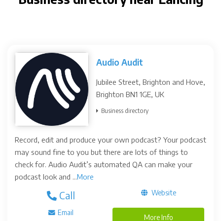
Audio Audit
Jubilee Street, Brighton and Hove,
Brighton BN1 1GE, UK
Business directory
Record, edit and produce your own podcast? Your podcast
may sound fine to you but there are lots of things to
check for. Audio Audit’s automated QA can make your
podcast look and ...
More
Website
Call
Email
More Info