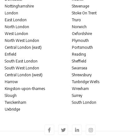
Nottinghamshire
Stevenage
London
Stoke On Trent
East London
Truro
North London
Norwich
West London
Oxfordshire
North West London
Plymouth
Central London (east)
Portsmouth
Enfield
Reading
South East London
Sheffield
South West London
Swansea
Central London (west)
Shrewsbury
Harrow
Tunbridge Wells
Kingston-upon-thames
Wrexham
Slough
Surrey
Twickenham
South London
Uxbridge