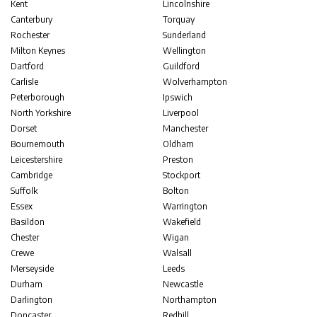
Kent
Lincolnshire
Canterbury
Torquay
Rochester
Sunderland
Milton Keynes
Wellington
Dartford
Guildford
Carlisle
Wolverhampton
Peterborough
Ipswich
North Yorkshire
Liverpool
Dorset
Manchester
Bournemouth
Oldham
Leicestershire
Preston
Cambridge
Stockport
Suffolk
Bolton
Essex
Warrington
Basildon
Wakefield
Chester
Wigan
Crewe
Walsall
Merseyside
Leeds
Durham
Newcastle
Darlington
Northampton
Doncaster
Redhill