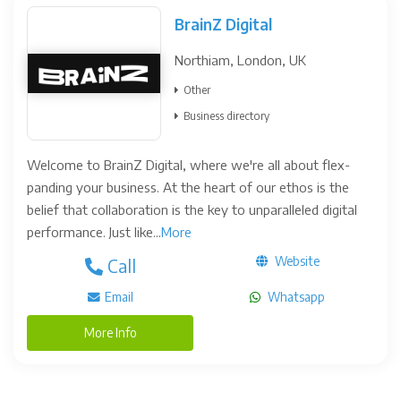
BrainZ Digital
Northiam, London, UK
Other
Business directory
Welcome to BrainZ Digital, where we're all about flex-
panding your business. At the heart of our ethos is the
belief that collaboration is the key to unparalleled digital
performance. Just like...
More
Website
Call
Email
Whatsapp
More Info