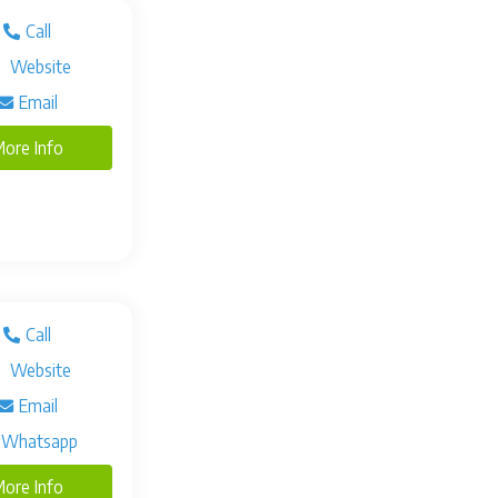
Call
Website
Email
ore Info
Call
Website
Email
Whatsapp
ore Info