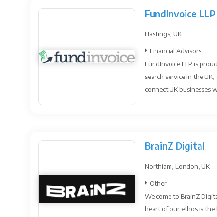
FundInvoice LLP
Hastings, UK
Financial Advisors
FundInvoice LLP is proud
search service in the UK
connect UK businesses w.
BrainZ Digital
Northiam, London, UK
Other
Welcome to BrainZ Digita
heart of our ethos is the 