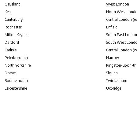
Cleveland
West London
Kent
North West Lond
Canterbury
Central London (ea
Rochester
Enfield
Milton Keynes
South East Londo
Dartford
South West Lond
Carlisle
Central London (w
Peterborough
Harrow
North Yorkshire
Kingston-upon-t
Dorset
Slough
Bournemouth
Twickenham
Leicestershire
Uxbridge