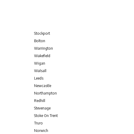
Stockport
Bolton
Warrington
Wakefield
Wigan
Walsall
Leeds
Newcastle
Northampton
Redhill
Stevenage
Stoke On Trent
Truro
Norwich