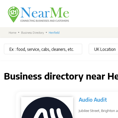
Home
Business Directory
Henfield
Business directory near H
Audio Audit
Jubilee Street, Brighton