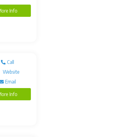
ore Info
Call
Website
Email
ore Info