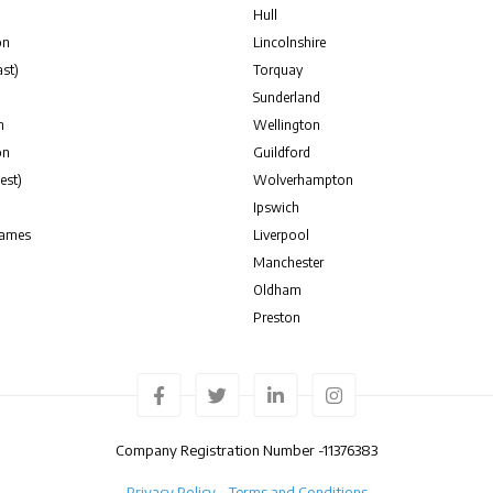
Hull
on
Lincolnshire
st)
Torquay
Sunderland
n
Wellington
on
Guildford
est)
Wolverhampton
Ipswich
hames
Liverpool
Manchester
Oldham
Preston
Company Registration Number -
11376383
Privacy Policy
Terms and Conditions