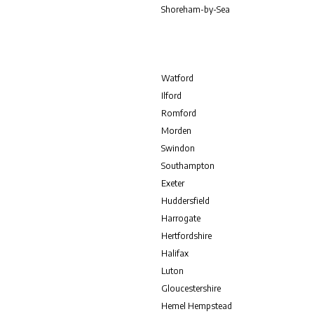
Shoreham-by-Sea
Watford
Ilford
Romford
Morden
Swindon
Southampton
Exeter
Huddersfield
Harrogate
Hertfordshire
Halifax
Luton
Gloucestershire
Hemel Hempstead