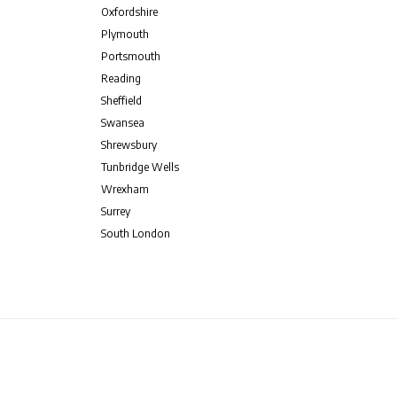
Oxfordshire
Plymouth
Portsmouth
Reading
Sheffield
Swansea
Shrewsbury
Tunbridge Wells
Wrexham
Surrey
South London