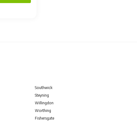
Southwick
Steyning
Willingdon
Worthing
Fishersgate