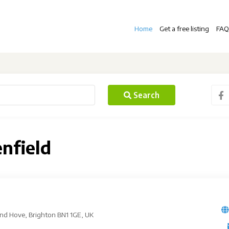
Home
Get a free listing
FAQ
Search
enfield
 and Hove, Brighton BN1 1GE, UK