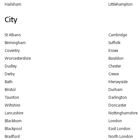
Hailsham
Littlehampton
City
St Albans
Cambridge
Birmingham
Suffolk
Coventry
Essex
Worcestershire
Basildon
Dudley
Chester
Derby
Crewe
Bath
Merseyside
Bristol
Durham
Taunton
Darlington
Wiltshire
Doncaster
Lancashire
Nottinghamshire
Blackburn
London
Blackpool
East London
Bradford
North London