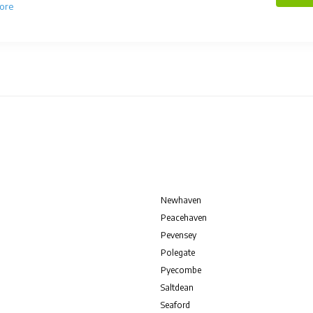
ore
Newhaven
Peacehaven
Pevensey
Polegate
Pyecombe
Saltdean
Seaford