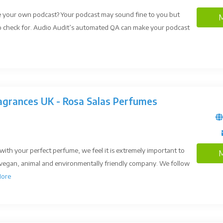
e your own podcast? Your podcast may sound fine to you but
M
 to check for. Audio Audit’s automated QA can make your podcast
agrances UK - Rosa Salas Perfumes
with your perfect perfume, we feel it is extremely important to
M
 vegan, animal and environmentally friendly company. We follow
ore