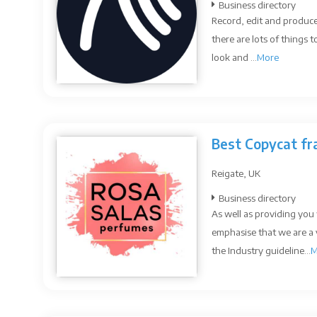
Business directory
Record, edit and produc
there are lots of things
look and ...
More
Best Copycat fr
Reigate, UK
Business directory
As well as providing you 
emphasise that we are a
the Industry guideline...
M