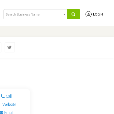
Search Business Name
LOGIN
Call
Website
Email