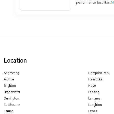
performance. Just like...
M
Location
Angmering
Hampden Park
Arundel
Hassocks
Brighton
Hove
Broadwater
Lancing
Durrington
Langney
Eastbourne
Laughton
Ferring
Lewes