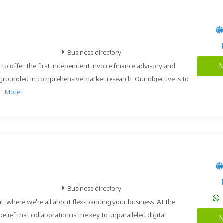
Business directory
 to offer the first independent invoice finance advisory and
M
, grounded in comprehensive market research. Our objective is to
..
More
Business directory
l, where we're all about flex-panding your business. At the
belief that collaboration is the key to unparalleled digital
M