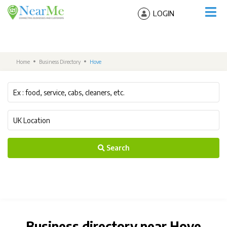
LOGIN
Home
Business Directory
Hove
Search
Business directory near Hove