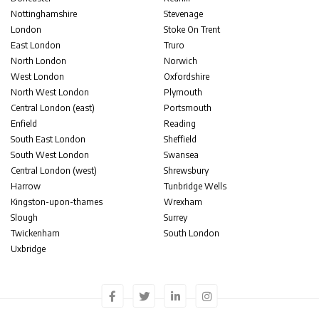
Nottinghamshire
Stevenage
London
Stoke On Trent
East London
Truro
North London
Norwich
West London
Oxfordshire
North West London
Plymouth
Central London (east)
Portsmouth
Enfield
Reading
South East London
Sheffield
South West London
Swansea
Central London (west)
Shrewsbury
Harrow
Tunbridge Wells
Kingston-upon-thames
Wrexham
Slough
Surrey
Twickenham
South London
Uxbridge