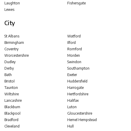
Laughton
Fishersgate
Lewes
City
St Albans
Watford
Birmingham
Ilford
Coventry
Romford
Worcestershire
Morden
Dudley
Swindon
Derby
Southampton
Bath
Exeter
Bristol
Huddersfield
Taunton
Harrogate
Wiltshire
Hertfordshire
Lancashire
Halifax
Blackburn
Luton
Blackpool
Gloucestershire
Bradford
Hemel Hempstead
Cleveland
Hull