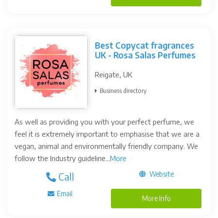
Best Copycat fragrances
UK - Rosa Salas Perfumes
Reigate, UK
Business directory
As well as providing you with your perfect perfume, we
feel it is extremely important to emphasise that we are a
vegan, animal and environmentally friendly company. We
follow the Industry guideline...
More
Website
Call
Email
More Info