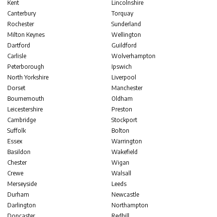
Kent
Lincolnshire
Canterbury
Torquay
Rochester
Sunderland
Milton Keynes
Wellington
Dartford
Guildford
Carlisle
Wolverhampton
Peterborough
Ipswich
North Yorkshire
Liverpool
Dorset
Manchester
Bournemouth
Oldham
Leicestershire
Preston
Cambridge
Stockport
Suffolk
Bolton
Essex
Warrington
Basildon
Wakefield
Chester
Wigan
Crewe
Walsall
Merseyside
Leeds
Durham
Newcastle
Darlington
Northampton
Doncaster
Redhill