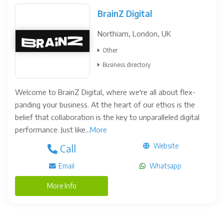
BrainZ Digital
Northiam, London, UK
Other
Business directory
Welcome to BrainZ Digital, where we're all about flex-
panding your business. At the heart of our ethos is the
belief that collaboration is the key to unparalleled digital
performance. Just like...
More
Website
Call
Email
Whatsapp
More Info