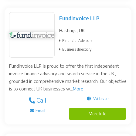
FundInvoice LLP
Hastings, UK
Financial Advisors
Business directory
FundInvoice LLP is proud to offer the first independent
invoice finance advisory and search service in the UK,
grounded in comprehensive market research. Our objective
is to connect UK businesses w...
More
Website
Call
Email
More Info