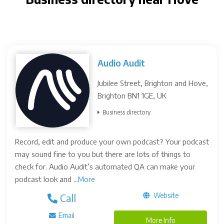
Audio Audit
Jubilee Street, Brighton and Hove,
Brighton BN1 1GE, UK
Business directory
Record, edit and produce your own podcast? Your podcast
may sound fine to you but there are lots of things to
check for. Audio Audit’s automated QA can make your
podcast look and ...
More
Website
Call
Email
More Info