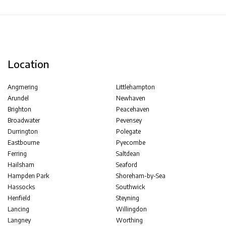
Location
Angmering
Littlehampton
Arundel
Newhaven
Brighton
Peacehaven
Broadwater
Pevensey
Durrington
Polegate
Eastbourne
Pyecombe
Ferring
Saltdean
Hailsham
Seaford
Hampden Park
Shoreham-by-Sea
Hassocks
Southwick
Henfield
Steyning
Lancing
Willingdon
Langney
Worthing