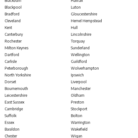
Blackburn
Halifax
Blackpool
Luton
Bradford
Gloucestershire
Cleveland
Hemel Hempstead
Kent
Hull
Canterbury
Lincolnshire
Rochester
Torquay
Milton Keynes
Sunderland
Dartford
Wellington
Carlisle
Guildford
Peterborough
Wolverhampton
North Yorkshire
Ipswich
Dorset
Liverpool
Bournemouth
Manchester
Leicestershire
Oldham
East Sussex
Preston
Cambridge
Stockport
Suffolk
Bolton
Essex
Warrington
Basildon
Wakefield
Chester
Wigan