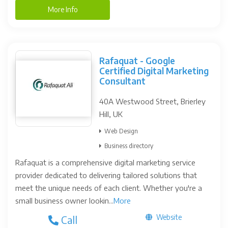
More Info
Rafaquat - Google
Certified Digital Marketing
Consultant
40A Westwood Street, Brierley
Hill, UK
Web Design
Business directory
Rafaquat is a comprehensive digital marketing service
provider dedicated to delivering tailored solutions that
meet the unique needs of each client. Whether you're a
small business owner lookin...
More
Website
Call