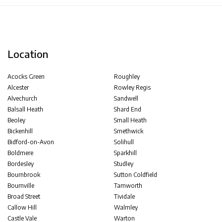
Location
Acocks Green
Roughley
Alcester
Rowley Regis
Alvechurch
Sandwell
Balsall Heath
Shard End
Beoley
Small Heath
Bickenhill
Smethwick
Bidford-on-Avon
Solihull
Boldmere
Sparkhill
Bordesley
Studley
Bournbrook
Sutton Coldfield
Bournville
Tamworth
Broad Street
Tividale
Callow Hill
Walmley
Castle Vale
Warton