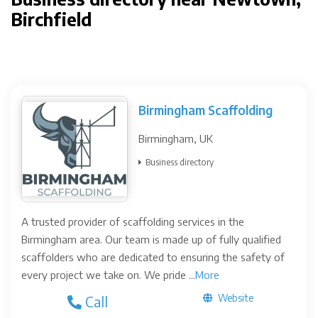
Birchfield
Birmingham Scaffolding
Birmingham, UK
Business directory
A trusted provider of scaffolding services in the
Birmingham area. Our team is made up of fully qualified
scaffolders who are dedicated to ensuring the safety of
every project we take on. We pride ...
More
Website
Call