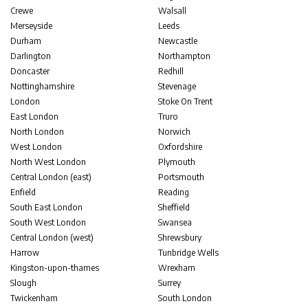
Crewe
Walsall
Merseyside
Leeds
Durham
Newcastle
Darlington
Northampton
Doncaster
Redhill
Nottinghamshire
Stevenage
London
Stoke On Trent
East London
Truro
North London
Norwich
West London
Oxfordshire
North West London
Plymouth
Central London (east)
Portsmouth
Enfield
Reading
South East London
Sheffield
South West London
Swansea
Central London (west)
Shrewsbury
Harrow
Tunbridge Wells
Kingston-upon-thames
Wrexham
Slough
Surrey
Twickenham
South London