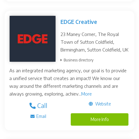
EDGE Creative
23 Maney Corner, The Royal
Town of Sutton Coldfield,
Birmingham, Sutton Coldfield, UK
Business directory
As an integrated marketing agency, our goal is to provide
a unified service that creates an impact! We know our
way around the different marketing channels and are
always growing, exploring, achiev...
More
Website
Call
Email
More Info