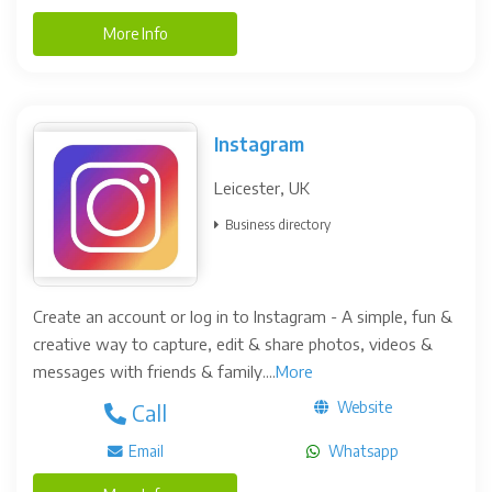
More Info
Instagram
Leicester, UK
Business directory
Create an account or log in to Instagram - A simple, fun &
creative way to capture, edit & share photos, videos &
messages with friends & family....
More
Website
Call
Email
Whatsapp