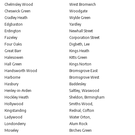
Chelmsley Wood
West Bromwich
Cheswick Green
Woodgate
Cradley Heath
Wylde Green
Edgbaston
Yardley
Erdington
Newhall Street
Fazeley
Corporation Street
Four Oaks
Digbeth, Lee
Great Barr
Kings Heath
Halesowen
Kitts Green
Hall Green
Kings Norton
Handsworth Wood
Bromsgrove East
Harborne
Bromsgrove West
Hasbury
Baddesley
Henley-in-Arden
Saltley, Waswood
Hockley Heath
Sheldon, Birmingham
Hollywood
Smiths Wood,
Kingstanding
Rednal, Cofton
Ladywood
Water Orton,
Londonderry
Alum Rock
Moseley
Birches Green