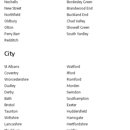
Nechells
Bordesley Green
New Street
Brandwood End
Northfield
Buckland End
Oldbury
Chad Valley
Olton
Showell Green
Perry Barr
South Yardley
Redditch
City
St Albans
Watford
Coventry
Ilford
Worcestershire
Romford
Dudley
Morden
Derby
Swindon
Bath
Southampton
Bristol
Exeter
Taunton
Huddersfield
Wiltshire
Harrogate
Lancashire
Hertfordshire