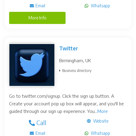
Email
Whatsapp
More Info
Twitter
Birmingham, UK
Business directory
Go to twitter.com/signup. Click the sign up button. A
Create your account pop up box will appear, and you'll be
guided through our sign up experience. You...
More
Website
Call
Email
Whatsapp