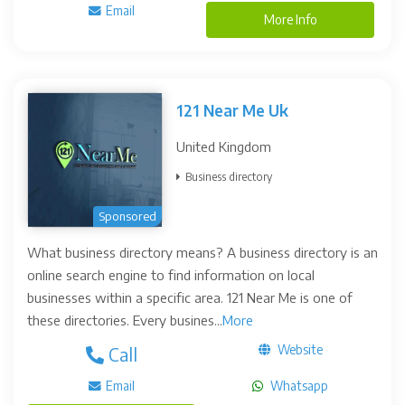
Email
More Info
121 Near Me Uk
United Kingdom
Business directory
Sponsored
What business directory means? A business directory is an
online search engine to find information on local
businesses within a specific area. 121 Near Me is one of
these directories. Every busines...
More
Website
Call
Email
Whatsapp