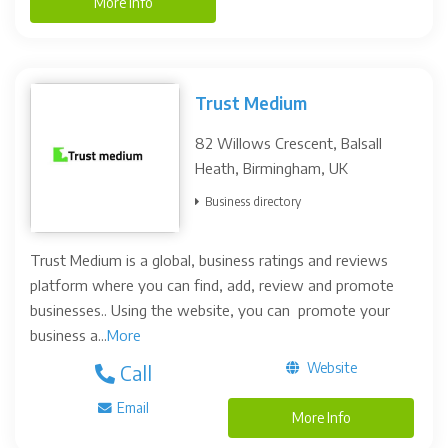
More Info
Trust Medium
82 Willows Crescent, Balsall
Heath, Birmingham, UK
Business directory
Trust Medium is a global, business ratings and reviews
platform where you can find, add, review and promote
businesses.. Using the website, you can promote your
business a...
More
Website
Call
Email
More Info