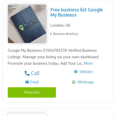
Free business list Google
My Business
London, UK
Business directory
Google My Business 07454781278 Verified Business
Listings Manage your listing via your own dashboard.
Promote your business today. Add Your Lis...
More
Website
Call
Email
Whatsapp
More Info