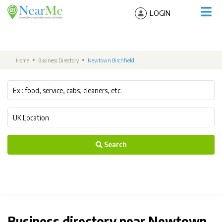
LOGIN
Home
Business Directory
Newtown Birchfield
Search
Business directory near Newtown,