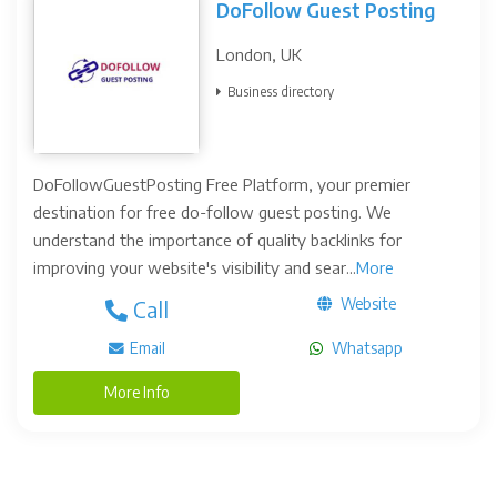
DoFollow Guest Posting
London, UK
Business directory
DoFollowGuestPosting Free Platform, your premier
destination for free do-follow guest posting. We
understand the importance of quality backlinks for
improving your website's visibility and sear...
More
Website
Call
Email
Whatsapp
More Info