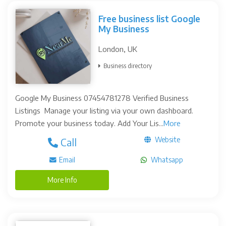
Free business list Google
My Business
London, UK
Business directory
Google My Business 07454781278 Verified Business
Listings Manage your listing via your own dashboard.
Promote your business today. Add Your Lis...
More
Website
Call
Email
Whatsapp
More Info