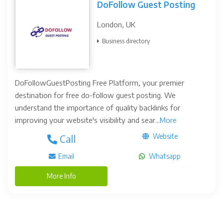
DoFollow Guest Posting
London, UK
Business directory
DoFollowGuestPosting Free Platform, your premier
destination for free do-follow guest posting. We
understand the importance of quality backlinks for
improving your website's visibility and sear...
More
Website
Call
Email
Whatsapp
More Info