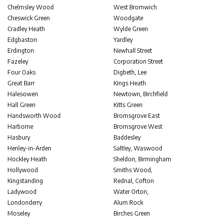
Chelmsley Wood
West Bromwich
Cheswick Green
Woodgate
Cradley Heath
Wylde Green
Edgbaston
Yardley
Erdington
Newhall Street
Fazeley
Corporation Street
Four Oaks
Digbeth, Lee
Great Barr
Kings Heath
Halesowen
Newtown, Birchfield
Hall Green
Kitts Green
Handsworth Wood
Bromsgrove East
Harborne
Bromsgrove West
Hasbury
Baddesley
Henley-in-Arden
Saltley, Waswood
Hockley Heath
Sheldon, Birmingham
Hollywood
Smiths Wood,
Kingstanding
Rednal, Cofton
Ladywood
Water Orton,
Londonderry
Alum Rock
Moseley
Birches Green