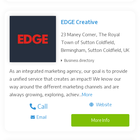
EDGE Creative
23 Maney Corner, The Royal
Town of Sutton Coldfield,
Birmingham, Sutton Coldfield, UK
Business directory
As an integrated marketing agency, our goal is to provide
a unified service that creates an impact! We know our
way around the different marketing channels and are
always growing, exploring, achiev...
More
Website
Call
Email
More Info