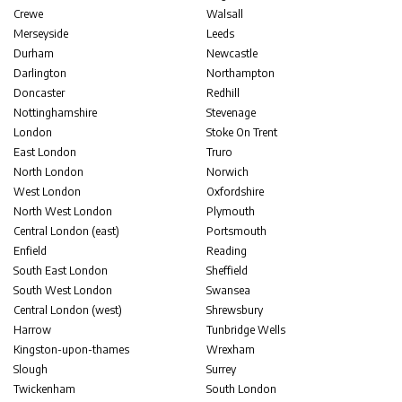
Crewe
Walsall
Merseyside
Leeds
Durham
Newcastle
Darlington
Northampton
Doncaster
Redhill
Nottinghamshire
Stevenage
London
Stoke On Trent
East London
Truro
North London
Norwich
West London
Oxfordshire
North West London
Plymouth
Central London (east)
Portsmouth
Enfield
Reading
South East London
Sheffield
South West London
Swansea
Central London (west)
Shrewsbury
Harrow
Tunbridge Wells
Kingston-upon-thames
Wrexham
Slough
Surrey
Twickenham
South London