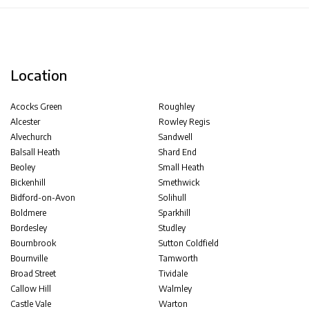
Location
Acocks Green
Roughley
Alcester
Rowley Regis
Alvechurch
Sandwell
Balsall Heath
Shard End
Beoley
Small Heath
Bickenhill
Smethwick
Bidford-on-Avon
Solihull
Boldmere
Sparkhill
Bordesley
Studley
Bournbrook
Sutton Coldfield
Bournville
Tamworth
Broad Street
Tividale
Callow Hill
Walmley
Castle Vale
Warton