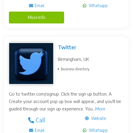
Email
Whatsapp
More Info
Twitter
Birmingham, UK
Business directory
Go to twitter.com/signup. Click the sign up button. A
Create your account pop up box will appear, and you'll be
guided through our sign up experience. You...
More
Website
Call
Email
Whatsapp