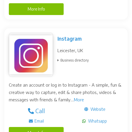
More Info
Instagram
Leicester, UK
Business directory
Create an account or log in to Instagram - A simple, fun &
creative way to capture, edit & share photos, videos &
messages with friends & family....
More
Website
Call
Email
Whatsapp