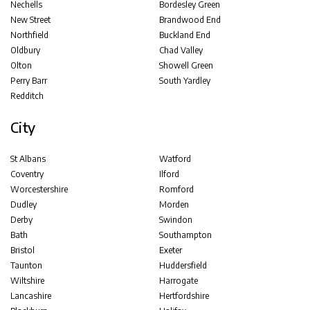
Nechells
Bordesley Green
New Street
Brandwood End
Northfield
Buckland End
Oldbury
Chad Valley
Olton
Showell Green
Perry Barr
South Yardley
Redditch
City
St Albans
Watford
Coventry
Ilford
Worcestershire
Romford
Dudley
Morden
Derby
Swindon
Bath
Southampton
Bristol
Exeter
Taunton
Huddersfield
Wiltshire
Harrogate
Lancashire
Hertfordshire