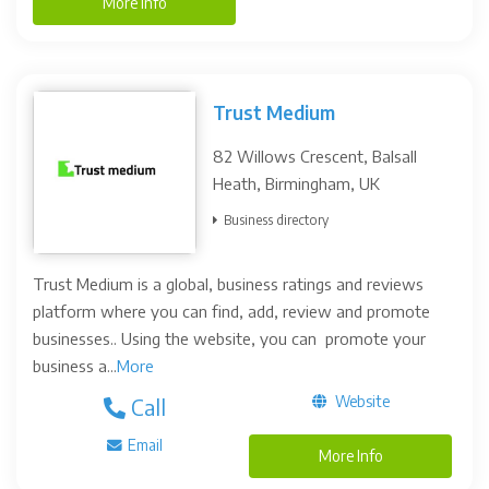
More Info
Trust Medium
82 Willows Crescent, Balsall
Heath, Birmingham, UK
Business directory
Trust Medium is a global, business ratings and reviews
platform where you can find, add, review and promote
businesses.. Using the website, you can promote your
business a...
More
Website
Call
Email
More Info