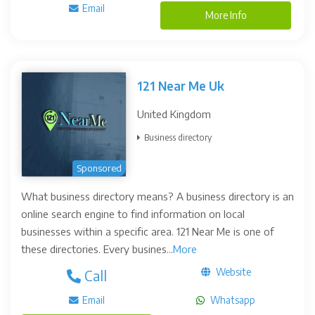
Email
More Info
121 Near Me Uk
United Kingdom
Business directory
Sponsored
What business directory means? A business directory is an
online search engine to find information on local
businesses within a specific area. 121 Near Me is one of
these directories. Every busines...
More
Website
Call
Email
Whatsapp