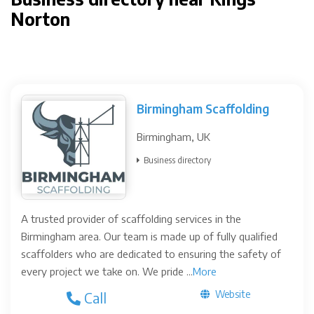
Norton
Birmingham Scaffolding
Birmingham, UK
Business directory
A trusted provider of scaffolding services in the
Birmingham area. Our team is made up of fully qualified
scaffolders who are dedicated to ensuring the safety of
every project we take on. We pride ...
More
Website
Call