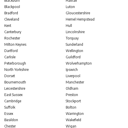
Blackburn
Halifax
Blackpool
Luton
Bradford
Gloucestershire
Cleveland
Hemel Hempstead
Kent
Hull
Canterbury
Lincolnshire
Rochester
Torquay
Milton Keynes
Sunderland
Dartford
Wellington
Carlisle
Guildford
Peterborough
Wolverhampton
North Yorkshire
Ipswich
Dorset
Liverpool
Bournemouth
Manchester
Leicestershire
Oldham
East Sussex
Preston
Cambridge
Stockport
Suffolk
Bolton
Essex
Warrington
Basildon
Wakefield
Chester
Wigan