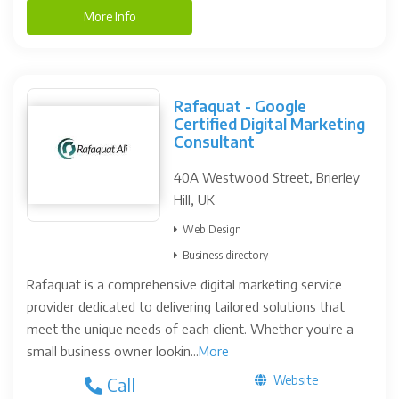
More Info
Rafaquat - Google
Certified Digital Marketing
Consultant
40A Westwood Street, Brierley
Hill, UK
Web Design
Business directory
Rafaquat is a comprehensive digital marketing service
provider dedicated to delivering tailored solutions that
meet the unique needs of each client. Whether you're a
small business owner lookin...
More
Website
Call