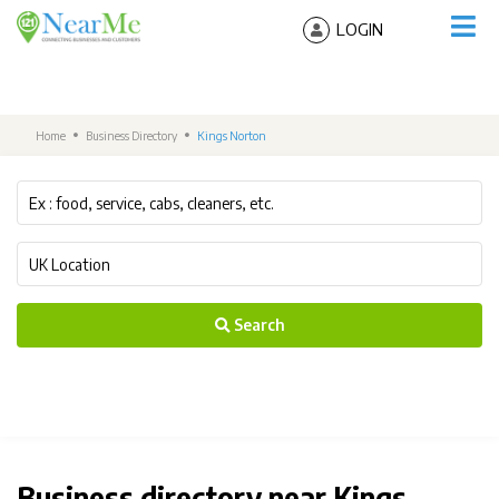
LOGIN
Home
Business Directory
Kings Norton
Search
Business directory near Kings