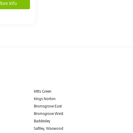
ore Info
Kitts Green
Kings Norton
Bromsgrove East
Bromsgrove West
Baddesley
Saltley, Waswood