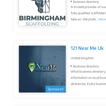
Business directory
A trusted provider of sc
fully qualified scaffolde
take on. We pride ...
More
121 Near Me Uk
United Kingdom
Business directory
What business directory 
information on local busi
directories. Every busines
Sponsored