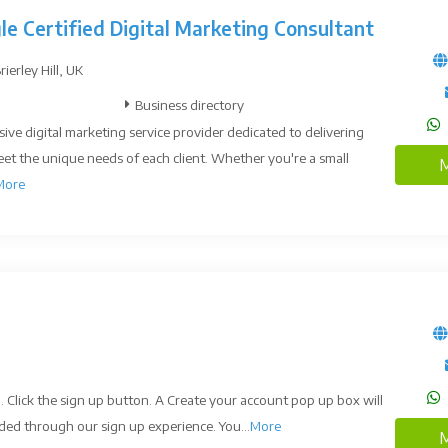
le Certified Digital Marketing Consultant
erley Hill, UK
Business directory
ive digital marketing service provider dedicated to delivering
eet the unique needs of each client. Whether you're a small
M
More
. Click the sign up button. A Create your account pop up box will
ded through our sign up experience. You...
More
M