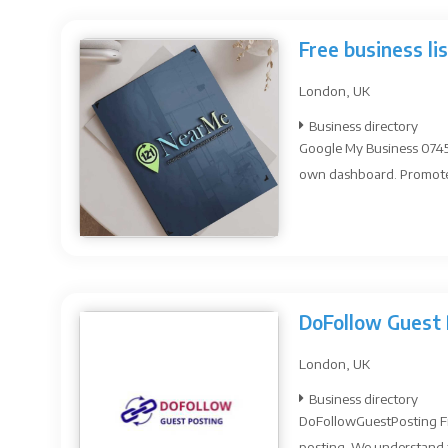
Free business li
London, UK
Business directory
Google My Business 07454
own dashboard. Promote y
DoFollow Guest 
London, UK
Business directory
DoFollowGuestPosting Fre
posting. We understand t