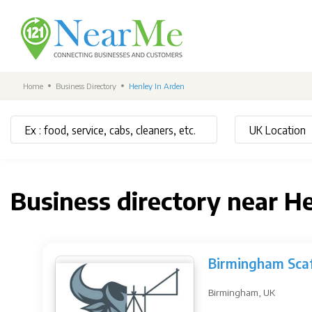
Home
Business Directory
Henley In Arden
Business directory near H
Birmingham Scaf
Birmingham, UK