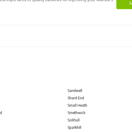
M
Sandwell
Shard End
Small Heath
d
Smethwick
Solihull
Sparkhill