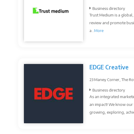
Business directory
Trust Medium is a global
review and promote busi
a...
More
EDGE Creative
23 Maney Corner, The Roy
Business directory
As an integrated marketin
an impact! We know our 
growing, exploring, achie