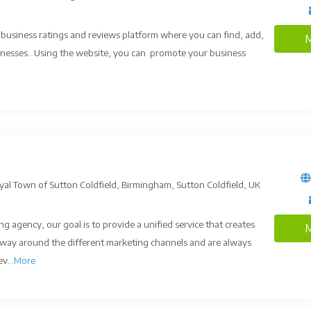
, business ratings and reviews platform where you can find, add,
M
nesses.. Using the website, you can promote your business
al Town of Sutton Coldfield, Birmingham, Sutton Coldfield, UK
g agency, our goal is to provide a unified service that creates
M
way around the different marketing channels and are always
v...
More