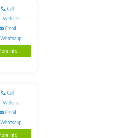
Call
Website
Email
Whatsapp
ore Info
Call
Website
Email
Whatsapp
ore Info