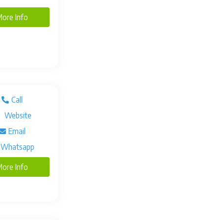
ore Info
Call
Website
Email
Whatsapp
ore Info