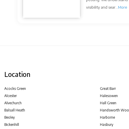
visibility and sear...
More
Location
Acocks Green
Great Barr
Alcester
Halesowen
Alvechurch
Hall Green
Balsall Heath
Handsworth Woo
Beoley
Harborne
Bickenhill
Hasbury