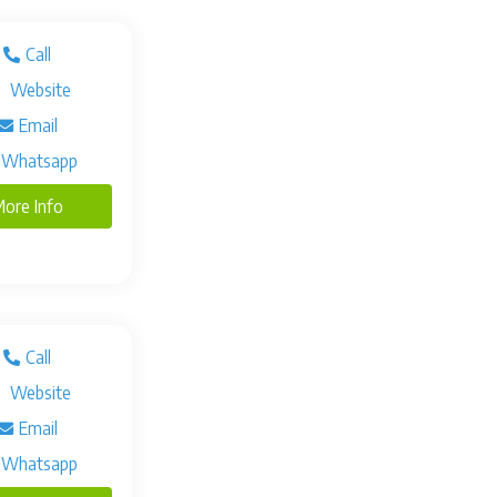
Call
Website
Email
Whatsapp
ore Info
Call
Website
Email
Whatsapp