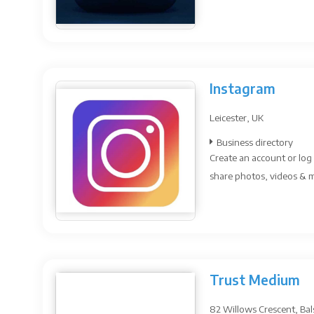
Instagram
Leicester, UK
Business directory
Create an account or log 
share photos, videos & me
Trust Medium
82 Willows Crescent, Bal