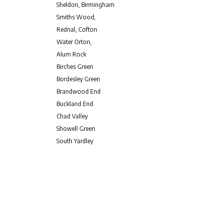
Sheldon, Birmingham
Smiths Wood,
Rednal, Cofton
Water Orton,
Alum Rock
Birches Green
Bordesley Green
Brandwood End
Buckland End
Chad Valley
Showell Green
South Yardley