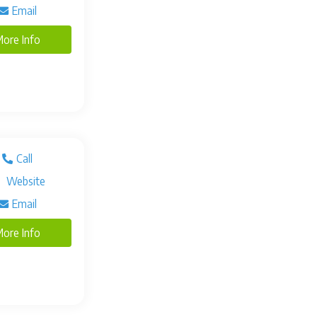
Email
ore Info
Call
Website
Email
ore Info