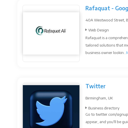
Rafaquat - Goog
40A Westwood Street, Bri
Web Design
Rafaquat is a comprehens
tailored solutions that m
business owner lookin...
Twitter
Birmingham, UK
Business directory
Go to twitter.com/signup
appear, and you'll be gui