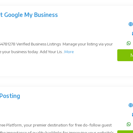
st Google My Business
781278 Verified Business Listings Manage your listing via your
our business today. Add Your Lis...
More
M
Posting
e Platform, your premier destination for free do-follow guest
he importance of quality backlinks for improving your website's