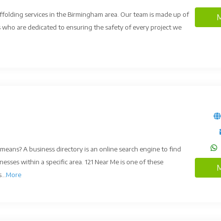
affolding services in the Birmingham area. Our team is made up of
M
rs who are dedicated to ensuring the safety of every project we
means? A business directory is an online search engine to find
nesses within a specific area. 121 Near Me is one of these
M
...
More