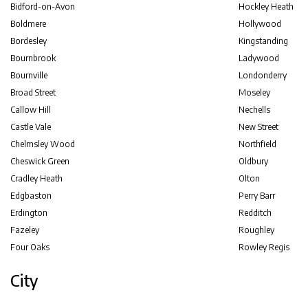
Bidford-on-Avon
Hockley Heath
Boldmere
Hollywood
Bordesley
Kingstanding
Bournbrook
Ladywood
Bournville
Londonderry
Broad Street
Moseley
Callow Hill
Nechells
Castle Vale
New Street
Chelmsley Wood
Northfield
Cheswick Green
Oldbury
Cradley Heath
Olton
Edgbaston
Perry Barr
Erdington
Redditch
Fazeley
Roughley
Four Oaks
Rowley Regis
City