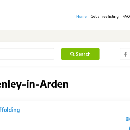
Home
Get a free listing
FAQ
Search
enley-in-Arden
folding