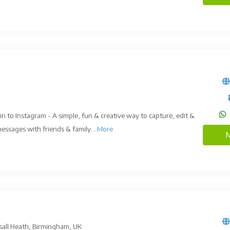
in to Instagram - A simple, fun & creative way to capture, edit &
ssages with friends & family....
More
M
sall Heath, Birmingham, UK