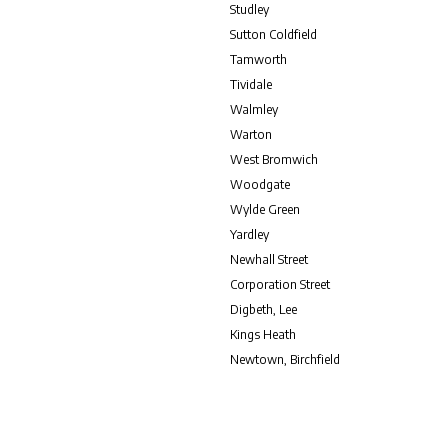
Studley
Sutton Coldfield
Tamworth
Tividale
Walmley
Warton
West Bromwich
Woodgate
Wylde Green
Yardley
Newhall Street
Corporation Street
Digbeth, Lee
Kings Heath
Newtown, Birchfield