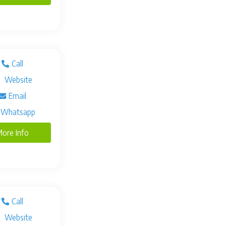
Call
Website
Email
Whatsapp
ore Info
Call
Website