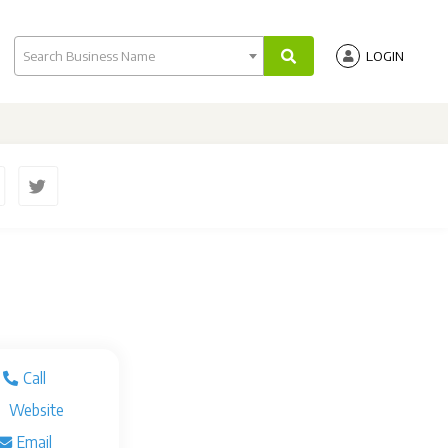
Search Business Name
LOGIN
Call
Website
Email