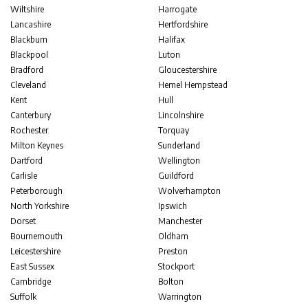
Wiltshire
Harrogate
Lancashire
Hertfordshire
Blackburn
Halifax
Blackpool
Luton
Bradford
Gloucestershire
Cleveland
Hemel Hempstead
Kent
Hull
Canterbury
Lincolnshire
Rochester
Torquay
Milton Keynes
Sunderland
Dartford
Wellington
Carlisle
Guildford
Peterborough
Wolverhampton
North Yorkshire
Ipswich
Dorset
Manchester
Bournemouth
Oldham
Leicestershire
Preston
East Sussex
Stockport
Cambridge
Bolton
Suffolk
Warrington