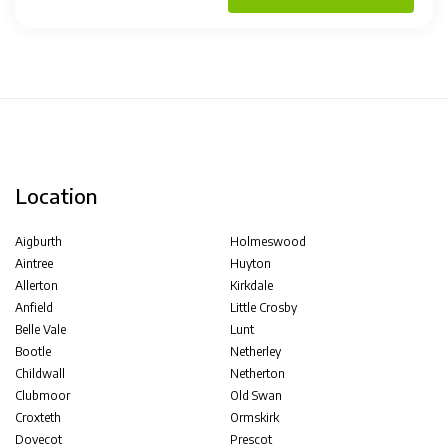
Location
Aigburth
Holmeswood
Aintree
Huyton
Allerton
Kirkdale
Anfield
Little Crosby
Belle Vale
Lunt
Bootle
Netherley
Childwall
Netherton
Clubmoor
Old Swan
Croxteth
Ormskirk
Dovecot
Prescot