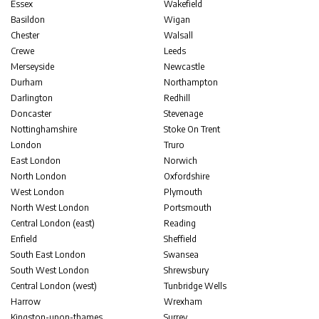
Essex
Wakefield
Basildon
Wigan
Chester
Walsall
Crewe
Leeds
Merseyside
Newcastle
Durham
Northampton
Darlington
Redhill
Doncaster
Stevenage
Nottinghamshire
Stoke On Trent
London
Truro
East London
Norwich
North London
Oxfordshire
West London
Plymouth
North West London
Portsmouth
Central London (east)
Reading
Enfield
Sheffield
South East London
Swansea
South West London
Shrewsbury
Central London (west)
Tunbridge Wells
Harrow
Wrexham
Kingston-upon-thames
Surrey