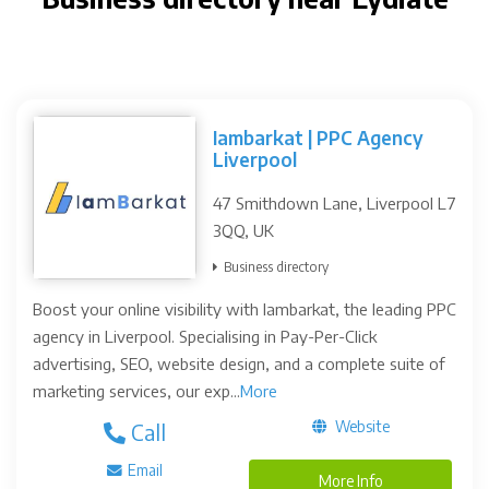
Iambarkat | PPC Agency
Liverpool
47 Smithdown Lane, Liverpool L7
3QQ, UK
Business directory
Boost your online visibility with Iambarkat, the leading PPC
agency in Liverpool. Specialising in Pay-Per-Click
advertising, SEO, website design, and a complete suite of
marketing services, our exp...
More
Website
Call
Email
More Info