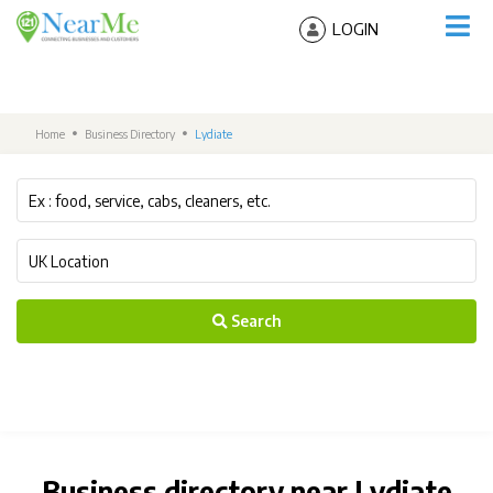
LOGIN
Home
Business Directory
Lydiate
Search
Business directory near Lydiate