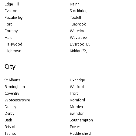
Edge Hill
Rainhill
Everton
Stockbridge
Fazakerley
Toxteth
Ford
Tuebrook
Formby
Waterloo
Hale
Wavertree
Halewood
Liverpool L1,
Hightown
Kirkby L32,
City
St Albans
Uxbridge
Birmingham
Watford
Coventry
Ilford
Worcestershire
Romford
Dudley
Morden
Derby
Swindon
Bath
Southampton
Bristol
Exeter
Taunton
Huddersfield