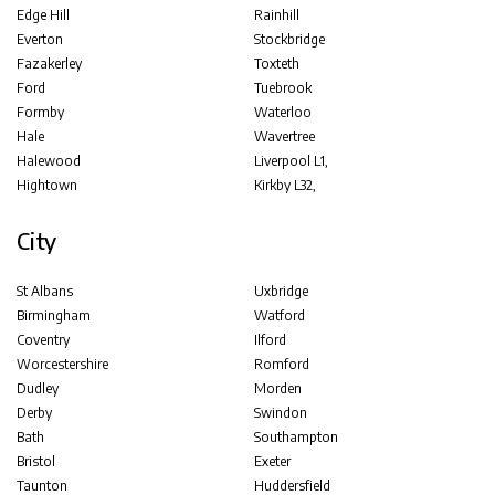
Edge Hill
Rainhill
Everton
Stockbridge
Fazakerley
Toxteth
Ford
Tuebrook
Formby
Waterloo
Hale
Wavertree
Halewood
Liverpool L1,
Hightown
Kirkby L32,
City
St Albans
Uxbridge
Birmingham
Watford
Coventry
Ilford
Worcestershire
Romford
Dudley
Morden
Derby
Swindon
Bath
Southampton
Bristol
Exeter
Taunton
Huddersfield