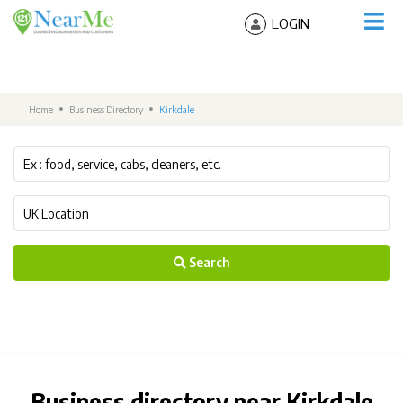
LOGIN
Home
Business Directory
Kirkdale
Search
Business directory near Kirkdale