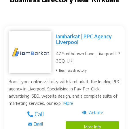
Iambarkat | PPC Agency
Liverpool
47 Smithdown Lane, Liverpool L7
3QQ, UK
Business directory
Boost your online visibility with Iambarkat, the leading PPC
agency in Liverpool. Specialising in Pay-Per-Click
advertising, SEO, website design, and a complete suite of
marketing services, our exp...
More
Website
Call
Email
More Info