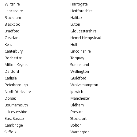
Wiltshire
Harrogate
Lancashire
Hertfordshire
Blackburn
Halifax
Blackpool
Luton
Bradford
Gloucestershire
Cleveland
Hemel Hempstead
Kent
Hull
Canterbury
Lincolnshire
Rochester
Torquay
Milton Keynes
Sunderland
Dartford
Wellington
Carlisle
Guildford
Peterborough
Wolverhampton
North Yorkshire
Ipswich
Dorset
Manchester
Bournemouth
Oldham
Leicestershire
Preston
East Sussex
Stockport
Cambridge
Bolton
Suffolk
Warrington