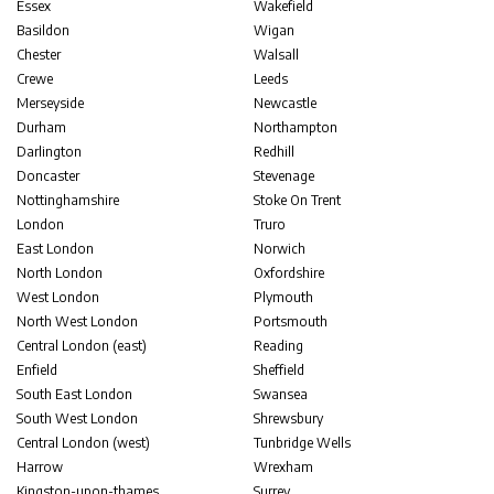
Essex
Wakefield
Basildon
Wigan
Chester
Walsall
Crewe
Leeds
Merseyside
Newcastle
Durham
Northampton
Darlington
Redhill
Doncaster
Stevenage
Nottinghamshire
Stoke On Trent
London
Truro
East London
Norwich
North London
Oxfordshire
West London
Plymouth
North West London
Portsmouth
Central London (east)
Reading
Enfield
Sheffield
South East London
Swansea
South West London
Shrewsbury
Central London (west)
Tunbridge Wells
Harrow
Wrexham
Kingston-upon-thames
Surrey