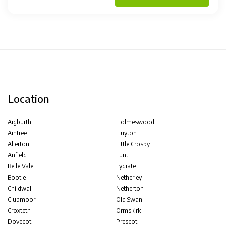
Location
Aigburth
Holmeswood
Aintree
Huyton
Allerton
Little Crosby
Anfield
Lunt
Belle Vale
Lydiate
Bootle
Netherley
Childwall
Netherton
Clubmoor
Old Swan
Croxteth
Ormskirk
Dovecot
Prescot