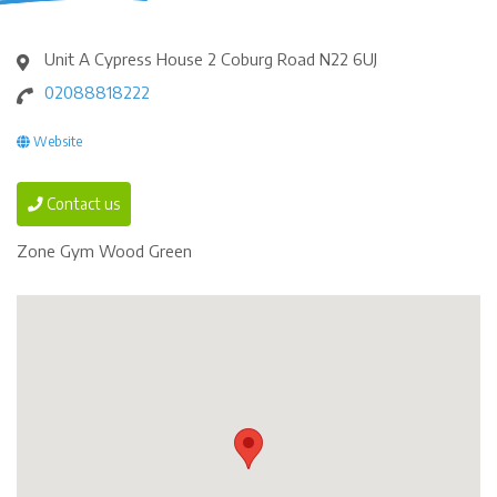
Unit A Cypress House 2 Coburg Road N22 6UJ
02088818222
Website
Contact us
Zone Gym Wood Green