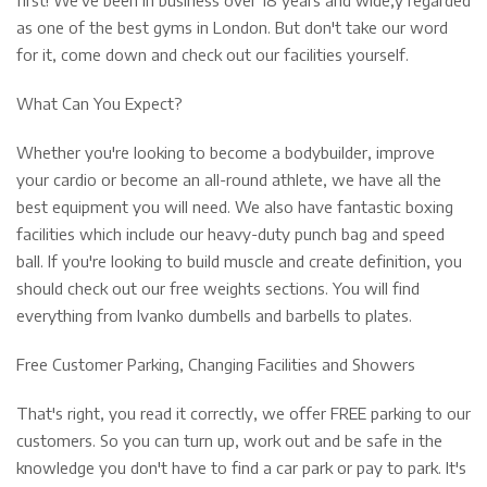
as one of the best gyms in London. But don't take our word
for it, come down and check out our facilities yourself.
What Can You Expect?
Whether you're looking to become a bodybuilder, improve
your cardio or become an all-round athlete, we have all the
best equipment you will need. We also have fantastic boxing
facilities which include our heavy-duty punch bag and speed
ball. If you're looking to build muscle and create definition, you
should check out our free weights sections. You will find
everything from Ivanko dumbells and barbells to plates.
Free Customer Parking, Changing Facilities and Showers
That's right, you read it correctly, we offer FREE parking to our
customers. So you can turn up, work out and be safe in the
knowledge you don't have to find a car park or pay to park. It's