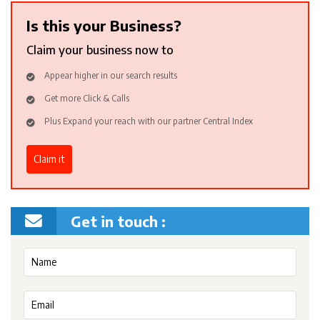
Is this your Business?
Claim your business now to
Appear higher in our search results
Get more Click & Calls
Plus Expand your reach with our partner Central Index
Claim it
Get in touch :