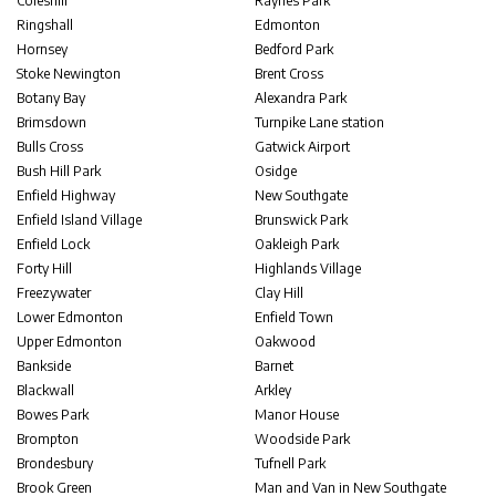
Coleshill
Raynes Park
Ringshall
Edmonton
Hornsey
Bedford Park
Stoke Newington
Brent Cross
Botany Bay
Alexandra Park
Brimsdown
Turnpike Lane station
Bulls Cross
Gatwick Airport
Bush Hill Park
Osidge
Enfield Highway
New Southgate
Enfield Island Village
Brunswick Park
Enfield Lock
Oakleigh Park
Forty Hill
Highlands Village
Freezywater
Clay Hill
Lower Edmonton
Enfield Town
Upper Edmonton
Oakwood
Bankside
Barnet
Blackwall
Arkley
Bowes Park
Manor House
Brompton
Woodside Park
Brondesbury
Tufnell Park
Brook Green
Man and Van in New Southgate