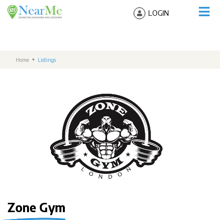
LOGIN
Home
Listings
Zone Gym