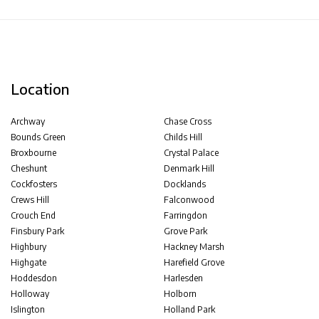
Location
Archway
Chase Cross
Bounds Green
Childs Hill
Broxbourne
Crystal Palace
Cheshunt
Denmark Hill
Cockfosters
Docklands
Crews Hill
Falconwood
Crouch End
Farringdon
Finsbury Park
Grove Park
Highbury
Hackney Marsh
Highgate
Harefield Grove
Hoddesdon
Harlesden
Holloway
Holborn
Islington
Holland Park