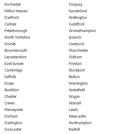
Rochester
Torquay
Milton Keynes
Sunderland
Dartford
Wellington
Carlisle
Guildford
Peterborough
Wolverhampton
North Yorkshire
Ipswich
Dorset
Liverpool
Bournemouth
Manchester
Leicestershire
Oldham
East Sussex
Preston
Cambridge
Stockport
Suffolk
Bolton
Essex
Warrington
Basildon
Wakefield
Chester
Wigan
Crewe
Walsall
Merseyside
Leeds
Durham
Newcastle
Darlington
Northampton
Doncaster
Redhill