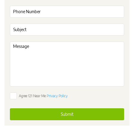
Agree 121 Near Me
Privacy Policy
Submit