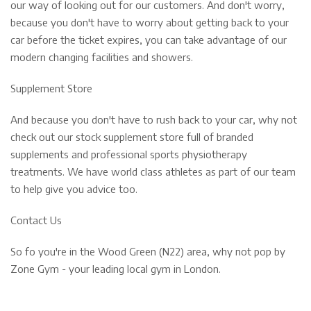
our way of looking out for our customers. And don't worry,
because you don't have to worry about getting back to your
car before the ticket expires, you can take advantage of our
modern changing facilities and showers.
Supplement Store
And because you don't have to rush back to your car, why not
check out our stock supplement store full of branded
supplements and professional sports physiotherapy
treatments. We have world class athletes as part of our team
to help give you advice too.
Contact Us
So fo you're in the Wood Green (N22) area, why not pop by
Zone Gym - your leading local gym in London.