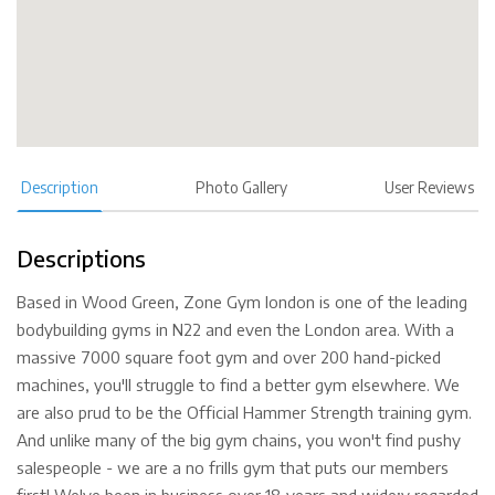
Description
Photo Gallery
User Reviews
Descriptions
Based in Wood Green, Zone Gym london is one of the leading
bodybuilding gyms in N22 and even the London area. With a
massive 7000 square foot gym and over 200 hand-picked
machines, you'll struggle to find a better gym elsewhere. We
are also prud to be the Official Hammer Strength training gym.
And unlike many of the big gym chains, you won't find pushy
salespeople - we are a no frills gym that puts our members
first! We've been in business over 18 years and wide;y regarded