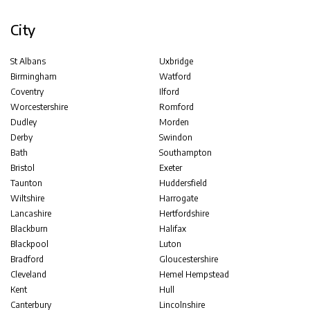
City
St Albans
Uxbridge
Birmingham
Watford
Coventry
Ilford
Worcestershire
Romford
Dudley
Morden
Derby
Swindon
Bath
Southampton
Bristol
Exeter
Taunton
Huddersfield
Wiltshire
Harrogate
Lancashire
Hertfordshire
Blackburn
Halifax
Blackpool
Luton
Bradford
Gloucestershire
Cleveland
Hemel Hempstead
Kent
Hull
Canterbury
Lincolnshire