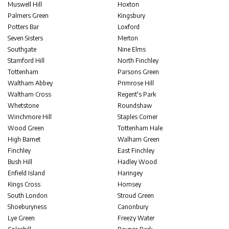
Muswell Hill
Hoxton
Palmers Green
Kingsbury
Potters Bar
Loxford
Seven Sisters
Merton
Southgate
Nine Elms
Stamford Hill
North Finchley
Tottenham
Parsons Green
Waltham Abbey
Primrose Hill
Waltham Cross
Regent's Park
Whetstone
Roundshaw
Winchmore Hill
Staples Corner
Wood Green
Tottenham Hale
High Barnet
Walham Green
Finchley
East Finchley
Bush Hill
Hadley Wood
Enfield Island
Haringey
Kings Cross
Hornsey
South London
Stroud Green
Shoeburyness
Canonbury
Lye Green
Freezy Water