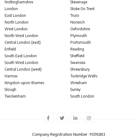
Nottinghamshire
Stevenage
London
Stoke On Trent
East London
Truro
North London
Norwich
West London
Oxfordshire
North West London
Plymouth
Central London (east)
Portsmouth
Enfield
Reading
South East London
Sheffield
South West London
Swansea
Central London (west)
Shrewsbury
Harrow
Tunbridge Wells
Kingston-upon-thames
Wrexham
Slough
Surrey
Twickenham
South London
Company Registration Number -
11376383