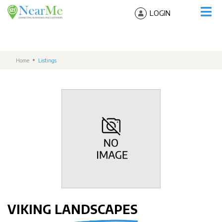
LOGIN
Home
Listings
VIKING LANDSCAPES