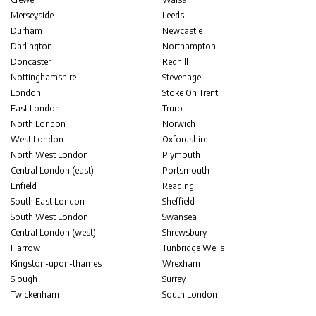
Merseyside
Leeds
Durham
Newcastle
Darlington
Northampton
Doncaster
Redhill
Nottinghamshire
Stevenage
London
Stoke On Trent
East London
Truro
North London
Norwich
West London
Oxfordshire
North West London
Plymouth
Central London (east)
Portsmouth
Enfield
Reading
South East London
Sheffield
South West London
Swansea
Central London (west)
Shrewsbury
Harrow
Tunbridge Wells
Kingston-upon-thames
Wrexham
Slough
Surrey
Twickenham
South London