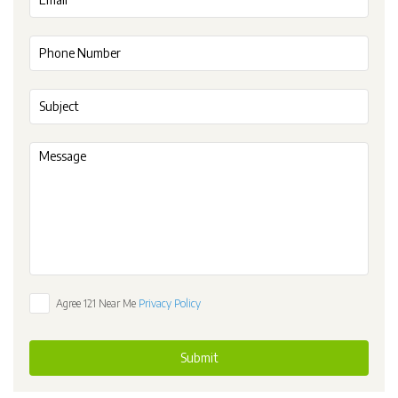
Agree 121 Near Me
Privacy Policy
Submit