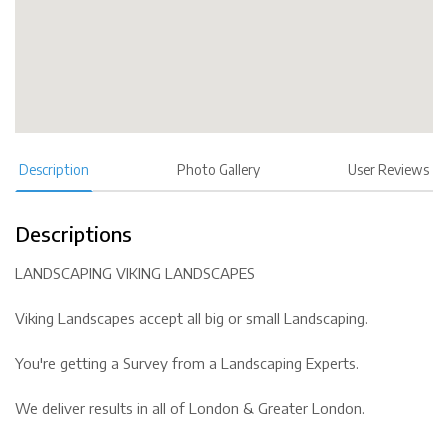
Description
Photo Gallery
User Reviews
Descriptions
LANDSCAPING VIKING LANDSCAPES
Viking Landscapes accept all big or small Landscaping.
You're getting a Survey from a Landscaping Experts.
We deliver results in all of London & Greater London.