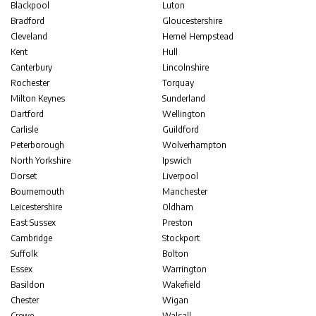
Blackpool
Luton
Bradford
Gloucestershire
Cleveland
Hemel Hempstead
Kent
Hull
Canterbury
Lincolnshire
Rochester
Torquay
Milton Keynes
Sunderland
Dartford
Wellington
Carlisle
Guildford
Peterborough
Wolverhampton
North Yorkshire
Ipswich
Dorset
Liverpool
Bournemouth
Manchester
Leicestershire
Oldham
East Sussex
Preston
Cambridge
Stockport
Suffolk
Bolton
Essex
Warrington
Basildon
Wakefield
Chester
Wigan
Crewe
Walsall