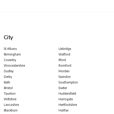
City
St Albans
Uxbridge
Birmingham
Watford
Coventry
Ilford
Worcestershire
Romford
Dudley
Morden
Derby
Swindon
Bath
Southampton
Bristol
Exeter
Taunton
Huddersfield
Wiltshire
Harrogate
Lancashire
Hertfordshire
Blackburn
Halifax