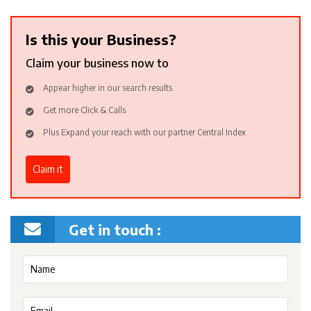
Is this your Business?
Claim your business now to
Appear higher in our search results
Get more Click & Calls
Plus Expand your reach with our partner Central Index
Claim it
Get in touch :