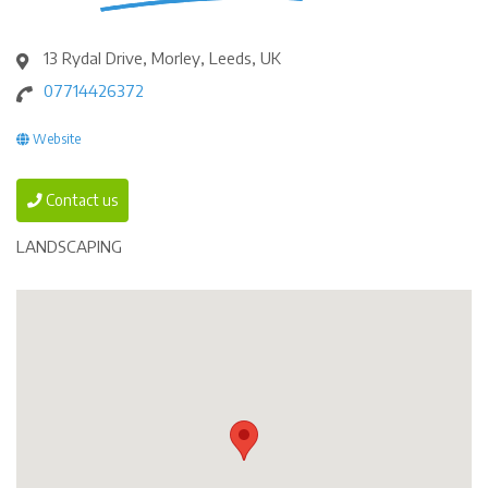
13 Rydal Drive, Morley, Leeds, UK
07714426372
Website
Contact us
LANDSCAPING