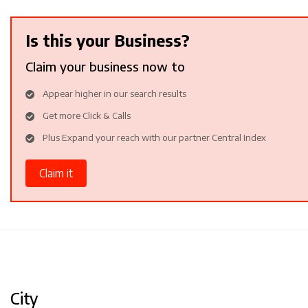
Is this your Business?
Claim your business now to
Appear higher in our search results
Get more Click & Calls
Plus Expand your reach with our partner Central Index
Claim it
City