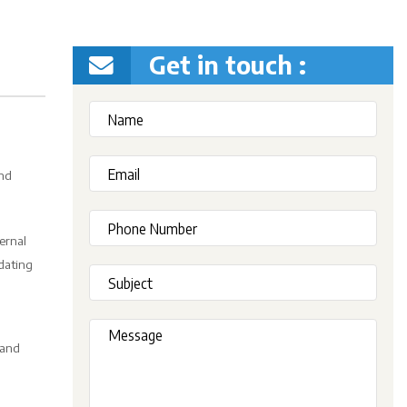
Get in touch :
and
ernal
idating
 and