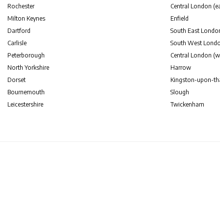
Rochester
Central London (ea
Milton Keynes
Enfield
Dartford
South East Londo
Carlisle
South West Lond
Peterborough
Central London (w
North Yorkshire
Harrow
Dorset
Kingston-upon-t
Bournemouth
Slough
Leicestershire
Twickenham