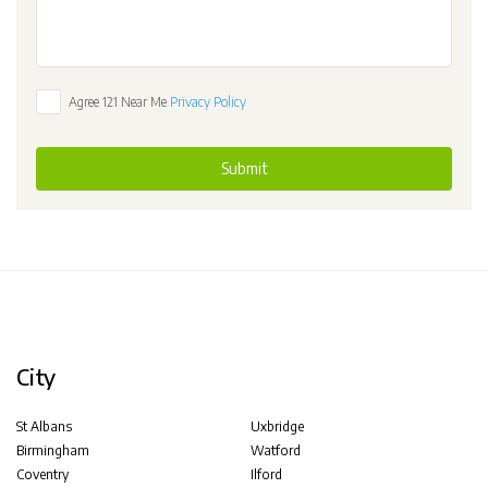
Agree 121 Near Me
Privacy Policy
Submit
City
St Albans
Uxbridge
Birmingham
Watford
Coventry
Ilford