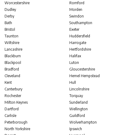
Worcestershire
Romford
Dudley
Morden
Derby
Swindon
Bath
Southampton
Bristol
Exeter
Taunton
Huddersfield
Wiltshire
Harrogate
Lancashire
Hertfordshire
Blackburn
Halifax
Blackpool
Luton
Bradford
Gloucestershire
Cleveland
Hemel Hempstead
Kent
Hull
Canterbury
Lincolnshire
Rochester
Torquay
Milton Keynes
Sunderland
Dartford
Wellington
Carlisle
Guildford
Peterborough
Wolverhampton
North Yorkshire
Ipswich