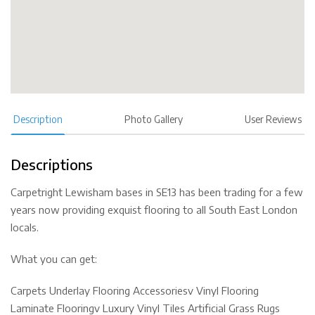
Description
Photo Gallery
User Reviews
Descriptions
Carpetright Lewisham bases in SE13 has been trading for a few
years now providing exquist flooring to all South East London
locals.
What you can get:
Carpets Underlay Flooring Accessoriesv Vinyl Flooring
Laminate Flooringv Luxury Vinyl Tiles Artificial Grass Rugs