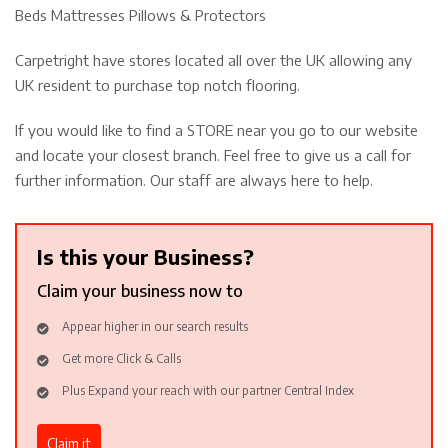
Beds Mattresses Pillows & Protectors
Carpetright have stores located all over the UK allowing any
UK resident to purchase top notch flooring.
If you would like to find a STORE near you go to our website
and locate your closest branch. Feel free to give us a call for
further information. Our staff are always here to help.
Is this your Business?
Claim your business now to
Appear higher in our search results
Get more Click & Calls
Plus Expand your reach with our partner Central Index
Claim it