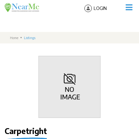
LOGIN
Home
Listings
Carpetright