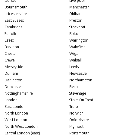
Dorset
Liverpool
Bournemouth
Manchester
Leicestershire
Oldham
East Sussex
Preston
Cambridge
Stockport
Suffolk
Bolton
Essex
Warrington
Basildon
Wakefield
Chester
Wigan
Crewe
Walsall
Merseyside
Leeds
Durham
Newcastle
Darlington
Northampton
Doncaster
Redhill
Nottinghamshire
Stevenage
London
Stoke On Trent
East London
Truro
North London
Norwich
West London
Oxfordshire
North West London
Plymouth
Central London (east)
Portsmouth