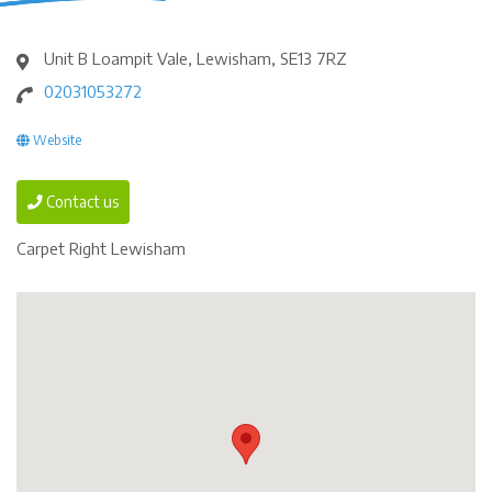
Unit B Loampit Vale, Lewisham, SE13 7RZ
02031053272
Website
Contact us
Carpet Right Lewisham