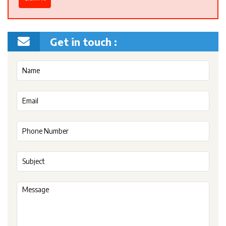
Get in touch :