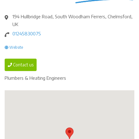
194 Hullbridge Road, South Woodham Ferrers, Chelmsford,
UK
01245830075
Website
Contact us
Plumbers & Heating Engineers