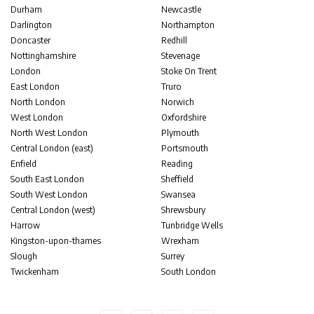
Durham
Newcastle
Darlington
Northampton
Doncaster
Redhill
Nottinghamshire
Stevenage
London
Stoke On Trent
East London
Truro
North London
Norwich
West London
Oxfordshire
North West London
Plymouth
Central London (east)
Portsmouth
Enfield
Reading
South East London
Sheffield
South West London
Swansea
Central London (west)
Shrewsbury
Harrow
Tunbridge Wells
Kingston-upon-thames
Wrexham
Slough
Surrey
Twickenham
South London