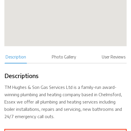
Description
Photo Gallery
User Reviews
Descriptions
TM Hughes & Son Gas Services Ltd is a family-run award-
winning plumbing and heating company based in Chelmsford,
Essex we offer all plumbing and heating services including
boiler installations, repairs and servicing, new bathrooms and
24/7 emergency call outs.