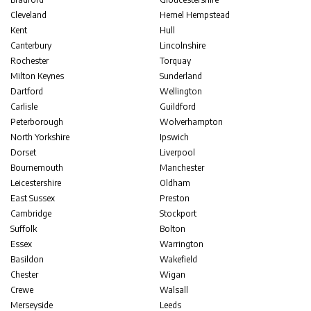
Cleveland
Hemel Hempstead
Kent
Hull
Canterbury
Lincolnshire
Rochester
Torquay
Milton Keynes
Sunderland
Dartford
Wellington
Carlisle
Guildford
Peterborough
Wolverhampton
North Yorkshire
Ipswich
Dorset
Liverpool
Bournemouth
Manchester
Leicestershire
Oldham
East Sussex
Preston
Cambridge
Stockport
Suffolk
Bolton
Essex
Warrington
Basildon
Wakefield
Chester
Wigan
Crewe
Walsall
Merseyside
Leeds