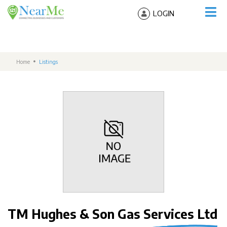
LOGIN
Home
Listings
TM Hughes & Son Gas Services Ltd