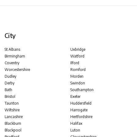
City
St Albans
Uxbridge
Birmingham
Watford
Coventry
Ilford
Worcestershire
Romford
Dudley
Morden
Derby
Swindon
Bath
Southampton
Bristol
Exeter
Taunton
Huddersfield
Wiltshire
Harrogate
Lancashire
Hertfordshire
Blackburn
Halifax
Blackpool
Luton
Bradford
Gloucestershire