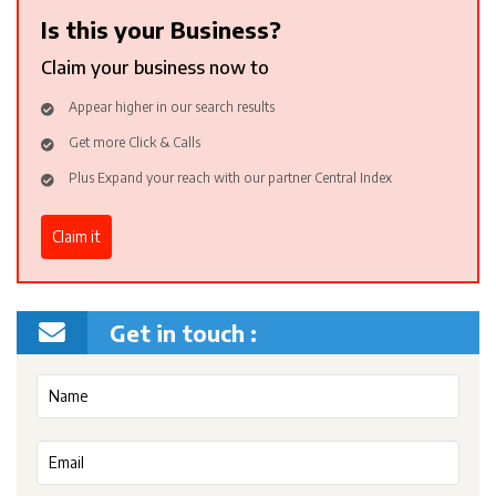
Is this your Business?
Claim your business now to
Appear higher in our search results
Get more Click & Calls
Plus Expand your reach with our partner Central Index
Claim it
Get in touch :