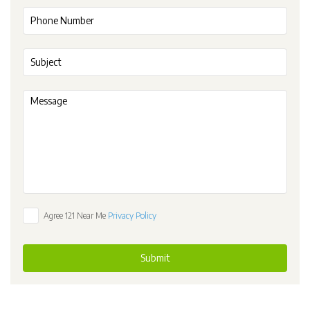
Agree 121 Near Me
Privacy Policy
Submit