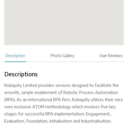
Description
Photo Gallery
User Reviews
Descriptions
Robiquity Limited provides services designed to facilitate the
smooth, simple enablement of Robotic Process Automation
(RPA). As an international RPA firm, Robiquity utilises their very
own exclusive ATOM methodology which involves five key
stages for successful RPA implementation: Engagement,
Evaluation, Foundation, Initialisation and Industrialisation.