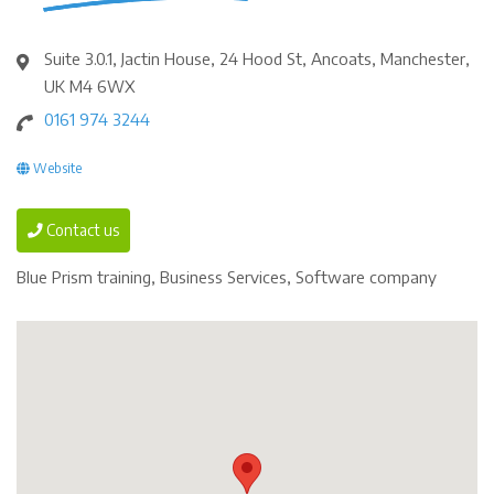
Suite 3.0.1, Jactin House, 24 Hood St, Ancoats, Manchester,
UK M4 6WX
0161 974 3244
Website
Contact us
Blue Prism training, Business Services, Software company