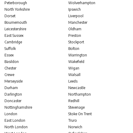
Peterborough
Wolverhampton
North Yorkshire
Ipswich
Dorset
Liverpool
Bournemouth
Manchester
Leicestershire
Oldham
East Sussex
Preston
Cambridge
Stockport
Suffolk
Bolton
Essex
Warrington
Basildon
Wakefield
Chester
Wigan
Crewe
Walsall
Merseyside
Leeds
Durham
Newcastle
Darlington
Northampton
Doncaster
Redhill
Nottinghamshire
Stevenage
London
Stoke On Trent
East London
Truro
North London
Norwich