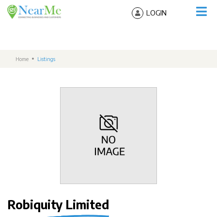
LOGIN
Home
Listings
Robiquity Limited