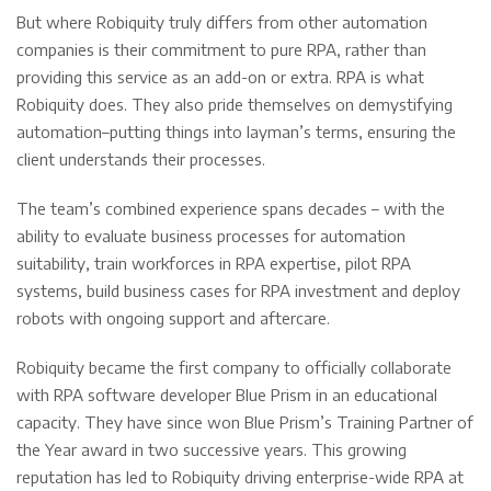
But where Robiquity truly differs from other automation
companies is their commitment to pure RPA, rather than
providing this service as an add-on or extra. RPA is what
Robiquity does. They also pride themselves on demystifying
automation–putting things into layman’s terms, ensuring the
client understands their processes.
The team’s combined experience spans decades – with the
ability to evaluate business processes for automation
suitability, train workforces in RPA expertise, pilot RPA
systems, build business cases for RPA investment and deploy
robots with ongoing support and aftercare.
Robiquity became the first company to officially collaborate
with RPA software developer Blue Prism in an educational
capacity. They have since won Blue Prism’s Training Partner of
the Year award in two successive years. This growing
reputation has led to Robiquity driving enterprise-wide RPA at