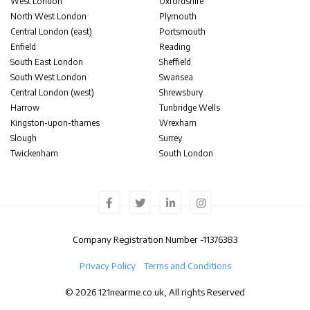
West London
Oxfordshire
North West London
Plymouth
Central London (east)
Portsmouth
Enfield
Reading
South East London
Sheffield
South West London
Swansea
Central London (west)
Shrewsbury
Harrow
Tunbridge Wells
Kingston-upon-thames
Wrexham
Slough
Surrey
Twickenham
South London
Company Registration Number -
11376383
Privacy Policy
Terms and Conditions
© 2026 121nearme.co.uk, All rights Reserved