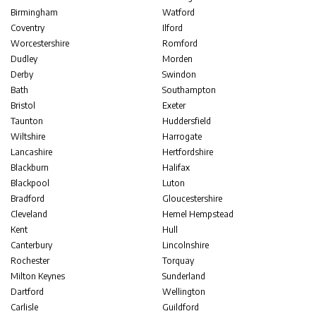
Birmingham
Watford
Coventry
Ilford
Worcestershire
Romford
Dudley
Morden
Derby
Swindon
Bath
Southampton
Bristol
Exeter
Taunton
Huddersfield
Wiltshire
Harrogate
Lancashire
Hertfordshire
Blackburn
Halifax
Blackpool
Luton
Bradford
Gloucestershire
Cleveland
Hemel Hempstead
Kent
Hull
Canterbury
Lincolnshire
Rochester
Torquay
Milton Keynes
Sunderland
Dartford
Wellington
Carlisle
Guildford