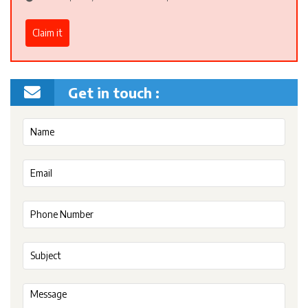
Claim it
Get in touch :