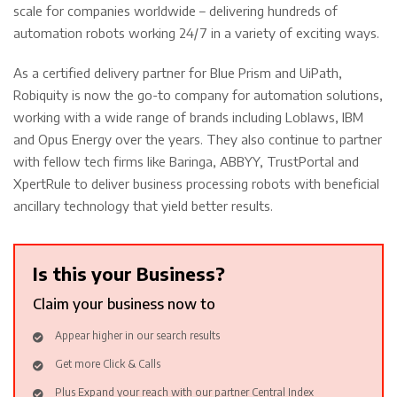
scale for companies worldwide – delivering hundreds of
automation robots working 24/7 in a variety of exciting ways.
As a certified delivery partner for Blue Prism and UiPath,
Robiquity is now the go-to company for automation solutions,
working with a wide range of brands including Loblaws, IBM
and Opus Energy over the years. They also continue to partner
with fellow tech firms like Baringa, ABBYY, TrustPortal and
XpertRule to deliver business processing robots with beneficial
ancillary technology that yield better results.
Is this your Business?
Claim your business now to
Appear higher in our search results
Get more Click & Calls
Plus Expand your reach with our partner Central Index