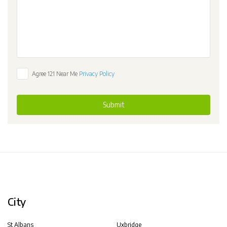
Agree 121 Near Me
Privacy Policy
Submit
City
St Albans
Uxbridge