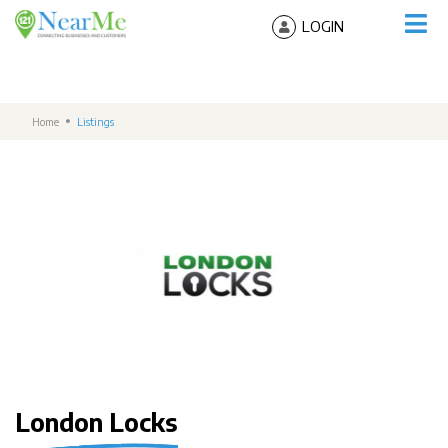
LOGIN
Home
Listings
London Locks