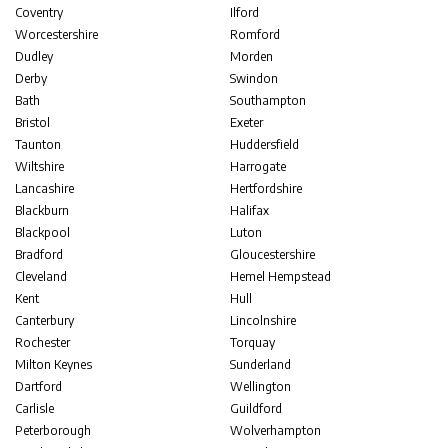
Coventry
Ilford
Worcestershire
Romford
Dudley
Morden
Derby
Swindon
Bath
Southampton
Bristol
Exeter
Taunton
Huddersfield
Wiltshire
Harrogate
Lancashire
Hertfordshire
Blackburn
Halifax
Blackpool
Luton
Bradford
Gloucestershire
Cleveland
Hemel Hempstead
Kent
Hull
Canterbury
Lincolnshire
Rochester
Torquay
Milton Keynes
Sunderland
Dartford
Wellington
Carlisle
Guildford
Peterborough
Wolverhampton