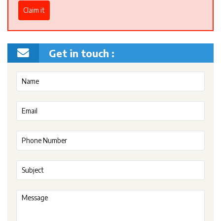
Claim it
Get in touch :