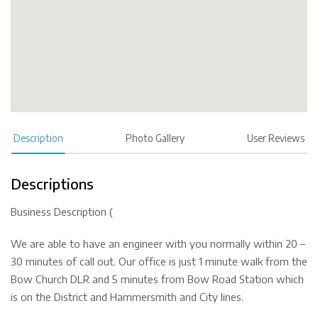
Description
Photo Gallery
User Reviews
Descriptions
Business Description (
We are able to have an engineer with you normally within 20 –
30 minutes of call out. Our office is just 1 minute walk from the
Bow Church DLR and 5 minutes from Bow Road Station which
is on the District and Hammersmith and City lines.