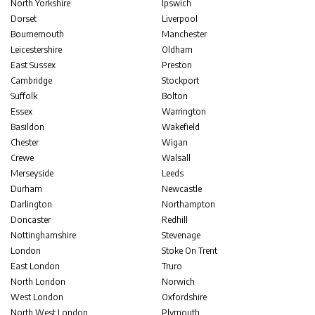
North Yorkshire
Ipswich
Dorset
Liverpool
Bournemouth
Manchester
Leicestershire
Oldham
East Sussex
Preston
Cambridge
Stockport
Suffolk
Bolton
Essex
Warrington
Basildon
Wakefield
Chester
Wigan
Crewe
Walsall
Merseyside
Leeds
Durham
Newcastle
Darlington
Northampton
Doncaster
Redhill
Nottinghamshire
Stevenage
London
Stoke On Trent
East London
Truro
North London
Norwich
West London
Oxfordshire
North West London
Plymouth