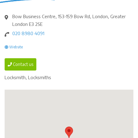
Bow Business Centre, 153-159 Bow Rd, London, Greater
London E3 2SE
020 8980 4091
Website
Contact us
Locksmith, Locksmiths