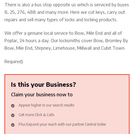
There is also a bus stop opposite us which is serviced by buses
8, 25, 276, 488 and many more. Here we cut keys, carry out
repairs and sell many types of locks and locking products.
We offer a genuine local service to Bow, Mile End and all of
Poplar, 24 hours a day. Our locksmiths cover Bow, Bromley By
Bow, Mile End, Stepney, Limehouse, Millwall and Cubit Town.
Required)
Is this your Business?
Claim your business now to
Appear higher in our search results
Get more Click & Calls
Plus Expand your reach with our partner Central Index