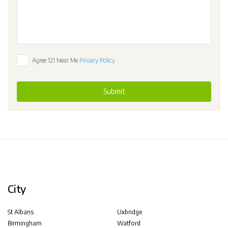
Agree 121 Near Me
Privacy Policy
Submit
City
St Albans
Uxbridge
Birmingham
Watford