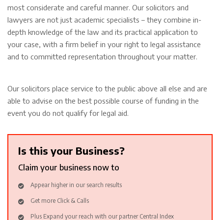
most considerate and careful manner. Our solicitors and
lawyers are not just academic specialists – they combine in-
depth knowledge of the law and its practical application to
your case, with a firm belief in your right to legal assistance
and to committed representation throughout your matter.
Our solicitors place service to the public above all else and are
able to advise on the best possible course of funding in the
event you do not qualify for legal aid.
Is this your Business?
Claim your business now to
Appear higher in our search results
Get more Click & Calls
Plus Expand your reach with our partner Central Index