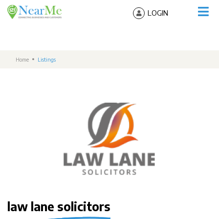
LOGIN
Home
Listings
law lane solicitors