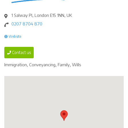
1 Salway Pl, London E15 1NN, UK
0207 8704 870
Website
Contact us
Immigration, Conveyancing, Family, Wills