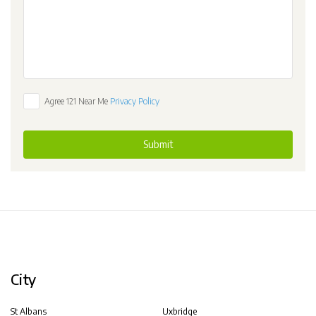
Agree 121 Near Me
Privacy Policy
Submit
City
St Albans
Uxbridge