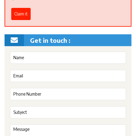
Claim it
Get in touch :