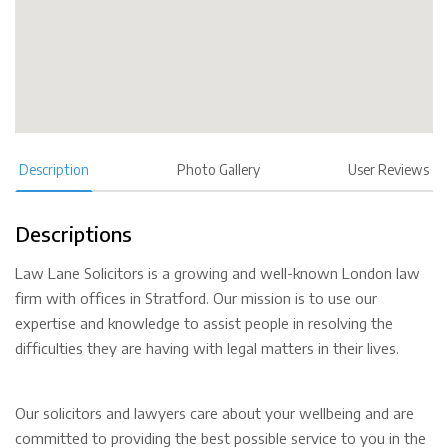
Description
Photo Gallery
User Reviews
Descriptions
Law Lane Solicitors is a growing and well-known London law
firm with offices in Stratford. Our mission is to use our
expertise and knowledge to assist people in resolving the
difficulties they are having with legal matters in their lives.
Our solicitors and lawyers care about your wellbeing and are
committed to providing the best possible service to you in the