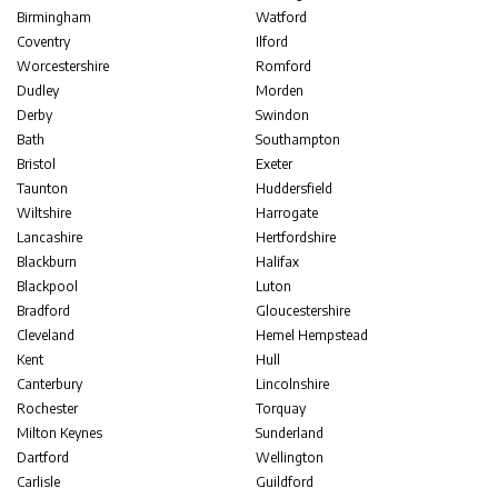
Birmingham
Watford
Coventry
Ilford
Worcestershire
Romford
Dudley
Morden
Derby
Swindon
Bath
Southampton
Bristol
Exeter
Taunton
Huddersfield
Wiltshire
Harrogate
Lancashire
Hertfordshire
Blackburn
Halifax
Blackpool
Luton
Bradford
Gloucestershire
Cleveland
Hemel Hempstead
Kent
Hull
Canterbury
Lincolnshire
Rochester
Torquay
Milton Keynes
Sunderland
Dartford
Wellington
Carlisle
Guildford