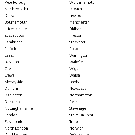
Peterborough
Wolverhampton
North Yorkshire
Ipswich
Dorset
Liverpool
Bournemouth
Manchester
Leicestershire
Oldham
East Sussex
Preston
Cambridge
Stockport
Suffolk
Bolton
Essex
Warrington
Basildon
Wakefield
Chester
Wigan
Crewe
Walsall
Merseyside
Leeds
Durham
Newcastle
Darlington
Northampton
Doncaster
Redhill
Nottinghamshire
Stevenage
London
Stoke On Trent
East London
Truro
North London
Norwich
West London
Oxfordshire