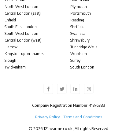
North West London
Plymouth
Central London (east)
Portsmouth
Enfield
Reading
South East London
Sheffield
South West London
Swansea
Central London (west)
Shrewsbury
Harrow
Tunbridge Wells
Kingston-upon-thames
Wrexham
Slough
Surrey
Twickenham
South London
Company Registration Number -
11376383
Privacy Policy
Terms and Conditions
© 2026 121nearme.co.uk, All rights Reserved