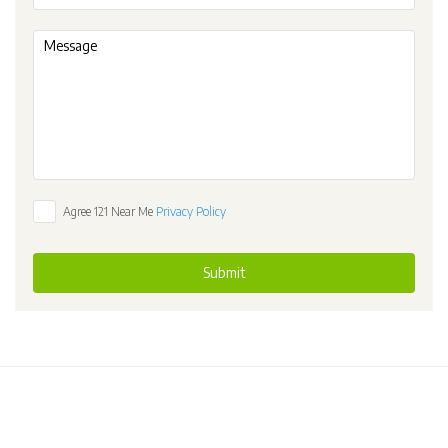
Agree 121 Near Me
Privacy Policy
Submit