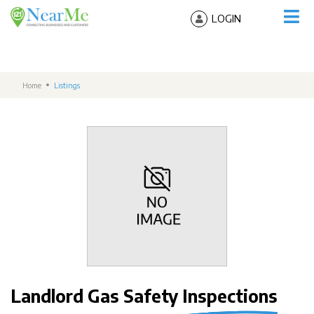
LOGIN
Home
Listings
Landlord Gas Safety Inspections