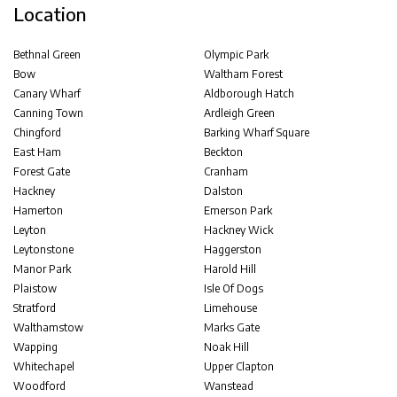
Location
Bethnal Green
Olympic Park
Bow
Waltham Forest
Canary Wharf
Aldborough Hatch
Canning Town
Ardleigh Green
Chingford
Barking Wharf Square
East Ham
Beckton
Forest Gate
Cranham
Hackney
Dalston
Hamerton
Emerson Park
Leyton
Hackney Wick
Leytonstone
Haggerston
Manor Park
Harold Hill
Plaistow
Isle Of Dogs
Stratford
Limehouse
Walthamstow
Marks Gate
Wapping
Noak Hill
Whitechapel
Upper Clapton
Woodford
Wanstead