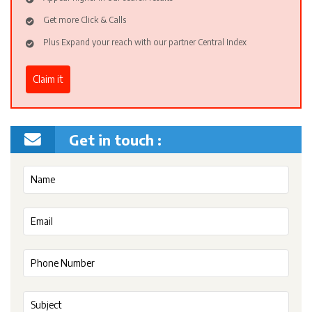
Get more Click & Calls
Plus Expand your reach with our partner Central Index
Claim it
Get in touch :