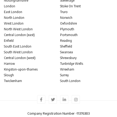
Nottinghamshire
Stevenage
London
Stoke On Trent
East London
Truro
North London
Norwich
West London
Oxfordshire
North West London
Plymouth
Central London (east)
Portsmouth
Enfield
Reading
South East London
Sheffield
South West London
Swansea
Central London (west)
Shrewsbury
Harrow
Tunbridge Wells
Kingston-upon-thames
Wrexham
Slough
Surrey
Twickenham
South London
Company Registration Number -
11376383