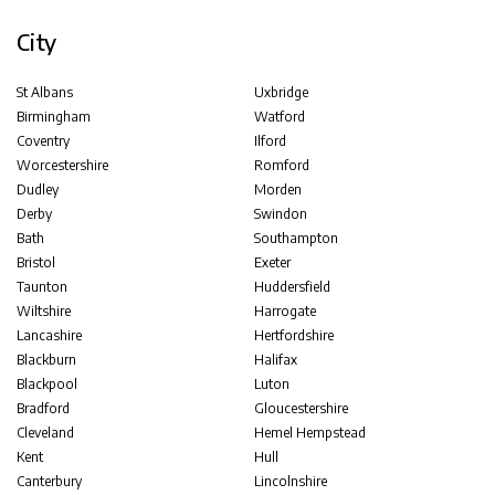
City
St Albans
Uxbridge
Birmingham
Watford
Coventry
Ilford
Worcestershire
Romford
Dudley
Morden
Derby
Swindon
Bath
Southampton
Bristol
Exeter
Taunton
Huddersfield
Wiltshire
Harrogate
Lancashire
Hertfordshire
Blackburn
Halifax
Blackpool
Luton
Bradford
Gloucestershire
Cleveland
Hemel Hempstead
Kent
Hull
Canterbury
Lincolnshire