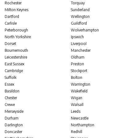
Rochester
Torquay
Milton Keynes
Sunderland
Dartford
Wellington
Carlisle
Guildford
Peterborough
Wolverhampton
North Yorkshire
Ipswich
Dorset
Liverpool
Bournemouth
Manchester
Leicestershire
Oldham
East Sussex
Preston
Cambridge
Stockport
Suffolk
Bolton
Essex
Warrington
Basildon
Wakefield
Chester
Wigan
Crewe
Walsall
Merseyside
Leeds
Durham
Newcastle
Darlington
Northampton
Doncaster
Redhill