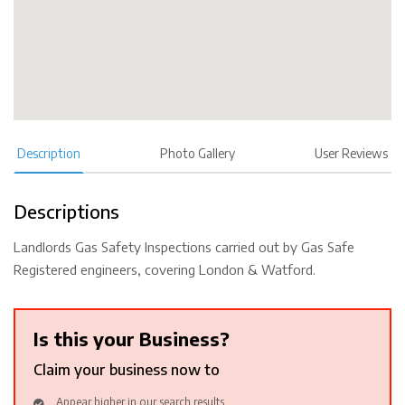
Description
Photo Gallery
User Reviews
Descriptions
Landlords Gas Safety Inspections carried out by Gas Safe
Registered engineers, covering London & Watford.
Is this your Business?
Claim your business now to
Appear higher in our search results