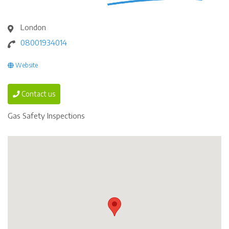
London
08001934014
Website
Contact us
Gas Safety Inspections