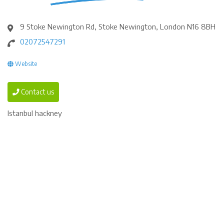
9 Stoke Newington Rd, Stoke Newington, London N16 8BH
02072547291
Website
Contact us
Istanbul hackney