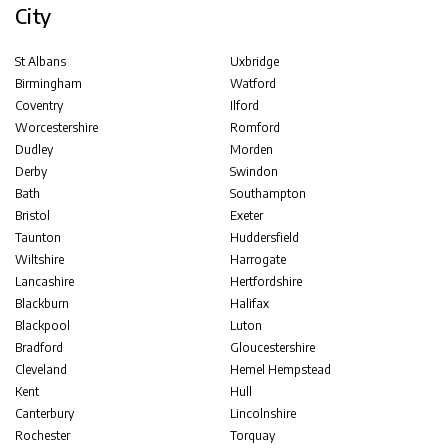
City
St Albans
Uxbridge
Birmingham
Watford
Coventry
Ilford
Worcestershire
Romford
Dudley
Morden
Derby
Swindon
Bath
Southampton
Bristol
Exeter
Taunton
Huddersfield
Wiltshire
Harrogate
Lancashire
Hertfordshire
Blackburn
Halifax
Blackpool
Luton
Bradford
Gloucestershire
Cleveland
Hemel Hempstead
Kent
Hull
Canterbury
Lincolnshire
Rochester
Torquay