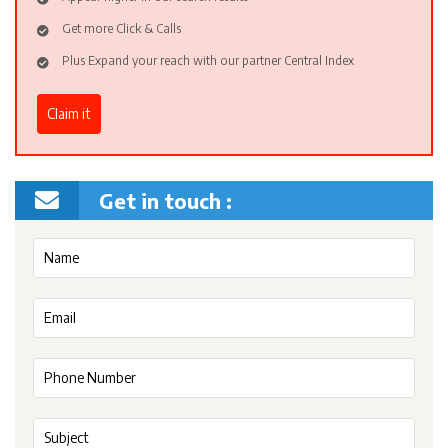
Get more Click & Calls
Plus Expand your reach with our partner Central Index
Claim it
Get in touch :