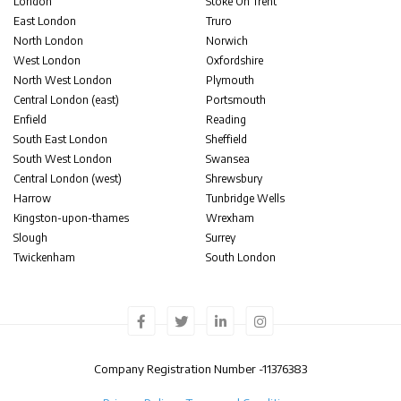
London
Stoke On Trent
East London
Truro
North London
Norwich
West London
Oxfordshire
North West London
Plymouth
Central London (east)
Portsmouth
Enfield
Reading
South East London
Sheffield
South West London
Swansea
Central London (west)
Shrewsbury
Harrow
Tunbridge Wells
Kingston-upon-thames
Wrexham
Slough
Surrey
Twickenham
South London
Company Registration Number -
11376383