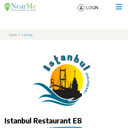
LOGIN
Home
Listings
Istanbul Restaurant E8