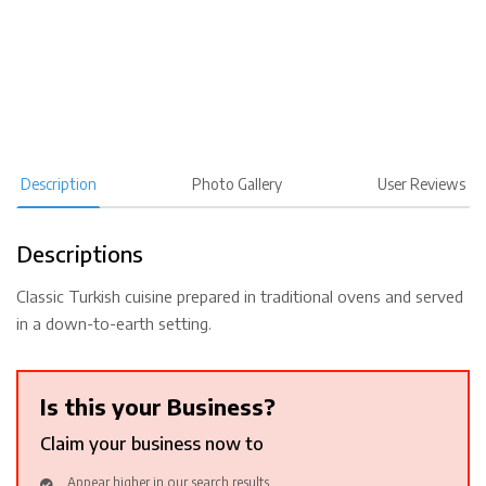
Description
Photo Gallery
User Reviews
Descriptions
Classic Turkish cuisine prepared in traditional ovens and served
in a down-to-earth setting.
Is this your Business?
Claim your business now to
Appear higher in our search results