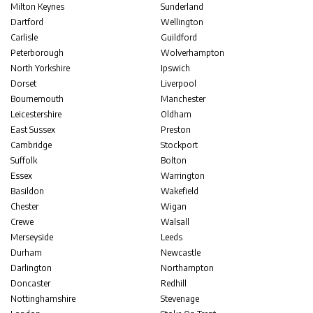
Milton Keynes
Sunderland
Dartford
Wellington
Carlisle
Guildford
Peterborough
Wolverhampton
North Yorkshire
Ipswich
Dorset
Liverpool
Bournemouth
Manchester
Leicestershire
Oldham
East Sussex
Preston
Cambridge
Stockport
Suffolk
Bolton
Essex
Warrington
Basildon
Wakefield
Chester
Wigan
Crewe
Walsall
Merseyside
Leeds
Durham
Newcastle
Darlington
Northampton
Doncaster
Redhill
Nottinghamshire
Stevenage