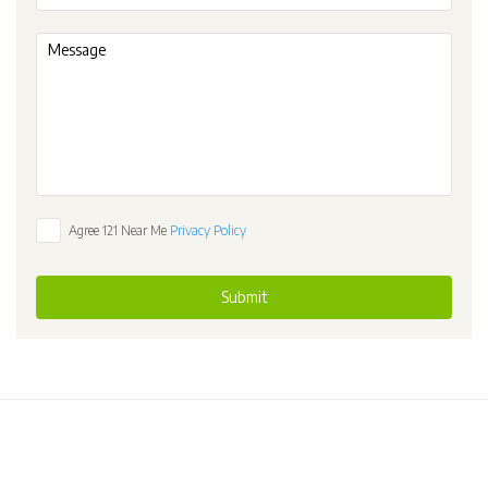
Agree 121 Near Me
Privacy Policy
Submit