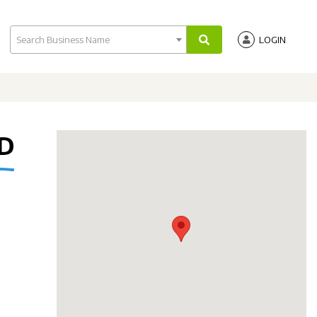
Search Business Name
LOGIN
TD