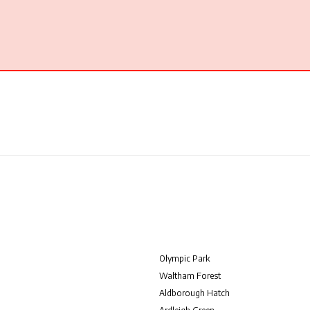
Olympic Park
Waltham Forest
Aldborough Hatch