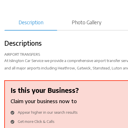
Description
Photo Gallery
Descriptions
AIRPORT TRANSFERS
At Islington Car Service we provide a comprehensive airport transfer ser
and all major airports including Heathrow, Gatwick, Stanstead, Luton and
Is this your Business?
Claim your business now to
Appear higher in our search results
Get more Click & Calls