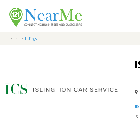
Home
Listings
IS