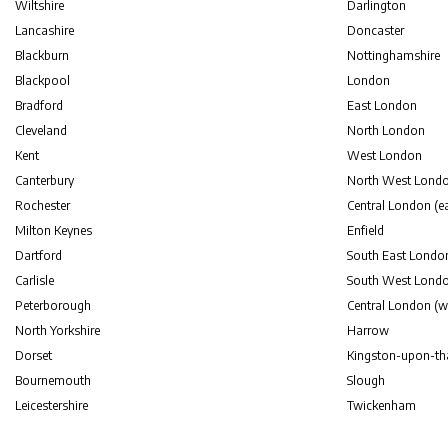
Wiltshire
Darlington
Lancashire
Doncaster
Blackburn
Nottinghamshire
Blackpool
London
Bradford
East London
Cleveland
North London
Kent
West London
Canterbury
North West Lond
Rochester
Central London (ea
Milton Keynes
Enfield
Dartford
South East Londo
Carlisle
South West Lond
Peterborough
Central London (w
North Yorkshire
Harrow
Dorset
Kingston-upon-t
Bournemouth
Slough
Leicestershire
Twickenham