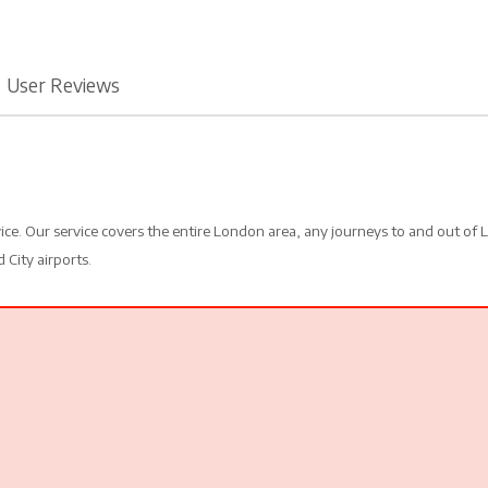
User Reviews
vice. Our service covers the entire London area, any journeys to and out of
 City airports.