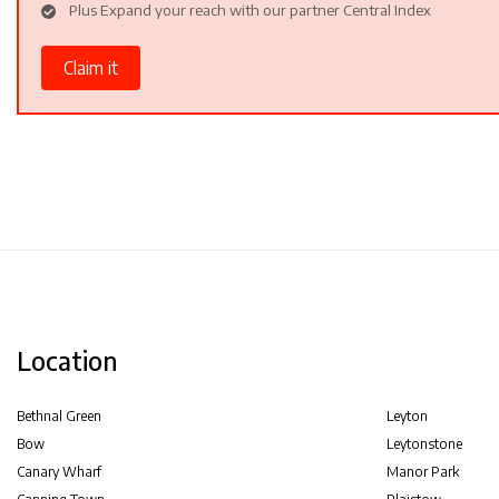
Plus Expand your reach with our partner Central Index
Claim it
Location
Bethnal Green
Leyton
Bow
Leytonstone
Canary Wharf
Manor Park