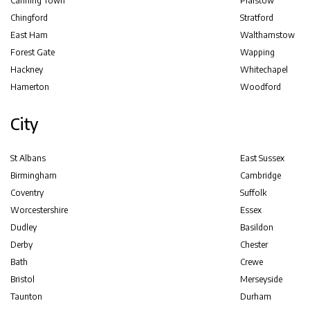
Canning Town
Plaistow
Chingford
Stratford
East Ham
Walthamstow
Forest Gate
Wapping
Hackney
Whitechapel
Hamerton
Woodford
City
St Albans
East Sussex
Birmingham
Cambridge
Coventry
Suffolk
Worcestershire
Essex
Dudley
Basildon
Derby
Chester
Bath
Crewe
Bristol
Merseyside
Taunton
Durham