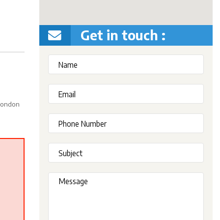
Get in touch :
 London