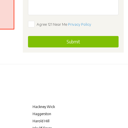
Agree 121 Near Me
Privacy Policy
Submit
Hackney Wick
Haggerston
Harold Hill