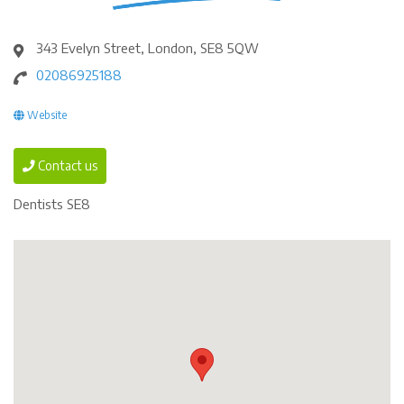
343 Evelyn Street, London, SE8 5QW
02086925188
Website
Contact us
Dentists SE8