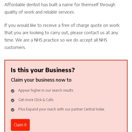
Affordable dentist has built a name for themself through
quality of work and reliable services.
If you would like to receive a free of charge quote on work
that you are looking to carry out, please contact us at any
time. We are a NHS practice so we do accept all NHS
customers.
Is this your Business?
Claim your business now to
Appear higher in our search results
Get more Click & Calls
Plus Expand your reach with our partner Central Index
Claim it