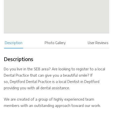
Description
Photo Gallery
User Reviews
Descriptions
Do you live in the SE8 area? Are looking to register to a local
Dental Practice that can give you a beautiful smile? If
so, Deptford Dental Practice is a local Dentist in Deptford
providing you with all dental assistance.
We are created of a group of highly experienced team
members with an outstanding approach toward our work.