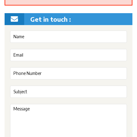
Get in touch :