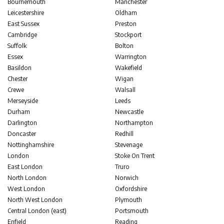
Bournemouth
Manchester
Leicestershire
Oldham
East Sussex
Preston
Cambridge
Stockport
Suffolk
Bolton
Essex
Warrington
Basildon
Wakefield
Chester
Wigan
Crewe
Walsall
Merseyside
Leeds
Durham
Newcastle
Darlington
Northampton
Doncaster
Redhill
Nottinghamshire
Stevenage
London
Stoke On Trent
East London
Truro
North London
Norwich
West London
Oxfordshire
North West London
Plymouth
Central London (east)
Portsmouth
Enfield
Reading