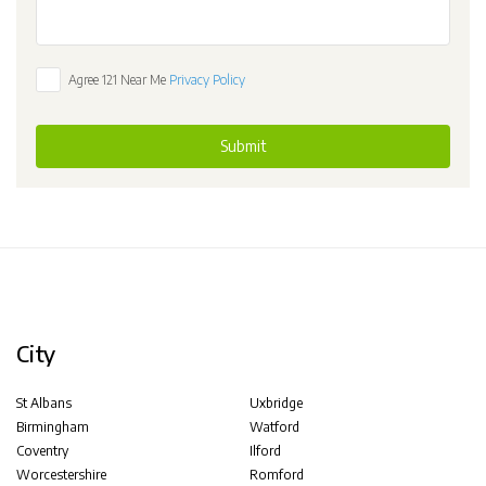
Agree 121 Near Me
Privacy Policy
Submit
City
St Albans
Uxbridge
Birmingham
Watford
Coventry
Ilford
Worcestershire
Romford