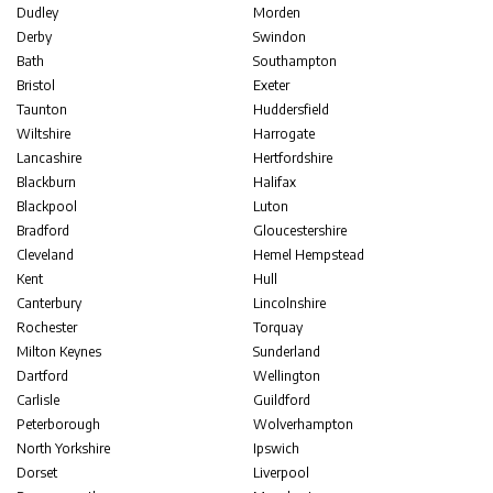
Dudley
Morden
Derby
Swindon
Bath
Southampton
Bristol
Exeter
Taunton
Huddersfield
Wiltshire
Harrogate
Lancashire
Hertfordshire
Blackburn
Halifax
Blackpool
Luton
Bradford
Gloucestershire
Cleveland
Hemel Hempstead
Kent
Hull
Canterbury
Lincolnshire
Rochester
Torquay
Milton Keynes
Sunderland
Dartford
Wellington
Carlisle
Guildford
Peterborough
Wolverhampton
North Yorkshire
Ipswich
Dorset
Liverpool