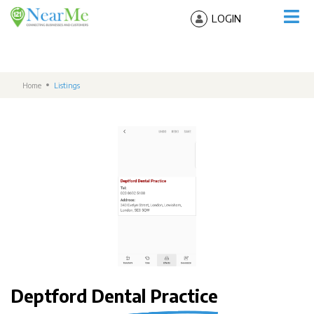
LOGIN
Home
Listings
Deptford Dental Practice