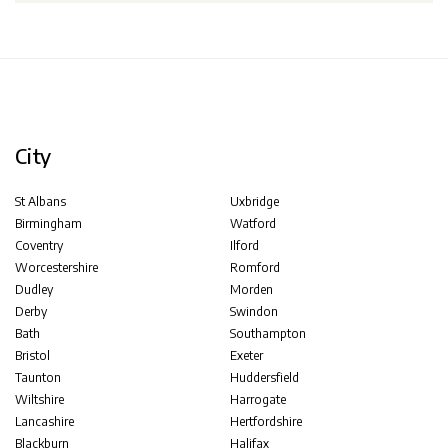
City
St Albans
Uxbridge
Birmingham
Watford
Coventry
Ilford
Worcestershire
Romford
Dudley
Morden
Derby
Swindon
Bath
Southampton
Bristol
Exeter
Taunton
Huddersfield
Wiltshire
Harrogate
Lancashire
Hertfordshire
Blackburn
Halifax