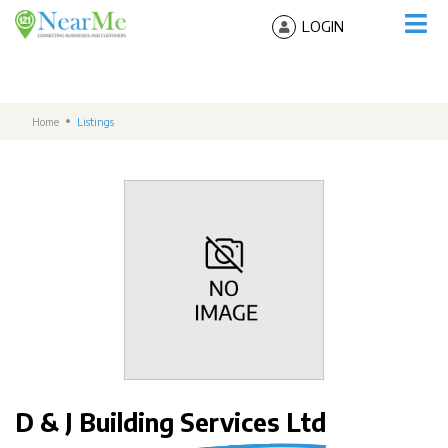
LOGIN
Home
Listings
D & J Building Services Ltd