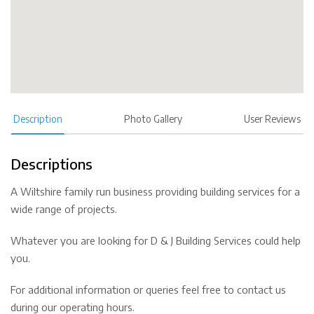
Description
Photo Gallery
User Reviews
Descriptions
A Wiltshire family run business providing building services for a
wide range of projects.
Whatever you are looking for D & J Building Services could help
you.
For additional information or queries feel free to contact us
during our operating hours.