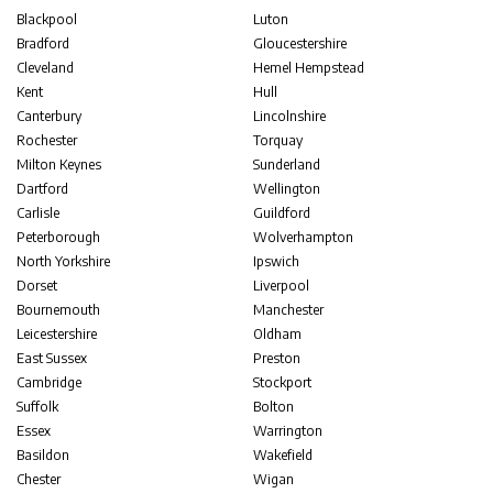
Blackpool
Luton
Bradford
Gloucestershire
Cleveland
Hemel Hempstead
Kent
Hull
Canterbury
Lincolnshire
Rochester
Torquay
Milton Keynes
Sunderland
Dartford
Wellington
Carlisle
Guildford
Peterborough
Wolverhampton
North Yorkshire
Ipswich
Dorset
Liverpool
Bournemouth
Manchester
Leicestershire
Oldham
East Sussex
Preston
Cambridge
Stockport
Suffolk
Bolton
Essex
Warrington
Basildon
Wakefield
Chester
Wigan