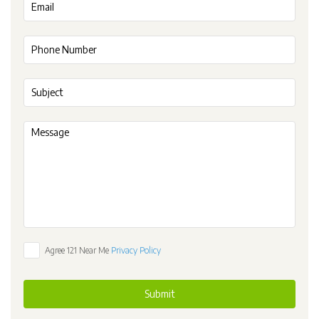
Agree 121 Near Me
Privacy Policy
Submit