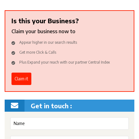
Is this your Business?
Claim your business now to
Appear higher in our search results
Get more Click & Calls
Plus Expand your reach with our partner Central Index
Claim it
Get in touch :