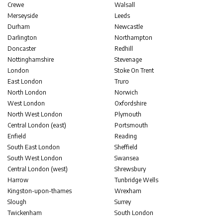
Crewe
Walsall
Merseyside
Leeds
Durham
Newcastle
Darlington
Northampton
Doncaster
Redhill
Nottinghamshire
Stevenage
London
Stoke On Trent
East London
Truro
North London
Norwich
West London
Oxfordshire
North West London
Plymouth
Central London (east)
Portsmouth
Enfield
Reading
South East London
Sheffield
South West London
Swansea
Central London (west)
Shrewsbury
Harrow
Tunbridge Wells
Kingston-upon-thames
Wrexham
Slough
Surrey
Twickenham
South London