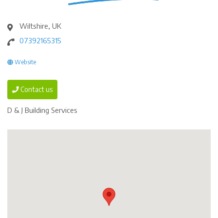
Wiltshire, UK
07392165315
Website
Contact us
D & J Building Services