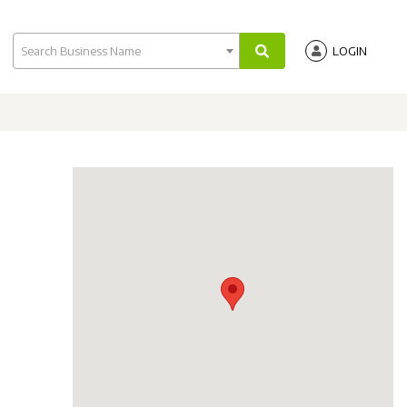
Search Business Name
LOGIN