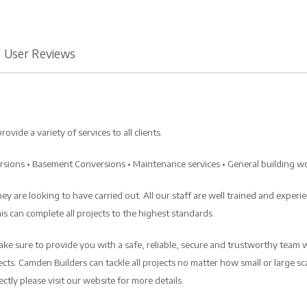
User Reviews
de a variety of services to all clients.
ersions • Basement Conversions • Maintenance services • General building w
y are looking to have carried out. All our staff are well trained and experi
s can complete all projects to the highest standards.
ke sure to provide you with a safe, reliable, secure and trustworthy team 
cts. Camden Builders can tackle all projects no matter how small or large scale
tly please visit our website for more details.