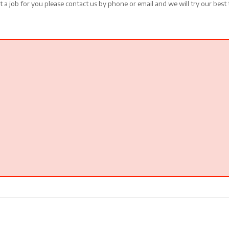
t a job for you please contact us by phone or email and we will try our best 