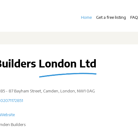
Home
Get a free listing
FAQ
Builders London Ltd
85 - 87 Bayham Street, Camden, London, NW1 0AG
02071172851
Website
mden Builders