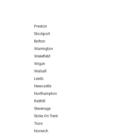
Preston
Stockport
Bolton
Warrington
Wakefield
Wigan
Walsall
Leeds
Newcastle
Northampton
Redhill
Stevenage
Stoke On Trent
Truro
Norwich