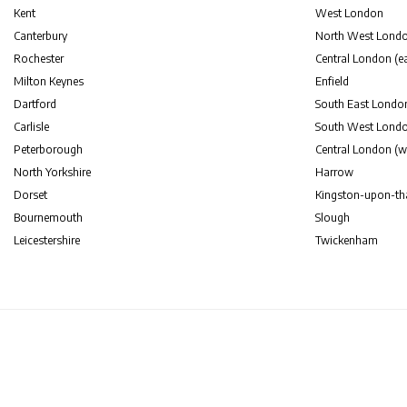
Kent
West London
Canterbury
North West Lond
Rochester
Central London (ea
Milton Keynes
Enfield
Dartford
South East Londo
Carlisle
South West Lond
Peterborough
Central London (w
North Yorkshire
Harrow
Dorset
Kingston-upon-t
Bournemouth
Slough
Leicestershire
Twickenham