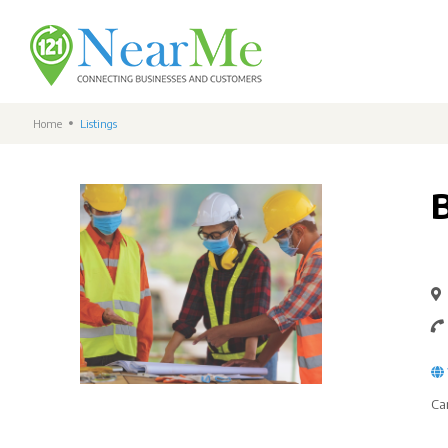
Home
Listings
Ca