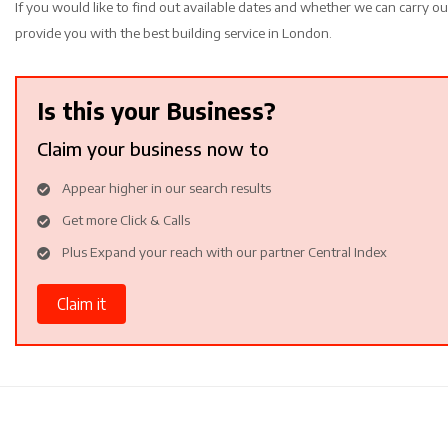
If you would like to find out available dates and whether we can carry ou
provide you with the best building service in London.
Is this your Business?
Claim your business now to
Appear higher in our search results
Get more Click & Calls
Plus Expand your reach with our partner Central Index
Claim it