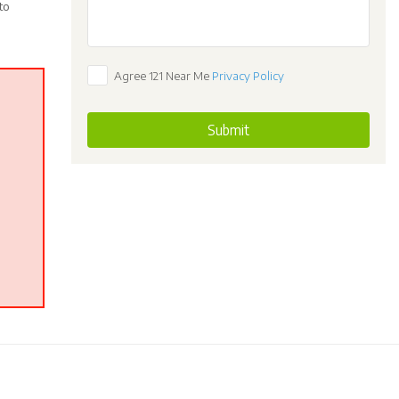
to
Agree 121 Near Me
Privacy Policy
Submit