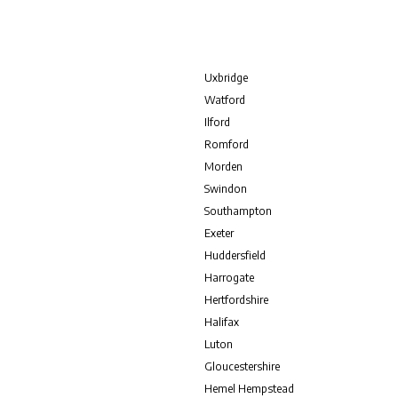
Uxbridge
Watford
Ilford
Romford
Morden
Swindon
Southampton
Exeter
Huddersfield
Harrogate
Hertfordshire
Halifax
Luton
Gloucestershire
Hemel Hempstead