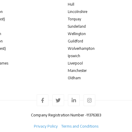
Hull
on
Lincolnshire
st)
Torquay
Sunderland
n
Wellington
on
Guildford
est)
Wolverhampton
Ipswich
hames
Liverpool
Manchester
Oldham
Company Registration Number -
11376383
Privacy Policy
Terms and Conditions