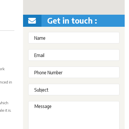
Get in touch :
ork
enced in
which
 it is.