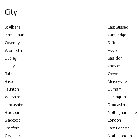
City
St Albans
East Sussex
Birmingham
Cambridge
Coventry
Suffolk
Worcestershire
Essex
Dudley
Basildon
Derby
Chester
Bath
Crewe
Bristol
Merseyside
Taunton
Durham
Wiltshire
Darlington
Lancashire
Doncaster
Blackburn
Nottinghamshire
Blackpool
London
Bradford
East London
Cleveland
North London