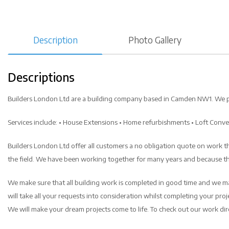
Description
Photo Gallery
Descriptions
Builders London Ltd are a building company based in Camden NW1. We provi
Services include: • House Extensions • Home refurbishments • Loft Conv
Builders London Ltd offer all customers a no obligation quote on work the
the field. We have been working together for many years and because thi
We make sure that all building work is completed in good time and we ma
will take all your requests into consideration whilst completing your proje
We will make your dream projects come to life. To check out our work direc