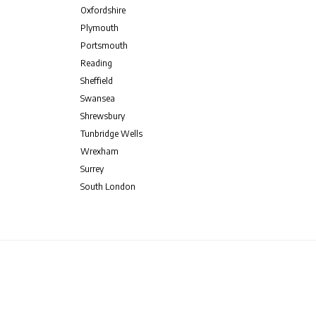
Oxfordshire
Plymouth
Portsmouth
Reading
Sheffield
Swansea
Shrewsbury
Tunbridge Wells
Wrexham
Surrey
South London