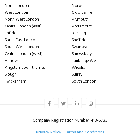
North London
Norwich
West London
Oxfordshire
North West London
Plymouth
Central London (east)
Portsmouth
Enfield
Reading
South East London
Sheffield
South West London
Swansea
Central London (west)
Shrewsbury
Harrow
Tunbridge Wells
Kingston-upon-thames
Wrexham
Slough
Surrey
Twickenham
South London
Company Registration Number -
11376383
Privacy Policy
Terms and Conditions