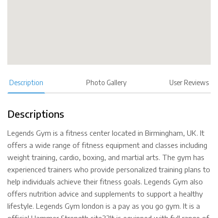
Description
Photo Gallery
User Reviews
Descriptions
Legends Gym is a fitness center located in Birmingham, UK. It
offers a wide range of fitness equipment and classes including
weight training, cardio, boxing, and martial arts. The gym has
experienced trainers who provide personalized training plans to
help individuals achieve their fitness goals. Legends Gym also
offers nutrition advice and supplements to support a healthy
lifestyle. Legends Gym london is a pay as you go gym. It is a
official Hammer Strength site??It is equipped with full range of