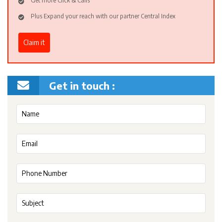
Get more Click & Calls
Plus Expand your reach with our partner Central Index
Claim it
Get in touch :