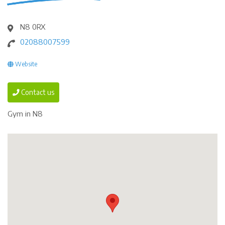
N8 0RX
02088007599
Website
Contact us
Gym in N8