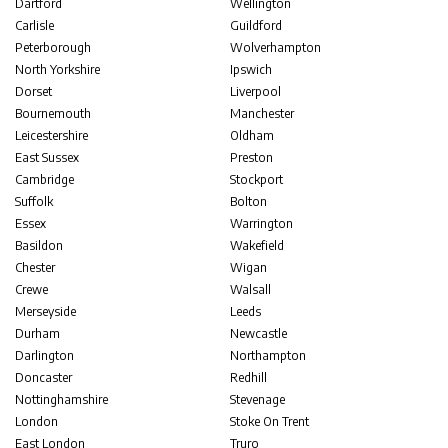
Dartford
Wellington
Carlisle
Guildford
Peterborough
Wolverhampton
North Yorkshire
Ipswich
Dorset
Liverpool
Bournemouth
Manchester
Leicestershire
Oldham
East Sussex
Preston
Cambridge
Stockport
Suffolk
Bolton
Essex
Warrington
Basildon
Wakefield
Chester
Wigan
Crewe
Walsall
Merseyside
Leeds
Durham
Newcastle
Darlington
Northampton
Doncaster
Redhill
Nottinghamshire
Stevenage
London
Stoke On Trent
East London
Truro