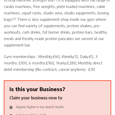
cardio machines, free weights, plate loaded machines, cable
machines, squat racks, studio area, studio equipments, boxing
bags?? There is also supplement shop inside our gym where
you can find variety of supplements, protein shakes, pre-
workouts, carb drinks, fat burner drinks, protein bars, healthy
meals and freshly made protein pancakes are served at our
supplement bar.
Gym memberships : Monthly:£40, Weekly:12, Daily:£5, 3
months: £100, 6 months:£160, Yearly:£280, Monthly direct
debit membership (No contract, cancel anytime) : £30
Is this your Business?
Claim your business now to
Appear higher in our search results