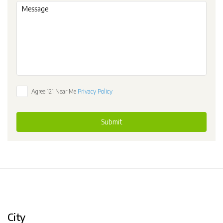
Agree 121 Near Me
Privacy Policy
Submit
City