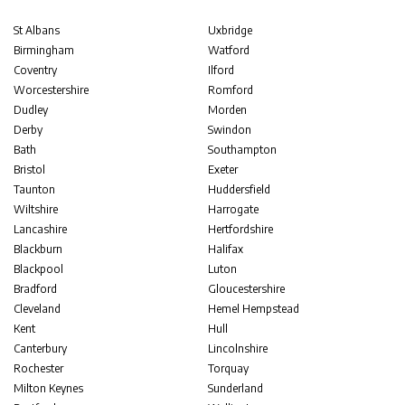
St Albans
Uxbridge
Birmingham
Watford
Coventry
Ilford
Worcestershire
Romford
Dudley
Morden
Derby
Swindon
Bath
Southampton
Bristol
Exeter
Taunton
Huddersfield
Wiltshire
Harrogate
Lancashire
Hertfordshire
Blackburn
Halifax
Blackpool
Luton
Bradford
Gloucestershire
Cleveland
Hemel Hempstead
Kent
Hull
Canterbury
Lincolnshire
Rochester
Torquay
Milton Keynes
Sunderland