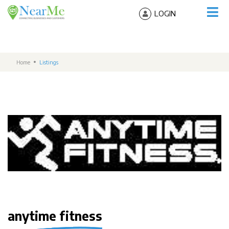
LOGIN
Home
Listings
anytime fitness