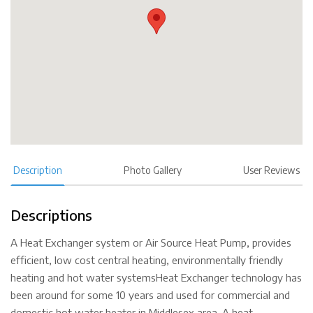
Description
Photo Gallery
User Reviews
Descriptions
A Heat Exchanger system or Air Source Heat Pump, provides
efficient, low cost central heating, environmentally friendly
heating and hot water systemsHeat Exchanger technology has
been around for some 10 years and used for commercial and
domestic hot water heater in Middlesex area. A heat