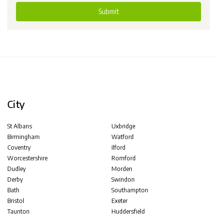
Submit
City
St Albans
Uxbridge
Birmingham
Watford
Coventry
Ilford
Worcestershire
Romford
Dudley
Morden
Derby
Swindon
Bath
Southampton
Bristol
Exeter
Taunton
Huddersfield