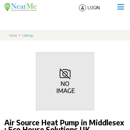
LOGIN
Home
Listings
Air Source Heat Pump in Middlesex
: Eco House Solutions UK