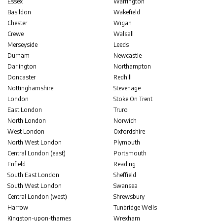
Essex
Warrington
Basildon
Wakefield
Chester
Wigan
Crewe
Walsall
Merseyside
Leeds
Durham
Newcastle
Darlington
Northampton
Doncaster
Redhill
Nottinghamshire
Stevenage
London
Stoke On Trent
East London
Truro
North London
Norwich
West London
Oxfordshire
North West London
Plymouth
Central London (east)
Portsmouth
Enfield
Reading
South East London
Sheffield
South West London
Swansea
Central London (west)
Shrewsbury
Harrow
Tunbridge Wells
Kingston-upon-thames
Wrexham