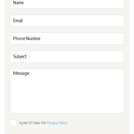
Agree 121 Near Me
Privacy Policy