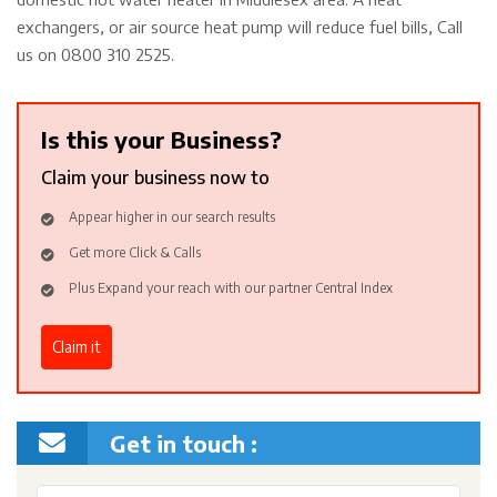
exchangers, or air source heat pump will reduce fuel bills, Call
us on 0800 310 2525.
Is this your Business?
Claim your business now to
Appear higher in our search results
Get more Click & Calls
Plus Expand your reach with our partner Central Index
Claim it
Get in touch :