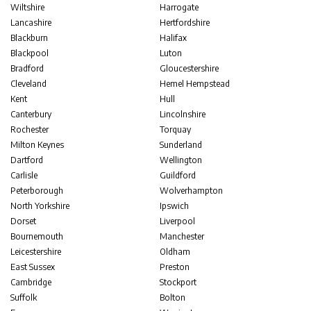
Wiltshire
Harrogate
Lancashire
Hertfordshire
Blackburn
Halifax
Blackpool
Luton
Bradford
Gloucestershire
Cleveland
Hemel Hempstead
Kent
Hull
Canterbury
Lincolnshire
Rochester
Torquay
Milton Keynes
Sunderland
Dartford
Wellington
Carlisle
Guildford
Peterborough
Wolverhampton
North Yorkshire
Ipswich
Dorset
Liverpool
Bournemouth
Manchester
Leicestershire
Oldham
East Sussex
Preston
Cambridge
Stockport
Suffolk
Bolton