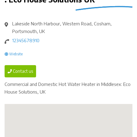
Lakeside North Harbour, Western Road, Cosham,
Portsmouth, UK
12345678910
Website
Contact us
Commercial and Domestic Hot Water Heater in Middlesex: Eco
House Solutions, UK