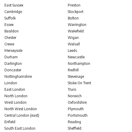
East Sussex
Preston
Cambridge
Stockport
Suffolk
Bolton
Essex
Warrington
Basildon
Wakefield
Chester
Wigan
Crewe
Walsall
Merseyside
Leeds
Durham
Newcastle
Darlington
Northampton
Doncaster
Redhill
Nottinghamshire
Stevenage
London
Stoke On Trent
East London
Truro
North London
Norwich
West London
Oxfordshire
North West London
Plymouth
Central London (east)
Portsmouth
Enfield
Reading
South East London
Sheffield