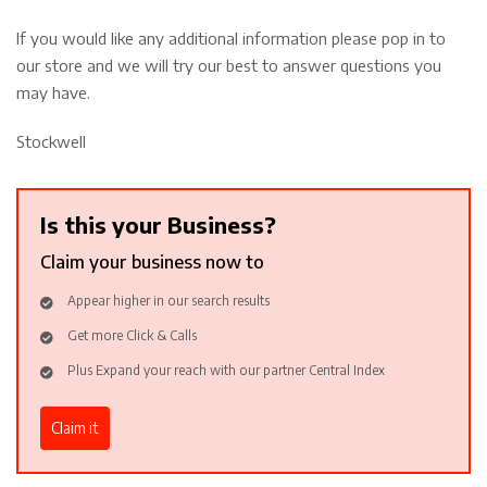
If you would like any additional information please pop in to
our store and we will try our best to answer questions you
may have.
Stockwell
Is this your Business?
Claim your business now to
Appear higher in our search results
Get more Click & Calls
Plus Expand your reach with our partner Central Index
Claim it