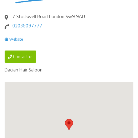
7 Stockwell Road London Sw9 9AU
02036097777
Website
Contact us
Dacian Hair Saloon