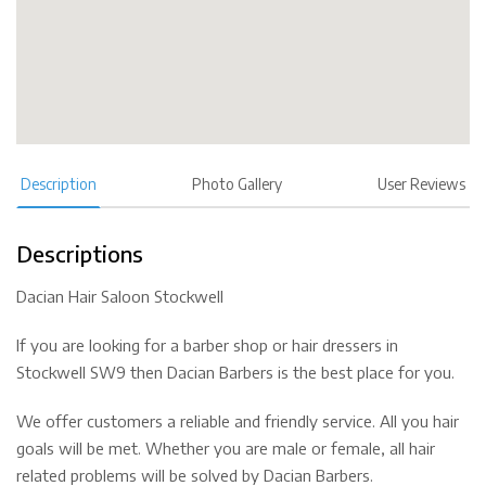
Description
Photo Gallery
User Reviews
Descriptions
Dacian Hair Saloon Stockwell
If you are looking for a barber shop or hair dressers in
Stockwell SW9 then Dacian Barbers is the best place for you.
We offer customers a reliable and friendly service. All you hair
goals will be met. Whether you are male or female, all hair
related problems will be solved by Dacian Barbers.