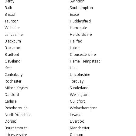
Derby
Swindon
Bath
Southampton
Bristol
Exeter
Taunton
Huddersfield
Wiltshire
Harrogate
Lancashire
Hertfordshire
Blackburn
Halifax
Blackpool
Luton
Bradford
Gloucestershire
Cleveland
Hemel Hempstead
Kent
Hull
Canterbury
Lincolnshire
Rochester
Torquay
Milton Keynes
Sunderland
Dartford
Wellington
Carlisle
Guildford
Peterborough
Wolverhampton
North Yorkshire
Ipswich
Dorset
Liverpool
Bournemouth
Manchester
Leicestershire
Oldham