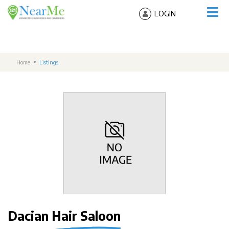
LOGIN
Home
Listings
Dacian Hair Saloon