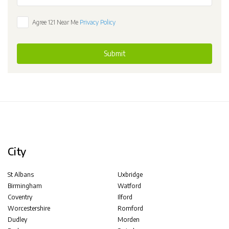
Agree 121 Near Me
Privacy Policy
Submit
City
St Albans
Uxbridge
Birmingham
Watford
Coventry
Ilford
Worcestershire
Romford
Dudley
Morden