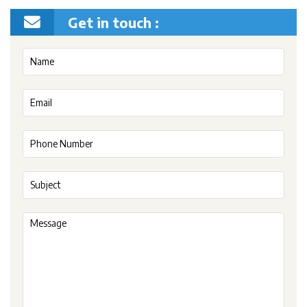
Get in touch :