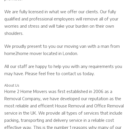
We are fully licensed in what we offer our clients. Our fully
qualified and professional employees will remove all of your
worries and stress and will take your burden on their own
shoulders.
We proudly present to you our moving van with a man from
home2home mover located in London.
All our staff are happy to help you with any requirements you
may have. Please feel free to contact us today.
About Us
Home 2 Home Movers was first established in 2006 as a
Removal Company, we have developed our reputation as the
most reliable and efficient House Removal and Office Removal
service in the UK. We provide all types of services that include
packing, transporting and delivery service in a reliable cost
effective way. This is the number 1 reasons why many of our