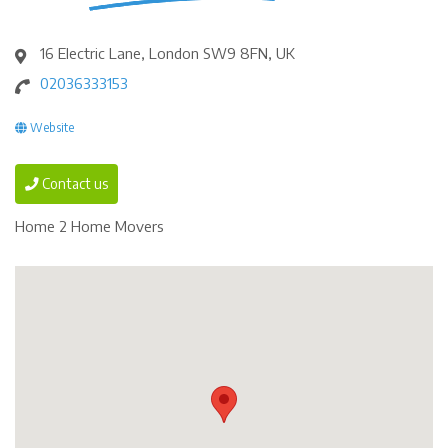
16 Electric Lane, London SW9 8FN, UK
02036333153
Website
Contact us
Home 2 Home Movers