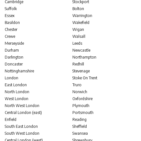
Cambridge
Stockport
Suffolk
Bolton
Essex
Warrington
Basildon
Wakefield
Chester
Wigan
Crewe
Walsall
Merseyside
Leeds
Durham
Newcastle
Darlington
Northampton
Doncaster
Redhill
Nottinghamshire
Stevenage
London
Stoke On Trent
East London
Truro
North London
Norwich
West London
Oxfordshire
North West London
Plymouth
Central London (east)
Portsmouth
Enfield
Reading
South East London
Sheffield
South West London
Swansea
Central London (west)
Shrewsbury