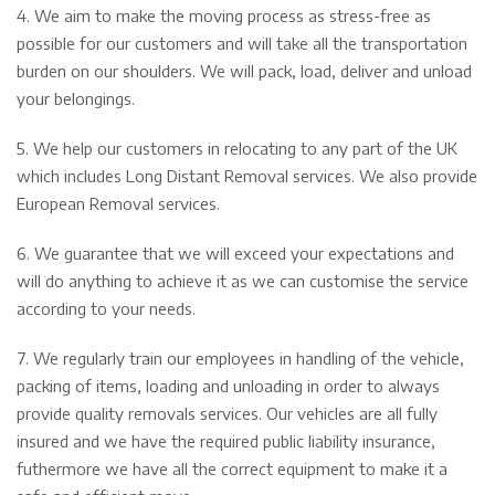
4. We aim to make the moving process as stress-free as
possible for our customers and will take all the transportation
burden on our shoulders. We will pack, load, deliver and unload
your belongings.
5. We help our customers in relocating to any part of the UK
which includes Long Distant Removal services. We also provide
European Removal services.
6. We guarantee that we will exceed your expectations and
will do anything to achieve it as we can customise the service
according to your needs.
7. We regularly train our employees in handling of the vehicle,
packing of items, loading and unloading in order to always
provide quality removals services. Our vehicles are all fully
insured and we have the required public liability insurance,
futhermore we have all the correct equipment to make it a