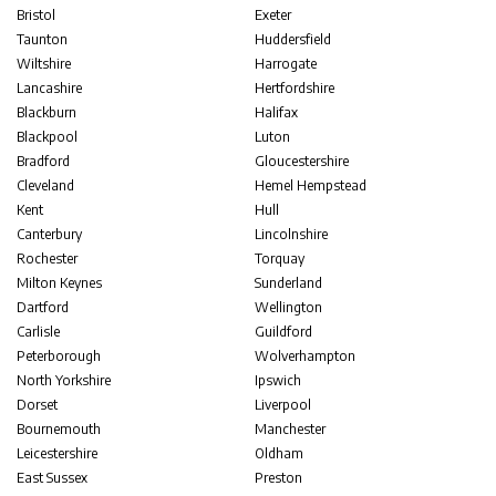
Bristol
Exeter
Taunton
Huddersfield
Wiltshire
Harrogate
Lancashire
Hertfordshire
Blackburn
Halifax
Blackpool
Luton
Bradford
Gloucestershire
Cleveland
Hemel Hempstead
Kent
Hull
Canterbury
Lincolnshire
Rochester
Torquay
Milton Keynes
Sunderland
Dartford
Wellington
Carlisle
Guildford
Peterborough
Wolverhampton
North Yorkshire
Ipswich
Dorset
Liverpool
Bournemouth
Manchester
Leicestershire
Oldham
East Sussex
Preston