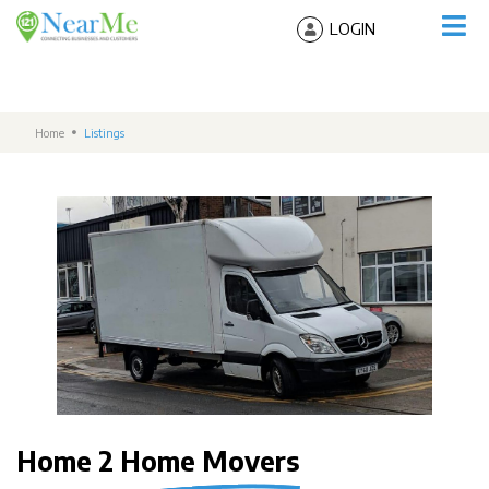
LOGIN
Home
Listings
Home 2 Home Movers