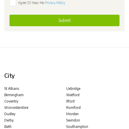
Agree 121 Near Me
Privacy Policy
Submit
City
St Albans
Uxbridge
Birmingham
Watford
Coventry
Ilford
Worcestershire
Romford
Dudley
Morden
Derby
Swindon
Bath
Southampton