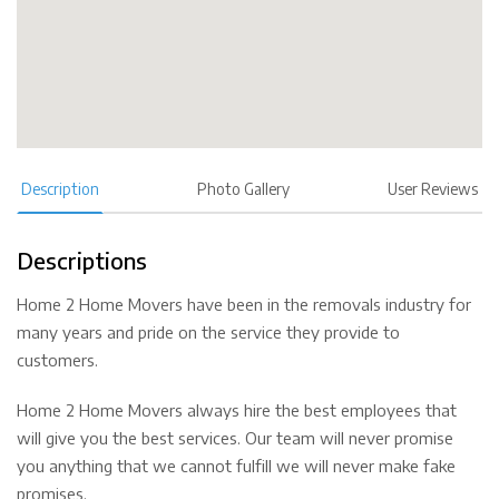
Description
Photo Gallery
User Reviews
Descriptions
Home 2 Home Movers have been in the removals industry for
many years and pride on the service they provide to
customers.
Home 2 Home Movers always hire the best employees that
will give you the best services. Our team will never promise
you anything that we cannot fulfill we will never make fake
promises.