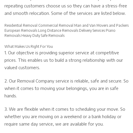
repeating customers choose us so they can have a stress-free
and smooth relocation. Some of the services are listed below.
Residential Removal Commercial Removal Man and Van Movers and Packers
European Removals Long Distance Removals Delivery Services Piano
Removals Heavy Duty Safe Removals
What Makes Us Right For You
1. Our objective is providing superior service at competitive
prices. This enables us to build a strong relationship with our
valued customers.
2. Our Removal Company service is reliable, safe and secure. So
when it comes to moving your belongings, you are in safe
hands.
3. We are flexible when it comes to scheduling your move. So
whether you are moving on a weekend or a bank holiday or
require same day service, we are available for you.