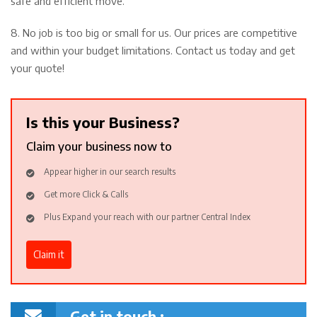
safe and efficient move.
8. No job is too big or small for us. Our prices are competitive
and within your budget limitations. Contact us today and get
your quote!
Is this your Business?
Claim your business now to
Appear higher in our search results
Get more Click & Calls
Plus Expand your reach with our partner Central Index
Claim it
Get in touch :