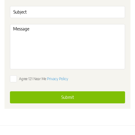
Agree 121 Near Me
Privacy Policy
Submit