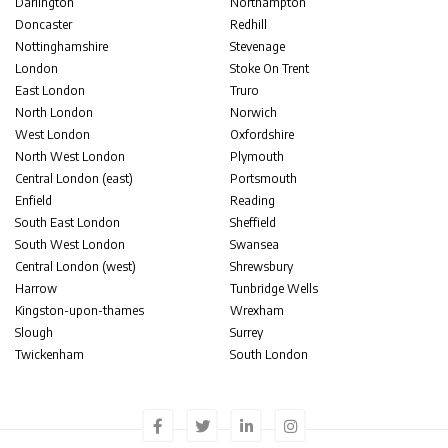
Darlington
Northampton
Doncaster
Redhill
Nottinghamshire
Stevenage
London
Stoke On Trent
East London
Truro
North London
Norwich
West London
Oxfordshire
North West London
Plymouth
Central London (east)
Portsmouth
Enfield
Reading
South East London
Sheffield
South West London
Swansea
Central London (west)
Shrewsbury
Harrow
Tunbridge Wells
Kingston-upon-thames
Wrexham
Slough
Surrey
Twickenham
South London