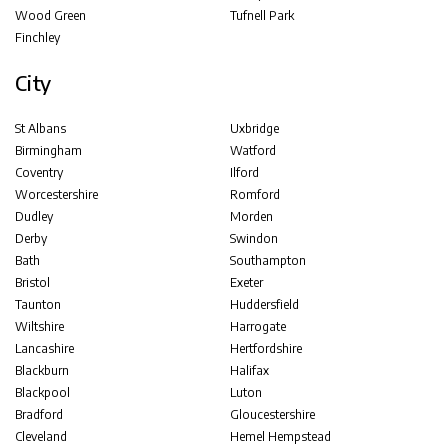
Wood Green
Tufnell Park
Finchley
City
St Albans
Uxbridge
Birmingham
Watford
Coventry
Ilford
Worcestershire
Romford
Dudley
Morden
Derby
Swindon
Bath
Southampton
Bristol
Exeter
Taunton
Huddersfield
Wiltshire
Harrogate
Lancashire
Hertfordshire
Blackburn
Halifax
Blackpool
Luton
Bradford
Gloucestershire
Cleveland
Hemel Hempstead