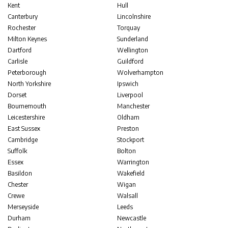
Kent
Hull
Canterbury
Lincolnshire
Rochester
Torquay
Milton Keynes
Sunderland
Dartford
Wellington
Carlisle
Guildford
Peterborough
Wolverhampton
North Yorkshire
Ipswich
Dorset
Liverpool
Bournemouth
Manchester
Leicestershire
Oldham
East Sussex
Preston
Cambridge
Stockport
Suffolk
Bolton
Essex
Warrington
Basildon
Wakefield
Chester
Wigan
Crewe
Walsall
Merseyside
Leeds
Durham
Newcastle