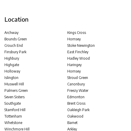
Location
Archway
Kings Cross
Bounds Green
Hornsey
Crouch End
Stoke Newington
Finsbury Park
East Finchley
Highbury
Hadley Wood
Highgate
Haringey
Holloway
Hornsey
Islington
Stroud Green
Muswell Hill
Canonbury
Palmers Green
Freezy Water
Seven Sisters
Edmonton
Southgate
Brent Cross
Stamford Hill
Oakleigh Park
Tottenham
Oakwood
Whetstone
Barnet
Winchmore Hill
Arkley