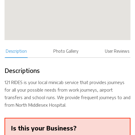
Description
Photo Gallery
User Reviews
Descriptions
121 RIDES is your local minicab service that provides journeys
for all your possible needs from work journeys, airport
transfers and school runs. We provide frequent journeys to and
from North Middlesex Hospital.
Is this your Business?