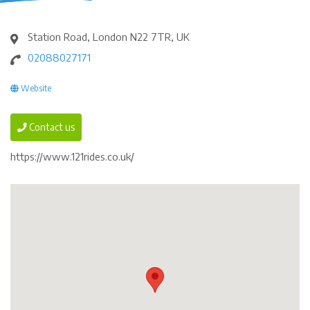
Station Road, London N22 7TR, UK
02088027171
Website
Contact us
https://www.121rides.co.uk/