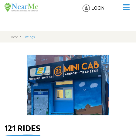
LOGIN
Home
Listings
121 RIDES