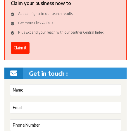
Claim your business now to
Appear higher in our search results
Get more Click & Calls
Plus Expand your reach with our partner Central Index
Claim it
Get in touch :