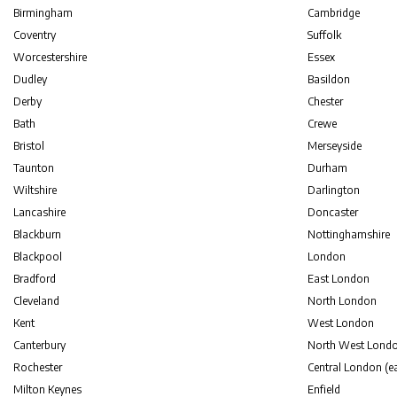
Birmingham
Cambridge
Coventry
Suffolk
Worcestershire
Essex
Dudley
Basildon
Derby
Chester
Bath
Crewe
Bristol
Merseyside
Taunton
Durham
Wiltshire
Darlington
Lancashire
Doncaster
Blackburn
Nottinghamshire
Blackpool
London
Bradford
East London
Cleveland
North London
Kent
West London
Canterbury
North West Lond
Rochester
Central London (ea
Milton Keynes
Enfield