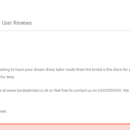
User Reviews
looking to have your dream dress tailor made them N4 bridal is the store for
for time.
te at www.lyndasbridal.co.uk or feel free to contact us on 02037374700. We 
them.