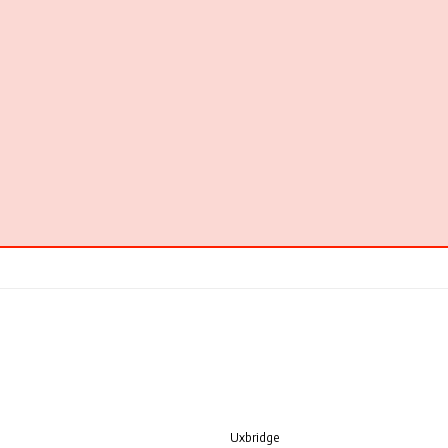
Uxbridge