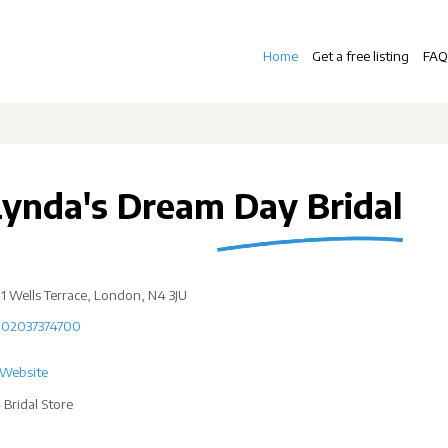
Home
Get a free listing
FAQ
Lynda's Dream Day Bridal
1 Wells Terrace, London, N4 3JU
02037374700
Website
 Bridal Store