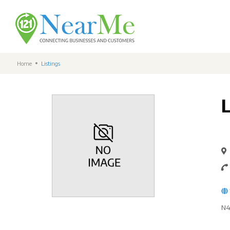
Home
Listings
N4