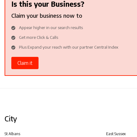
Is this your Business?
Claim your business now to
Appear higher in our search results
Get more Click & Calls
Plus Expand your reach with our partner Central Index
Claim it
City
St Albans
East Sussex