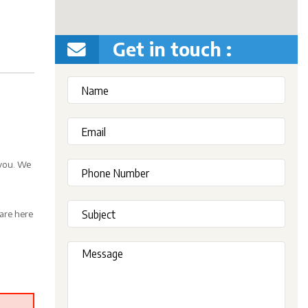
Get in touch :
 you. We
are here