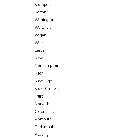
Stockport
Bolton
Warrington
Wakefield
Wigan
Walsall
Leeds
Newcastle
Northampton
Redhill
Stevenage
Stoke On Trent
Truro
Norwich
Oxfordshire
Plymouth
Portsmouth
Reading