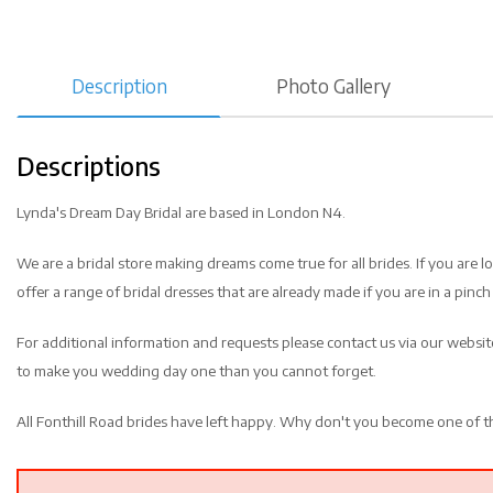
Description
Photo Gallery
Descriptions
Lynda's Dream Day Bridal are based in London N4.
We are a bridal store making dreams come true for all brides. If you are 
offer a range of bridal dresses that are already made if you are in a pinch 
For additional information and requests please contact us via our websi
to make you wedding day one than you cannot forget.
All Fonthill Road brides have left happy. Why don't you become one of 