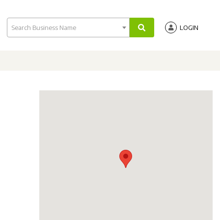
Search Business Name
LOGIN