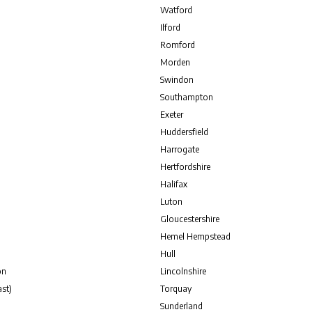
Watford
Ilford
Romford
Morden
Swindon
Southampton
Exeter
Huddersfield
Harrogate
Hertfordshire
Halifax
Luton
Gloucestershire
Hemel Hempstead
Hull
on
Lincolnshire
st)
Torquay
Sunderland