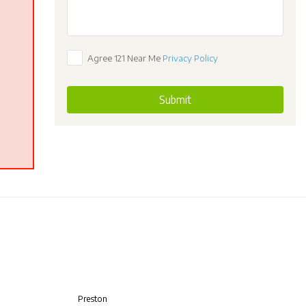
Agree 121 Near Me
Privacy Policy
Submit
Preston