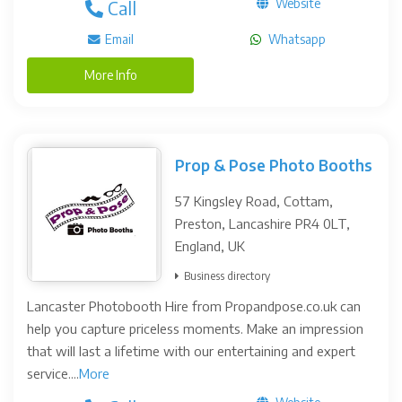
Website
Call
Email
Whatsapp
More Info
Prop & Pose Photo Booths
57 Kingsley Road, Cottam,
Preston, Lancashire PR4 0LT,
England, UK
Business directory
Lancaster Photobooth Hire from Propandpose.co.uk can
help you capture priceless moments. Make an impression
that will last a lifetime with our entertaining and expert
service....
More