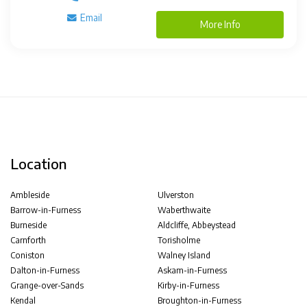
Email
More Info
Location
Ambleside
Ulverston
Barrow-in-Furness
Waberthwaite
Burneside
Aldcliffe, Abbeystead
Carnforth
Torisholme
Coniston
Walney Island
Dalton-in-Furness
Askam-in-Furness
Grange-over-Sands
Kirby-in-Furness
Kendal
Broughton-in-Furness