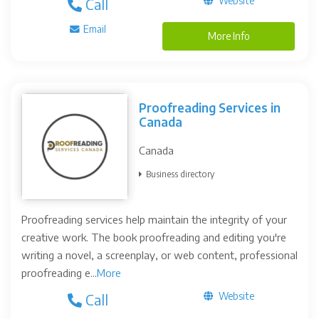
Website
Call
Email
More Info
Proofreading Services in
Canada
Canada
Business directory
Proofreading services help maintain the integrity of your
creative work. The book proofreading and editing you're
writing a novel, a screenplay, or web content, professional
proofreading e...
More
Website
Call