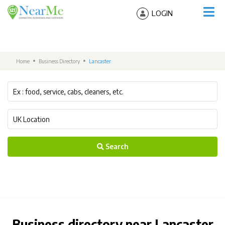
LOGIN
Home
Business Directory
Lancaster
Search
Business directory near Lancaster