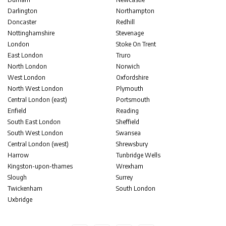
Darlington
Northampton
Doncaster
Redhill
Nottinghamshire
Stevenage
London
Stoke On Trent
East London
Truro
North London
Norwich
West London
Oxfordshire
North West London
Plymouth
Central London (east)
Portsmouth
Enfield
Reading
South East London
Sheffield
South West London
Swansea
Central London (west)
Shrewsbury
Harrow
Tunbridge Wells
Kingston-upon-thames
Wrexham
Slough
Surrey
Twickenham
South London
Uxbridge