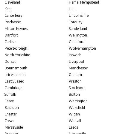
Cleveland
Hemel Hempstead
Kent
Hull
Canterbury
Lincolnshire
Rochester
Torquay
Milton Keynes
Sunderland
Dartford
Wellington
Carlisle
Guildford
Peterborough
Wolverhampton
North Yorkshire
Ipswich
Dorset
Liverpool
Bournemouth
Manchester
Leicestershire
Oldham
East Sussex
Preston
Cambridge
Stockport
Suffolk
Bolton
Essex
Warrington
Basildon
Wakefield
Chester
Wigan
Crewe
Walsall
Merseyside
Leeds
Durham
Newcastle