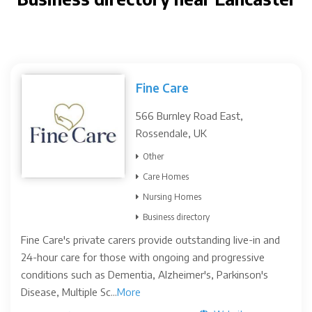
Fine Care
566 Burnley Road East,
Rossendale, UK
Other
Care Homes
Nursing Homes
Business directory
Fine Care's private carers provide outstanding live-in and
24-hour care for those with ongoing and progressive
conditions such as Dementia, Alzheimer's, Parkinson's
Disease, Multiple Sc...
More