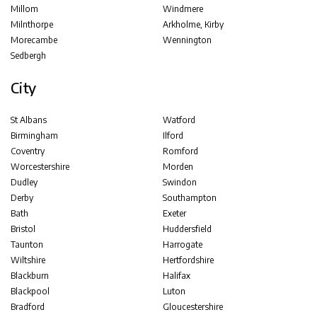
Millom
Windmere
Milnthorpe
Arkholme, Kirby
Morecambe
Wennington
Sedbergh
City
St Albans
Watford
Birmingham
Ilford
Coventry
Romford
Worcestershire
Morden
Dudley
Swindon
Derby
Southampton
Bath
Exeter
Bristol
Huddersfield
Taunton
Harrogate
Wiltshire
Hertfordshire
Blackburn
Halifax
Blackpool
Luton
Bradford
Gloucestershire