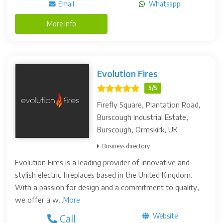
Email
Whatsapp
More Info
Evolution Fires
5/5
Firefly Square, Plantation Road,
Burscough Industrial Estate,
Burscough, Ormskirk, UK
Business directory
Evolution Fires is a leading provider of innovative and
stylish electric fireplaces based in the United Kingdom.
With a passion for design and a commitment to quality,
we offer a w...
More
Website
Call