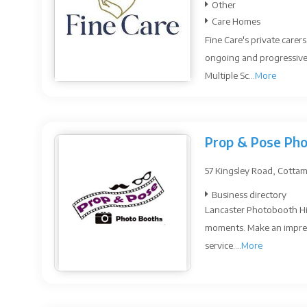
Other
Care Homes
Fine Care's private carer
ongoing and progressive 
Multiple Sc...
More
Prop & Pose Ph
57 Kingsley Road, Cottam
Business directory
Lancaster Photobooth Hi
moments. Make an impressi
service....
More