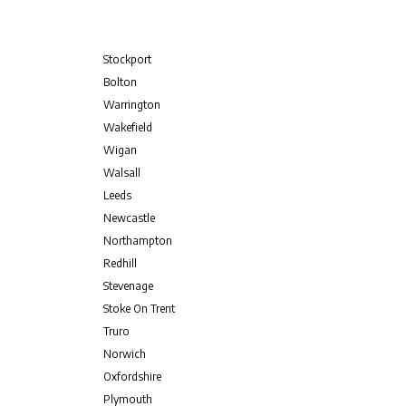
Stockport
Bolton
Warrington
Wakefield
Wigan
Walsall
Leeds
Newcastle
Northampton
Redhill
Stevenage
Stoke On Trent
Truro
Norwich
Oxfordshire
Plymouth