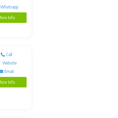
Whatsapp
ore Info
Call
Website
Email
ore Info