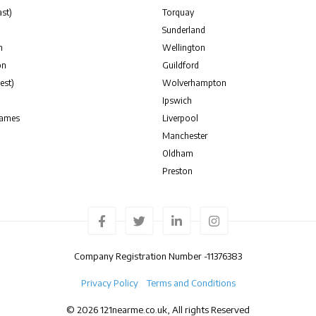
st)
Torquay
Sunderland
n
Wellington
on
Guildford
est)
Wolverhampton
Ipswich
hames
Liverpool
Manchester
Oldham
Preston
Company Registration Number -
11376383
Privacy Policy
Terms and Conditions
© 2026 121nearme.co.uk, All rights Reserved