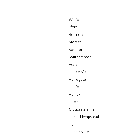
Watford
Ilford
Romford
Morden
Swindon
Southampton
Exeter
Huddersfield
Harrogate
Hertfordshire
Halifax
Luton
Gloucestershire
Hemel Hempstead
Hull
on
Lincolnshire