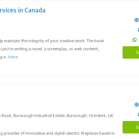
rvices in Canada
lp maintain the integrity of your creative work. The book
 you're writing a novel, a screenplay, or web content,
M
 e...
More
on Road, Burscough Industrial Estate, Burscough, Ormskirk, UK
M
ng provider of innovative and stylish electric fireplaces based in