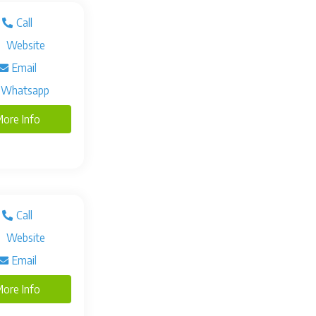
Call
Website
Email
Whatsapp
ore Info
Call
Website
Email
ore Info