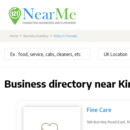
Home
Business Directory
Kirby In Furness
Business directory near K
Fine Care
566 Burnley Road East, 