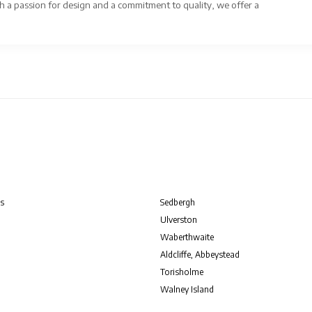
 a passion for design and a commitment to quality, we offer a
s
Sedbergh
Ulverston
Waberthwaite
Aldcliffe, Abbeystead
Torisholme
Walney Island