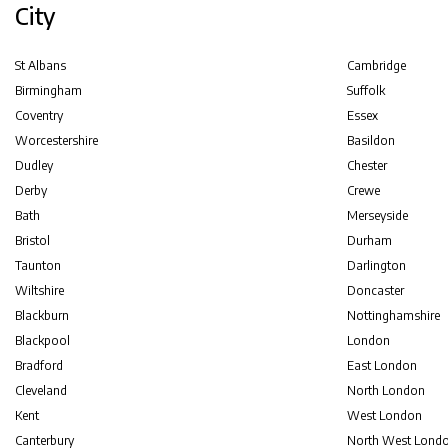
City
St Albans
Cambridge
Birmingham
Suffolk
Coventry
Essex
Worcestershire
Basildon
Dudley
Chester
Derby
Crewe
Bath
Merseyside
Bristol
Durham
Taunton
Darlington
Wiltshire
Doncaster
Blackburn
Nottinghamshire
Blackpool
London
Bradford
East London
Cleveland
North London
Kent
West London
Canterbury
North West Lond