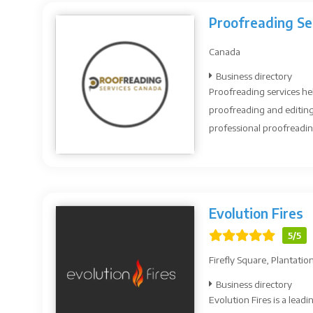
Proofreading Se
Canada
Business directory
Proofreading services he
proofreading and editing
professional proofreading
Evolution Fires
5/5
Firefly Square, Plantati
Business directory
Evolution Fires is a leadi