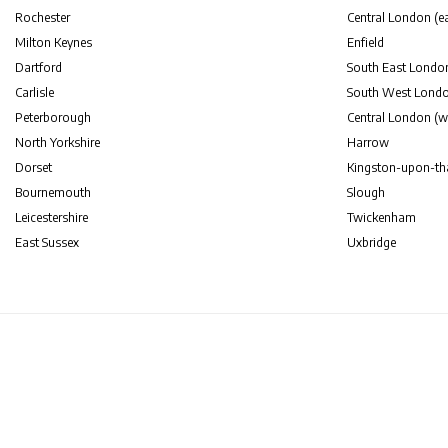
Rochester
Central London (ea
Milton Keynes
Enfield
Dartford
South East Londo
Carlisle
South West Lond
Peterborough
Central London (w
North Yorkshire
Harrow
Dorset
Kingston-upon-t
Bournemouth
Slough
Leicestershire
Twickenham
East Sussex
Uxbridge