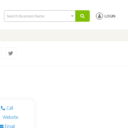
Search Business Name
LOGIN
Call
Website
Email