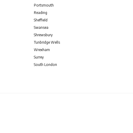
Portsmouth
Reading
Sheffield
Swansea
Shrewsbury
Tunbridge Wells
Wrexham
Surrey
South London