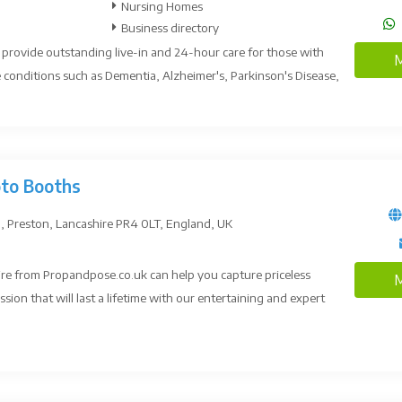
Nursing Homes
Business directory
s provide outstanding live-in and 24-hour care for those with
M
conditions such as Dementia, Alzheimer's, Parkinson's Disease,
oto Booths
, Preston, Lancashire PR4 0LT, England, UK
re from Propandpose.co.uk can help you capture priceless
M
on that will last a lifetime with our entertaining and expert