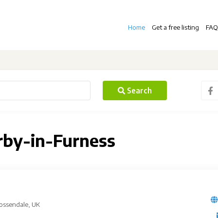
Home
Get a free listing
FAQ
Search
irby-in-Furness
Rossendale, UK