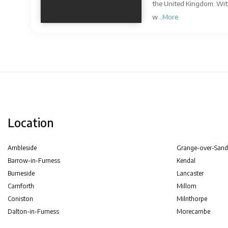
the United Kingdom. With
w...
More
Location
Ambleside
Grange-over-Sand
Barrow-in-Furness
Kendal
Burneside
Lancaster
Carnforth
Millom
Coniston
Milnthorpe
Dalton-in-Furness
Morecambe