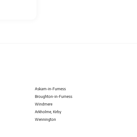
Askam-in-Furness
Broughton-in-Furness
Windmere
Arkholme, Kirby
Wennington