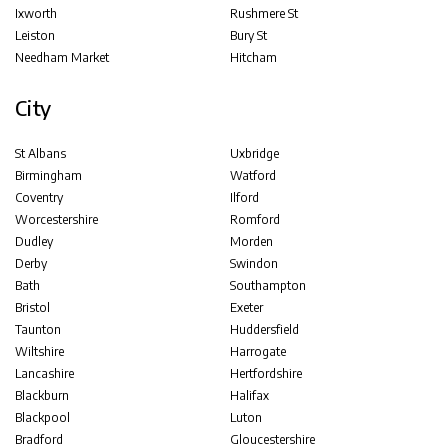
Ixworth
Rushmere St
Leiston
Bury St
Needham Market
Hitcham
City
St Albans
Uxbridge
Birmingham
Watford
Coventry
Ilford
Worcestershire
Romford
Dudley
Morden
Derby
Swindon
Bath
Southampton
Bristol
Exeter
Taunton
Huddersfield
Wiltshire
Harrogate
Lancashire
Hertfordshire
Blackburn
Halifax
Blackpool
Luton
Bradford
Gloucestershire