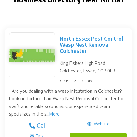
North Essex Pest Control -
Wasp Nest Removal
Colchester
King Fishers High Road,
Colchester, Essex, CO2 0EB
Business directory
Are you dealing with a wasp infestation in Colchester?
Look no further than Wasp Nest Removal Colchester for
swift and reliable solutions. Our experienced team
specializes in the s...
More
Website
Call
Email