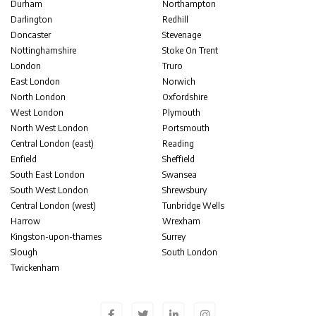
Durham
Northampton
Darlington
Redhill
Doncaster
Stevenage
Nottinghamshire
Stoke On Trent
London
Truro
East London
Norwich
North London
Oxfordshire
West London
Plymouth
North West London
Portsmouth
Central London (east)
Reading
Enfield
Sheffield
South East London
Swansea
South West London
Shrewsbury
Central London (west)
Tunbridge Wells
Harrow
Wrexham
Kingston-upon-thames
Surrey
Slough
South London
Twickenham