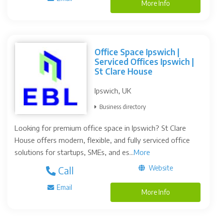
More Info
Office Space Ipswich |
Serviced Offices Ipswich |
St Clare House
Ipswich, UK
Business directory
Looking for premium office space in Ipswich? St Clare
House offers modern, flexible, and fully serviced office
solutions for startups, SMEs, and es...
More
Website
Call
Email
More Info