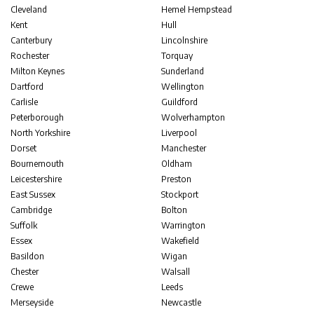
Cleveland
Hemel Hempstead
Kent
Hull
Canterbury
Lincolnshire
Rochester
Torquay
Milton Keynes
Sunderland
Dartford
Wellington
Carlisle
Guildford
Peterborough
Wolverhampton
North Yorkshire
Liverpool
Dorset
Manchester
Bournemouth
Oldham
Leicestershire
Preston
East Sussex
Stockport
Cambridge
Bolton
Suffolk
Warrington
Essex
Wakefield
Basildon
Wigan
Chester
Walsall
Crewe
Leeds
Merseyside
Newcastle