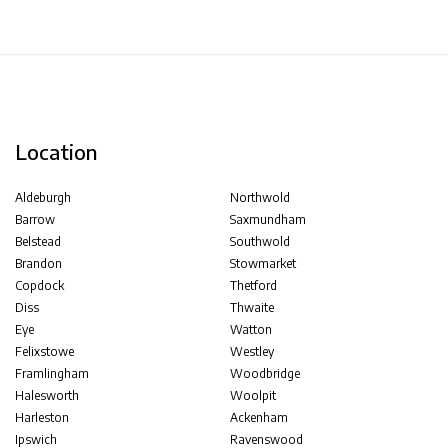
Location
Aldeburgh
Northwold
Barrow
Saxmundham
Belstead
Southwold
Brandon
Stowmarket
Copdock
Thetford
Diss
Thwaite
Eye
Watton
Felixstowe
Westley
Framlingham
Woodbridge
Halesworth
Woolpit
Harleston
Ackenham
Ipswich
Ravenswood