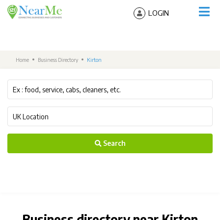
LOGIN
Home
Business Directory
Kirton
Search
Business directory near Kirton