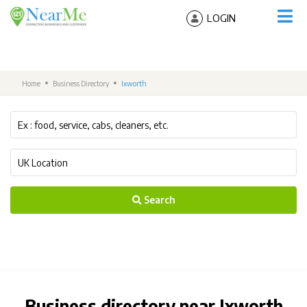
LOGIN
Home
Business Directory
Ixworth
Search
Business directory near Ixworth