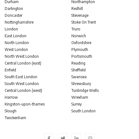
Durham
Northampton
Darlington
Redhill
Doncaster
Stevenage
Nottinghamshire
Stoke On Trent
London
Truro
East London
Norwich
North London
Oxfordshire
West London
Plymouth
North West London
Portsmouth
Central London (east)
Reading
Enfield
Sheffield
South East London
Swansea
South West London
Shrewsbury
Central London (west)
Tunbridge Wells
Harrow
Wrexham
Kingston-upon-thames
Surrey
Slough
South London
Twickenham