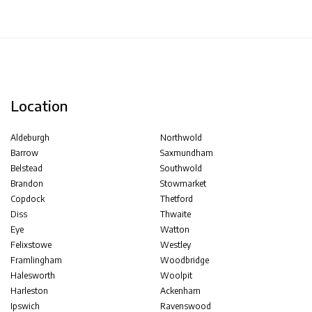
Location
Aldeburgh
Northwold
Barrow
Saxmundham
Belstead
Southwold
Brandon
Stowmarket
Copdock
Thetford
Diss
Thwaite
Eye
Watton
Felixstowe
Westley
Framlingham
Woodbridge
Halesworth
Woolpit
Harleston
Ackenham
Ipswich
Ravenswood