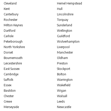
Cleveland
Hemel Hempstead
Kent
Hull
Canterbury
Lincolnshire
Rochester
Torquay
Milton Keynes
Sunderland
Dartford
Wellington
Carlisle
Guildford
Peterborough
Wolverhampton
North Yorkshire
Liverpool
Dorset
Manchester
Bournemouth
Oldham
Leicestershire
Preston
East Sussex
Stockport
Cambridge
Bolton
Suffolk
Warrington
Essex
Wakefield
Basildon
Wigan
Chester
Walsall
Crewe
Leeds
Merseyside
Newcastle