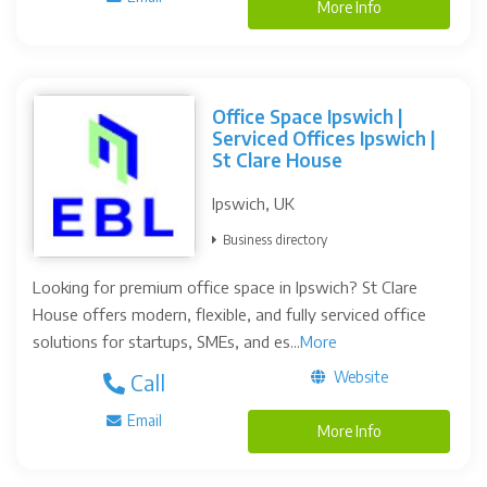
More Info
Office Space Ipswich |
Serviced Offices Ipswich |
St Clare House
Ipswich, UK
Business directory
Looking for premium office space in Ipswich? St Clare
House offers modern, flexible, and fully serviced office
solutions for startups, SMEs, and es...
More
Website
Call
Email
More Info