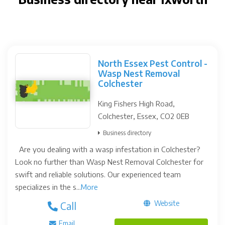
North Essex Pest Control -
Wasp Nest Removal
Colchester
King Fishers High Road,
Colchester, Essex, CO2 0EB
Business directory
Are you dealing with a wasp infestation in Colchester?
Look no further than Wasp Nest Removal Colchester for
swift and reliable solutions. Our experienced team
specializes in the s...
More
Website
Call
Email