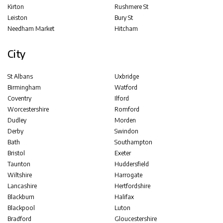
Kirton
Rushmere St
Leiston
Bury St
Needham Market
Hitcham
City
St Albans
Uxbridge
Birmingham
Watford
Coventry
Ilford
Worcestershire
Romford
Dudley
Morden
Derby
Swindon
Bath
Southampton
Bristol
Exeter
Taunton
Huddersfield
Wiltshire
Harrogate
Lancashire
Hertfordshire
Blackburn
Halifax
Blackpool
Luton
Bradford
Gloucestershire