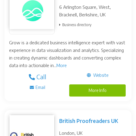
6 Arlington Square, West,
Bracknell, Berkshire, UK
Business directory
Grow is a dedicated business intelligence expert with vast
experience in data visualization and analytics. Specializing
in creating dynamic dashboards and converting complex
data into actionable in...
More
Website
Call
Email
More Info
British Proofreaders UK
London, UK