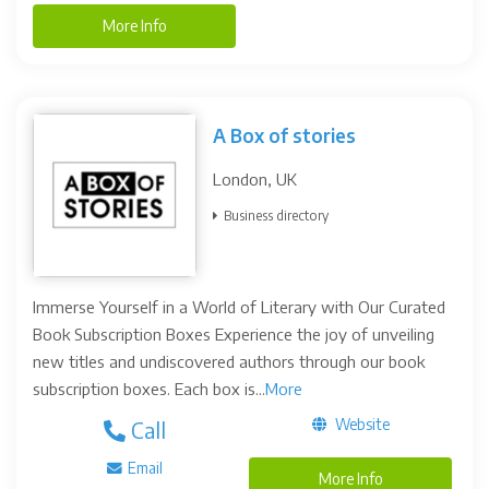
More Info
A Box of stories
London, UK
Business directory
Immerse Yourself in a World of Literary with Our Curated
Book Subscription Boxes Experience the joy of unveiling
new titles and undiscovered authors through our book
subscription boxes. Each box is...
More
Website
Call
Email
More Info