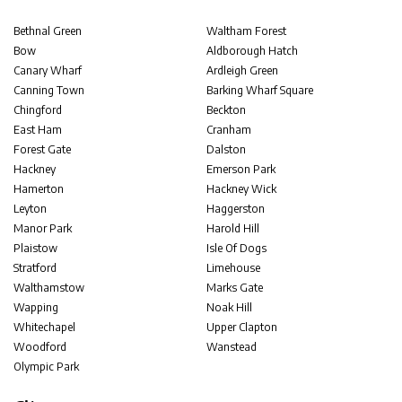
Bethnal Green
Waltham Forest
Bow
Aldborough Hatch
Canary Wharf
Ardleigh Green
Canning Town
Barking Wharf Square
Chingford
Beckton
East Ham
Cranham
Forest Gate
Dalston
Hackney
Emerson Park
Hamerton
Hackney Wick
Leyton
Haggerston
Manor Park
Harold Hill
Plaistow
Isle Of Dogs
Stratford
Limehouse
Walthamstow
Marks Gate
Wapping
Noak Hill
Whitechapel
Upper Clapton
Woodford
Wanstead
Olympic Park