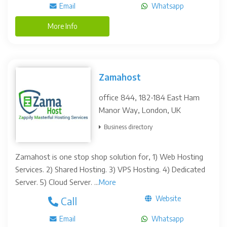
Email
Whatsapp
More Info
Zamahost
office 844, 182-184 East Ham
Manor Way, London, UK
Business directory
Zamahost is one stop shop solution for, 1) Web Hosting
Services. 2) Shared Hosting. 3) VPS Hosting. 4) Dedicated
Server. 5) Cloud Server. ...
More
Website
Call
Email
Whatsapp