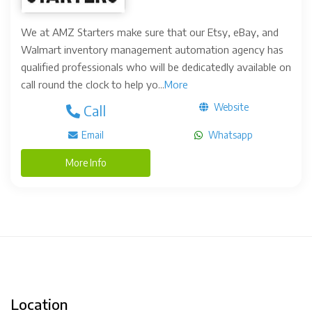
We at AMZ Starters make sure that our Etsy, eBay, and
Walmart inventory management automation agency has
qualified professionals who will be dedicatedly available on
call round the clock to help yo...
More
Website
Call
Email
Whatsapp
More Info
Location