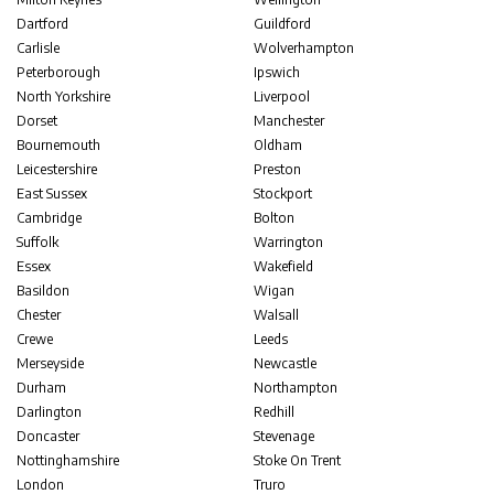
Dartford
Guildford
Carlisle
Wolverhampton
Peterborough
Ipswich
North Yorkshire
Liverpool
Dorset
Manchester
Bournemouth
Oldham
Leicestershire
Preston
East Sussex
Stockport
Cambridge
Bolton
Suffolk
Warrington
Essex
Wakefield
Basildon
Wigan
Chester
Walsall
Crewe
Leeds
Merseyside
Newcastle
Durham
Northampton
Darlington
Redhill
Doncaster
Stevenage
Nottinghamshire
Stoke On Trent
London
Truro