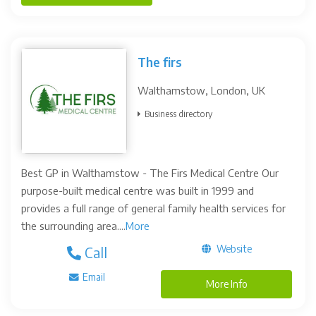
The firs
Walthamstow, London, UK
Business directory
Best GP in Walthamstow - The Firs Medical Centre Our
purpose-built medical centre was built in 1999 and
provides a full range of general family health services for
the surrounding area....
More
Website
Call
Email
More Info