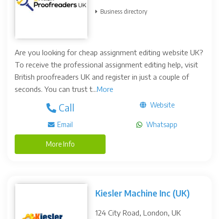
Business directory
Are you looking for cheap assignment editing website UK?
To receive the professional assignment editing help, visit
British proofreaders UK and register in just a couple of
seconds. You can trust t...
More
Website
Call
Email
Whatsapp
More Info
Kiesler Machine Inc (UK)
124 City Road, London, UK