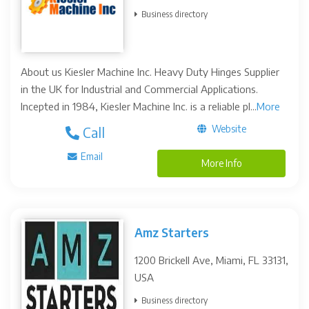
Business directory
About us Kiesler Machine Inc. Heavy Duty Hinges Supplier
in the UK for Industrial and Commercial Applications.
Incepted in 1984, Kiesler Machine Inc. is a reliable pl...
More
Website
Call
Email
More Info
Amz Starters
1200 Brickell Ave, Miami, FL 33131,
USA
Business directory