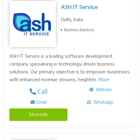
ASH IT Service
Delhi, India
Business directory
ASH IT Service is a leading software development
company specialising in technology-driven business
solutions. Our primary objective is to empower businesses
with enhanced revenue streams, heighten...
More
Website
Call
Email
Whatsapp
More Info