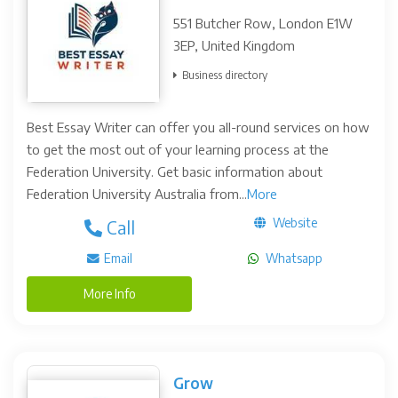
551 Butcher Row, London E1W
3EP, United Kingdom
Business directory
Best Essay Writer can offer you all-round services on how
to get the most out of your learning process at the
Federation University. Get basic information about
Federation University Australia from...
More
Website
Call
Email
Whatsapp
More Info
Grow