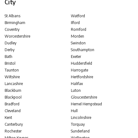
City
St Albans
Watford
Birmingham
Ilford
Coventry
Romford
Worcestershire
Morden
Dudley
Swindon
Derby
Southampton
Bath
Exeter
Bristol
Huddersfield
Taunton
Harrogate
Wiltshire
Hertfordshire
Lancashire
Halifax
Blackburn
Luton
Blackpool
Gloucestershire
Bradford
Hemel Hempstead
Cleveland
Hull
Kent
Lincolnshire
Canterbury
Torquay
Rochester
Sunderland
Milton Keynes
Wellington