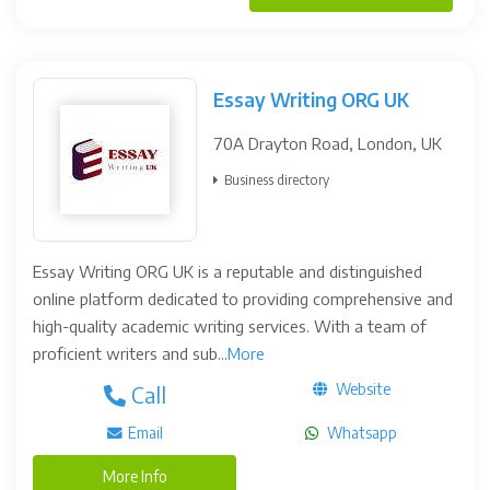
Essay Writing ORG UK
70A Drayton Road, London, UK
Business directory
Essay Writing ORG UK is a reputable and distinguished
online platform dedicated to providing comprehensive and
high-quality academic writing services. With a team of
proficient writers and sub...
More
Website
Call
Email
Whatsapp
More Info