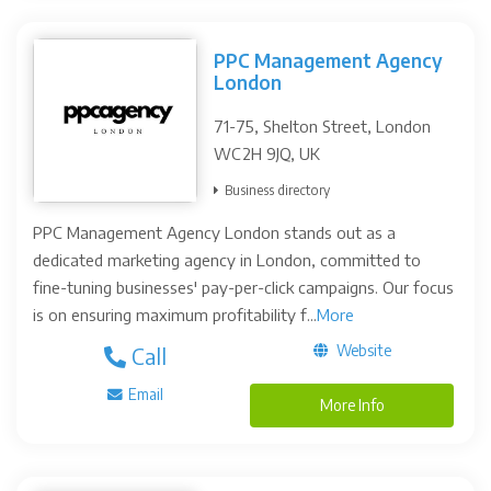
PPC Management Agency
London
71-75, Shelton Street, London
WC2H 9JQ, UK
Business directory
PPC Management Agency London stands out as a
dedicated marketing agency in London, committed to
fine-tuning businesses' pay-per-click campaigns. Our focus
is on ensuring maximum profitability f...
More
Website
Call
Email
More Info