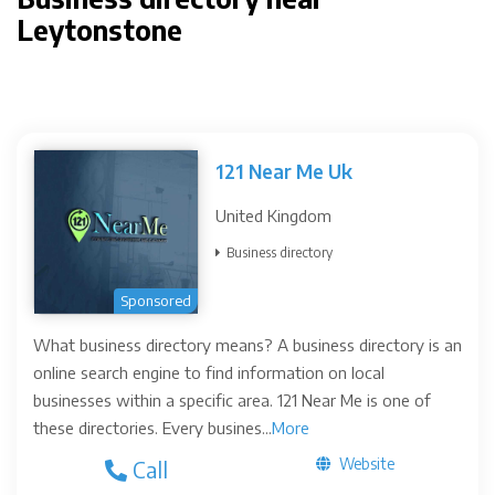
Leytonstone
121 Near Me Uk
United Kingdom
Business directory
Sponsored
What business directory means? A business directory is an
online search engine to find information on local
businesses within a specific area. 121 Near Me is one of
these directories. Every busines...
More
Website
Call