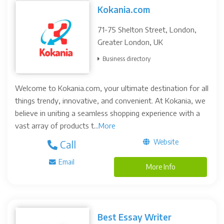
Kokania.com
71-75 Shelton Street, London,
Greater London, UK
Business directory
Welcome to Kokania.com, your ultimate destination for all
things trendy, innovative, and convenient. At Kokania, we
believe in uniting a seamless shopping experience with a
vast array of products t...
More
Website
Call
Email
More Info
Best Essay Writer