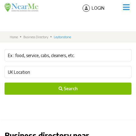
LOGIN
Home
Business Directory
Leytonstone
Search
Business directory near