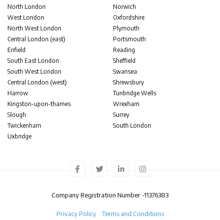
North London
Norwich
West London
Oxfordshire
North West London
Plymouth
Central London (east)
Portsmouth
Enfield
Reading
South East London
Sheffield
South West London
Swansea
Central London (west)
Shrewsbury
Harrow
Tunbridge Wells
Kingston-upon-thames
Wrexham
Slough
Surrey
Twickenham
South London
Uxbridge
Company Registration Number -
11376383
Privacy Policy
Terms and Conditions