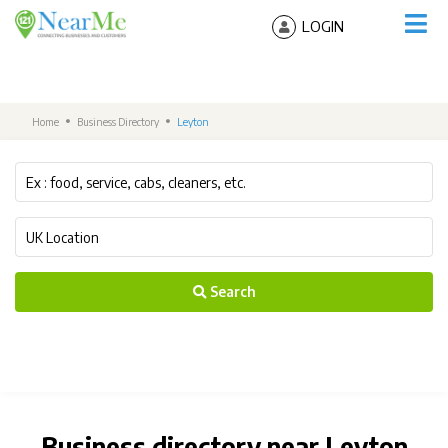
LOGIN
Home
Business Directory
Leyton
Search
Business directory near Leyton