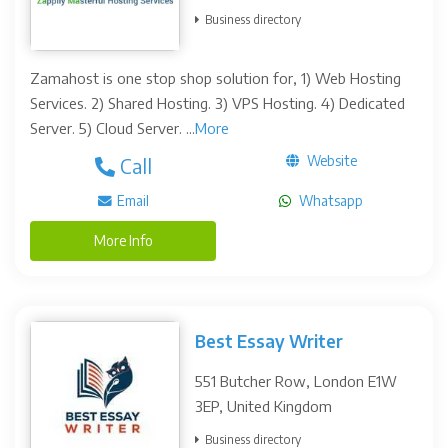
Business directory
Zamahost is one stop shop solution for, 1) Web Hosting
Services. 2) Shared Hosting. 3) VPS Hosting. 4) Dedicated
Server. 5) Cloud Server. ...
More
Website
Call
Email
Whatsapp
More Info
Best Essay Writer
551 Butcher Row, London E1W
3EP, United Kingdom
Business directory