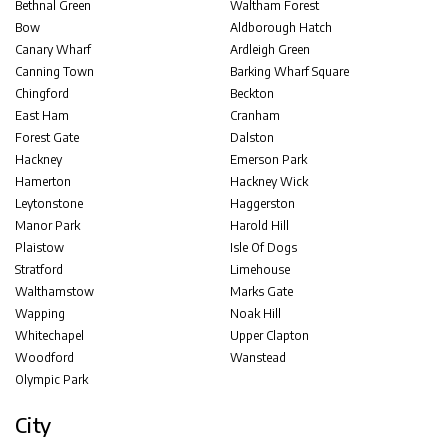
Bethnal Green
Waltham Forest
Bow
Aldborough Hatch
Canary Wharf
Ardleigh Green
Canning Town
Barking Wharf Square
Chingford
Beckton
East Ham
Cranham
Forest Gate
Dalston
Hackney
Emerson Park
Hamerton
Hackney Wick
Leytonstone
Haggerston
Manor Park
Harold Hill
Plaistow
Isle Of Dogs
Stratford
Limehouse
Walthamstow
Marks Gate
Wapping
Noak Hill
Whitechapel
Upper Clapton
Woodford
Wanstead
Olympic Park
City