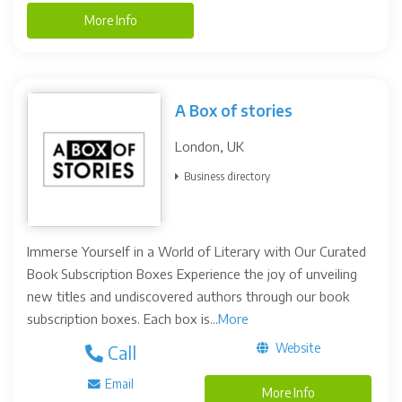
More Info
A Box of stories
London, UK
Business directory
Immerse Yourself in a World of Literary with Our Curated
Book Subscription Boxes Experience the joy of unveiling
new titles and undiscovered authors through our book
subscription boxes. Each box is...
More
Website
Call
Email
More Info