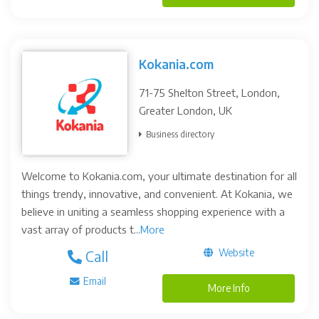
Kokania.com
71-75 Shelton Street, London,
Greater London, UK
Business directory
Welcome to Kokania.com, your ultimate destination for all
things trendy, innovative, and convenient. At Kokania, we
believe in uniting a seamless shopping experience with a
vast array of products t...
More
Website
Call
Email
More Info