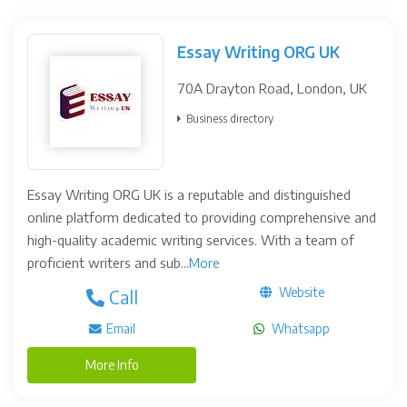
Essay Writing ORG UK
70A Drayton Road, London, UK
Business directory
Essay Writing ORG UK is a reputable and distinguished
online platform dedicated to providing comprehensive and
high-quality academic writing services. With a team of
proficient writers and sub...
More
Website
Call
Email
Whatsapp
More Info