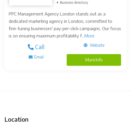
Business directory
PPC Management Agency London stands out as a
dedicated marketing agency in London, committed to
fine-tuning businesses' pay-per-click campaigns. Our focus
is on ensuring maximum profitability f...
More
Website
Call
Email
More Info
Location