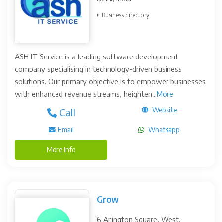
Business directory
ASH IT Service is a leading software development
company specialising in technology-driven business
solutions. Our primary objective is to empower businesses
with enhanced revenue streams, heighten...
More
Website
Call
Email
Whatsapp
More Info
Grow
6 Arlington Square, West,