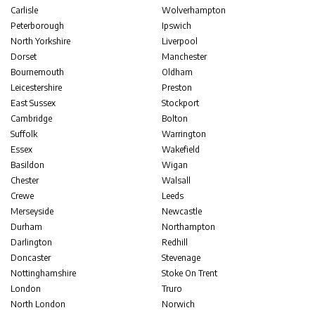
Carlisle
Wolverhampton
Peterborough
Ipswich
North Yorkshire
Liverpool
Dorset
Manchester
Bournemouth
Oldham
Leicestershire
Preston
East Sussex
Stockport
Cambridge
Bolton
Suffolk
Warrington
Essex
Wakefield
Basildon
Wigan
Chester
Walsall
Crewe
Leeds
Merseyside
Newcastle
Durham
Northampton
Darlington
Redhill
Doncaster
Stevenage
Nottinghamshire
Stoke On Trent
London
Truro
North London
Norwich