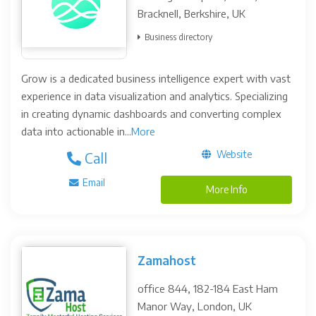
Bracknell, Berkshire, UK
Business directory
Grow is a dedicated business intelligence expert with vast
experience in data visualization and analytics. Specializing
in creating dynamic dashboards and converting complex
data into actionable in...
More
Website
Call
Email
More Info
Zamahost
office 844, 182-184 East Ham
Manor Way, London, UK