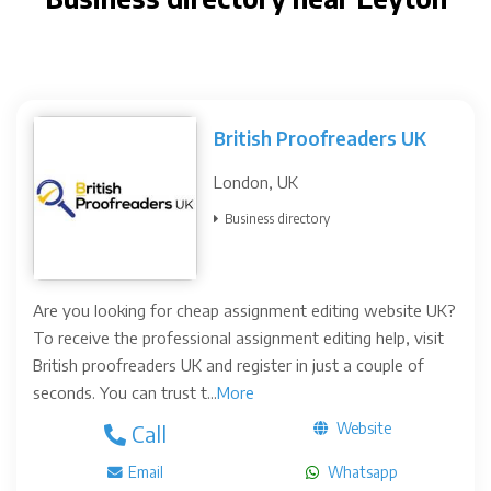
British Proofreaders UK
London, UK
Business directory
Are you looking for cheap assignment editing website UK?
To receive the professional assignment editing help, visit
British proofreaders UK and register in just a couple of
seconds. You can trust t...
More
Website
Call
Email
Whatsapp