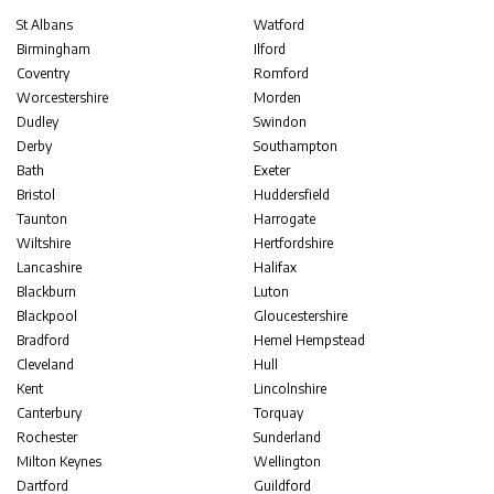
St Albans
Watford
Birmingham
Ilford
Coventry
Romford
Worcestershire
Morden
Dudley
Swindon
Derby
Southampton
Bath
Exeter
Bristol
Huddersfield
Taunton
Harrogate
Wiltshire
Hertfordshire
Lancashire
Halifax
Blackburn
Luton
Blackpool
Gloucestershire
Bradford
Hemel Hempstead
Cleveland
Hull
Kent
Lincolnshire
Canterbury
Torquay
Rochester
Sunderland
Milton Keynes
Wellington
Dartford
Guildford