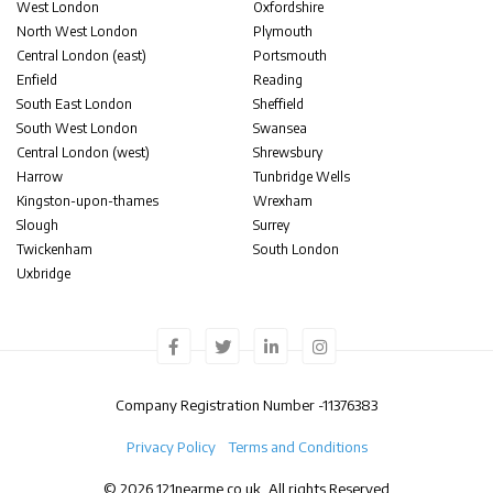
West London
Oxfordshire
North West London
Plymouth
Central London (east)
Portsmouth
Enfield
Reading
South East London
Sheffield
South West London
Swansea
Central London (west)
Shrewsbury
Harrow
Tunbridge Wells
Kingston-upon-thames
Wrexham
Slough
Surrey
Twickenham
South London
Uxbridge
Company Registration Number -
11376383
Privacy Policy
Terms and Conditions
© 2026 121nearme.co.uk, All rights Reserved