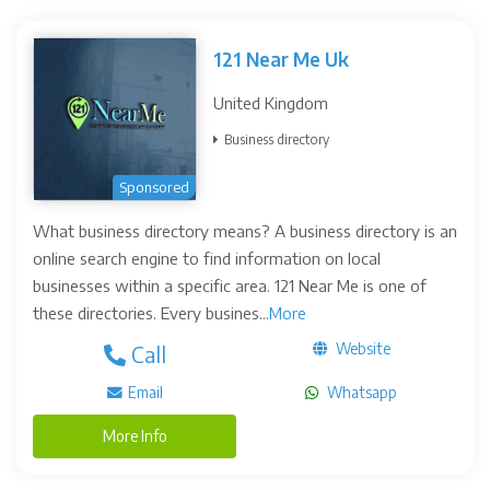
121 Near Me Uk
United Kingdom
Business directory
Sponsored
What business directory means? A business directory is an
online search engine to find information on local
businesses within a specific area. 121 Near Me is one of
these directories. Every busines...
More
Website
Call
Email
Whatsapp
More Info