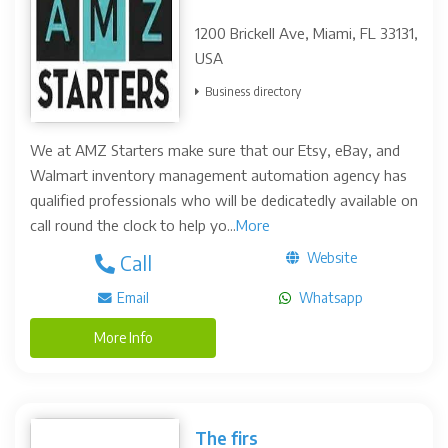
1200 Brickell Ave, Miami, FL 33131,
USA
Business directory
We at AMZ Starters make sure that our Etsy, eBay, and
Walmart inventory management automation agency has
qualified professionals who will be dedicatedly available on
call round the clock to help yo...
More
Website
Call
Email
Whatsapp
More Info
The firs