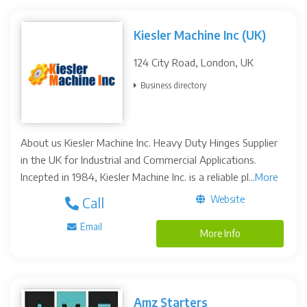
Kiesler Machine Inc (UK)
124 City Road, London, UK
Business directory
About us Kiesler Machine Inc. Heavy Duty Hinges Supplier
in the UK for Industrial and Commercial Applications.
Incepted in 1984, Kiesler Machine Inc. is a reliable pl...
More
Website
Call
Email
More Info
Amz Starters