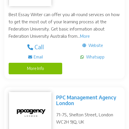
Best Essay Writer can offer you all-round services on how
to get the most out of your learning process at the
Federation University. Get basic information about
Federation University Australia from...
More
Website
Call
Email
Whatsapp
More Info
PPC Management Agency
London
71-75, Shelton Street, London
WC2H 9JQ, UK