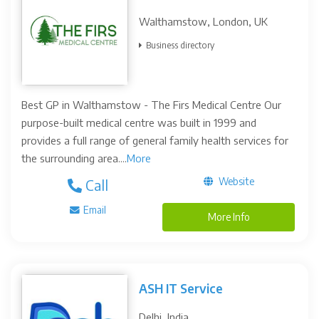
Walthamstow, London, UK
Business directory
Best GP in Walthamstow - The Firs Medical Centre Our
purpose-built medical centre was built in 1999 and
provides a full range of general family health services for
the surrounding area....
More
Website
Call
Email
More Info
ASH IT Service
Delhi, India