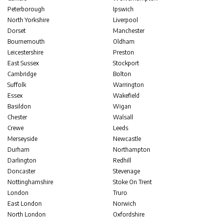
Peterborough
Ipswich
North Yorkshire
Liverpool
Dorset
Manchester
Bournemouth
Oldham
Leicestershire
Preston
East Sussex
Stockport
Cambridge
Bolton
Suffolk
Warrington
Essex
Wakefield
Basildon
Wigan
Chester
Walsall
Crewe
Leeds
Merseyside
Newcastle
Durham
Northampton
Darlington
Redhill
Doncaster
Stevenage
Nottinghamshire
Stoke On Trent
London
Truro
East London
Norwich
North London
Oxfordshire