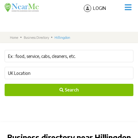
LOGIN
Home
Business Directory
Hillingdon
Search
Business directory near Hillingdon