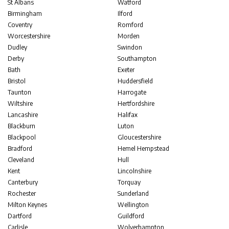
St Albans
Watford
Birmingham
Ilford
Coventry
Romford
Worcestershire
Morden
Dudley
Swindon
Derby
Southampton
Bath
Exeter
Bristol
Huddersfield
Taunton
Harrogate
Wiltshire
Hertfordshire
Lancashire
Halifax
Blackburn
Luton
Blackpool
Gloucestershire
Bradford
Hemel Hempstead
Cleveland
Hull
Kent
Lincolnshire
Canterbury
Torquay
Rochester
Sunderland
Milton Keynes
Wellington
Dartford
Guildford
Carlisle
Wolverhampton