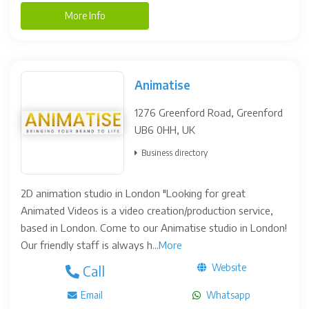
More Info
Animatise
1276 Greenford Road, Greenford
UB6 0HH, UK
Business directory
2D animation studio in London "Looking for great
Animated Videos is a video creation/production service,
based in London. Come to our Animatise studio in London!
Our friendly staff is always h...
More
Website
Call
Email
Whatsapp