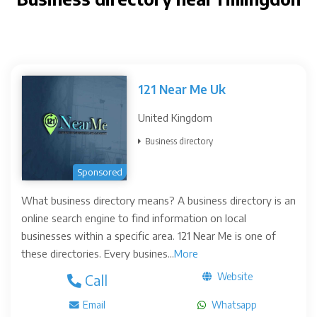
121 Near Me Uk
United Kingdom
Business directory
Sponsored
What business directory means? A business directory is an
online search engine to find information on local
businesses within a specific area. 121 Near Me is one of
these directories. Every busines...
More
Website
Call
Email
Whatsapp