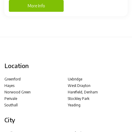
More Info
Location
Greenford
Uxbridge
Hayes
West Drayton
Norwood Green
Harefield, Denham
Perivale
Stockley Park
Southall
Yeading
City