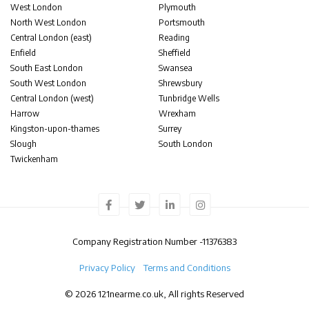
West London
Plymouth
North West London
Portsmouth
Central London (east)
Reading
Enfield
Sheffield
South East London
Swansea
South West London
Shrewsbury
Central London (west)
Tunbridge Wells
Harrow
Wrexham
Kingston-upon-thames
Surrey
Slough
South London
Twickenham
Company Registration Number -
11376383
Privacy Policy
Terms and Conditions
© 2026 121nearme.co.uk, All rights Reserved