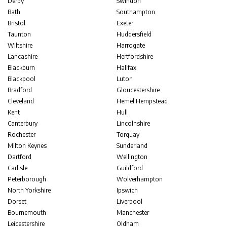
Derby
Swindon
Bath
Southampton
Bristol
Exeter
Taunton
Huddersfield
Wiltshire
Harrogate
Lancashire
Hertfordshire
Blackburn
Halifax
Blackpool
Luton
Bradford
Gloucestershire
Cleveland
Hemel Hempstead
Kent
Hull
Canterbury
Lincolnshire
Rochester
Torquay
Milton Keynes
Sunderland
Dartford
Wellington
Carlisle
Guildford
Peterborough
Wolverhampton
North Yorkshire
Ipswich
Dorset
Liverpool
Bournemouth
Manchester
Leicestershire
Oldham