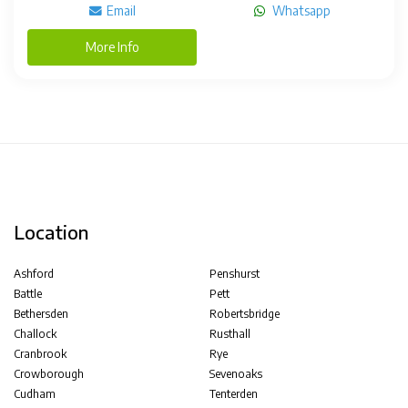
Email
Whatsapp
More Info
Location
Ashford
Penshurst
Battle
Pett
Bethersden
Robertsbridge
Challock
Rusthall
Cranbrook
Rye
Crowborough
Sevenoaks
Cudham
Tenterden