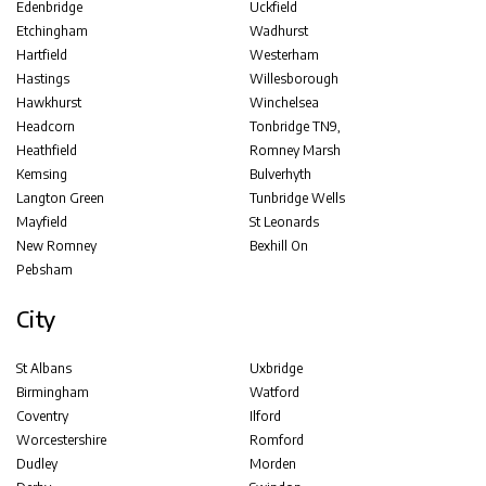
Edenbridge
Uckfield
Etchingham
Wadhurst
Hartfield
Westerham
Hastings
Willesborough
Hawkhurst
Winchelsea
Headcorn
Tonbridge TN9,
Heathfield
Romney Marsh
Kemsing
Bulverhyth
Langton Green
Tunbridge Wells
Mayfield
St Leonards
New Romney
Bexhill On
Pebsham
City
St Albans
Uxbridge
Birmingham
Watford
Coventry
Ilford
Worcestershire
Romford
Dudley
Morden