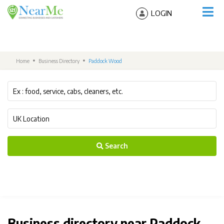
LOGIN
Home
Business Directory
Paddock Wood
Search
Business directory near Paddock