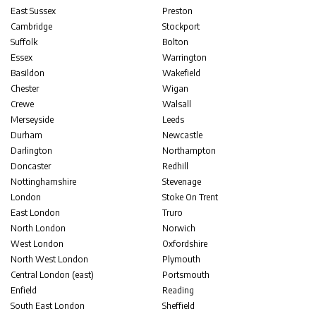
East Sussex
Preston
Cambridge
Stockport
Suffolk
Bolton
Essex
Warrington
Basildon
Wakefield
Chester
Wigan
Crewe
Walsall
Merseyside
Leeds
Durham
Newcastle
Darlington
Northampton
Doncaster
Redhill
Nottinghamshire
Stevenage
London
Stoke On Trent
East London
Truro
North London
Norwich
West London
Oxfordshire
North West London
Plymouth
Central London (east)
Portsmouth
Enfield
Reading
South East London
Sheffield