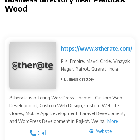
Wood
https://www.8therate.com/
R.K. Empire, Mavdi Circle, Vinayak
Nagar, Rajkot, Gujarat, India
Business directory
8therate is offering WordPress Themes, Custom Web
Development, Custom Web Design, Custom Website
Clones, Mobile App Development, Laravel Development,
and WordPress Development in Rajkot. We ha...
More
Website
Call