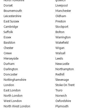
North Yorkshire
Ipswich
Dorset
Liverpool
Bournemouth
Manchester
Leicestershire
Oldham
East Sussex
Preston
Cambridge
Stockport
Suffolk
Bolton
Essex
Warrington
Basildon
Wakefield
Chester
Wigan
Crewe
Walsall
Merseyside
Leeds
Durham
Newcastle
Darlington
Northampton
Doncaster
Redhill
Nottinghamshire
Stevenage
London
Stoke On Trent
East London
Truro
North London
Norwich
West London
Oxfordshire
North West London
Plymouth