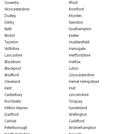
Coventry
Ilford
Worcestershire
Romford
Dudley
Morden
Derby
Swindon
Bath
Southampton
Bristol
Exeter
Taunton
Huddersfield
Wiltshire
Harrogate
Lancashire
Hertfordshire
Blackburn
Halifax
Blackpool
Luton
Bradford
Gloucestershire
Cleveland
Hemel Hempstead
Kent
Hull
Canterbury
Lincolnshire
Rochester
Torquay
Milton Keynes
Sunderland
Dartford
Wellington
Carlisle
Guildford
Peterborough
Wolverhampton