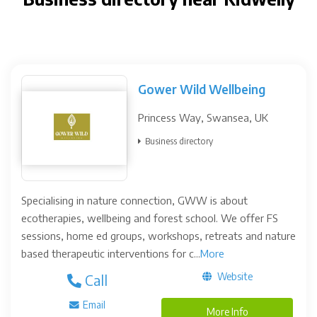
Gower Wild Wellbeing
Princess Way, Swansea, UK
Business directory
Specialising in nature connection, GWW is about
ecotherapies, wellbeing and forest school. We offer FS
sessions, home ed groups, workshops, retreats and nature
based therapeutic interventions for c...
More
Website
Call
Email
More Info