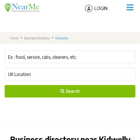
LOGIN
Home
Business Directory
Kidwelly
Search
Business directory near Kidwelly