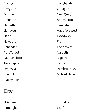
Crymych
Llanybydder
Ferryside
Cardigan
Glogue
New Quay
Johnston
Abberaeron
Llanarth
Lampeter
Llandysul
Haverfordwest
Llanelli
Goodwick
Newport
Fish
Pencader
Clynderwen
Port Talbot
Narbeth
Saundersfoot
Kilgetty
Tavernspite
Tenby
Swansea
Pembroke SA71,
Brinmill
Milford Haven
Blaenymaes
City
St Albans
Uxbridge
Birmingham
Watford