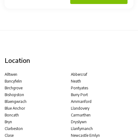
Location
Alltwen
Abbercraf
Bancyfelin
Neath
Birchgrove
Pontyates
Bishopston
Burry Port
Blaengwrach
Ammanford
Blue Anchor
Llandovery
Boncath
Carmarthen
Bryn
Dryslywn
Clarbeston
Llanfyrnanch
Clase
Newcastle Emlyn