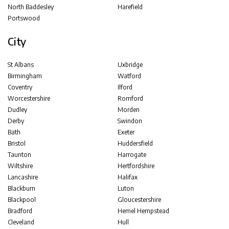
North Baddesley
Harefield
Portswood
City
St Albans
Uxbridge
Birmingham
Watford
Coventry
Ilford
Worcestershire
Romford
Dudley
Morden
Derby
Swindon
Bath
Exeter
Bristol
Huddersfield
Taunton
Harrogate
Wiltshire
Hertfordshire
Lancashire
Halifax
Blackburn
Luton
Blackpool
Gloucestershire
Bradford
Hemel Hempstead
Cleveland
Hull