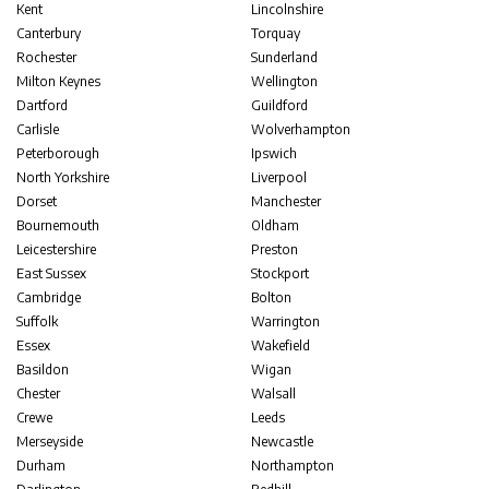
Kent
Lincolnshire
Canterbury
Torquay
Rochester
Sunderland
Milton Keynes
Wellington
Dartford
Guildford
Carlisle
Wolverhampton
Peterborough
Ipswich
North Yorkshire
Liverpool
Dorset
Manchester
Bournemouth
Oldham
Leicestershire
Preston
East Sussex
Stockport
Cambridge
Bolton
Suffolk
Warrington
Essex
Wakefield
Basildon
Wigan
Chester
Walsall
Crewe
Leeds
Merseyside
Newcastle
Durham
Northampton