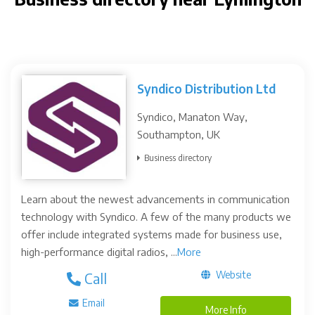
Syndico Distribution Ltd
Syndico, Manaton Way,
Southampton, UK
Business directory
Learn about the newest advancements in communication
technology with Syndico. A few of the many products we
offer include integrated systems made for business use,
high-performance digital radios, ...
More
Website
Call
Email
More Info