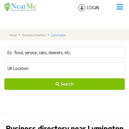
LOGIN
Home
Business Directory
Lymington
Search
Business directory near Lymington