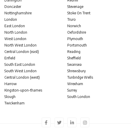
Darlington
Redhill
Doncaster
Stevenage
Nottinghamshire
Stoke On Trent
London
Truro
East London
Norwich
North London
Oxfordshire
West London
Plymouth
North West London
Portsmouth
Central London (east)
Reading
Enfield
Sheffield
South East London
Swansea
South West London
Shrewsbury
Central London (west)
Tunbridge Wells
Harrow
Wrexham
Kingston-upon-thames
Surrey
Slough
South London
Twickenham