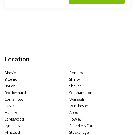
Location
Alresford
Romsey
Bitterne
Shirley
Botley
Sholing
Brockenhurst
Southampton
Corhampton
Warsash
Eastleigh
Winchester
Hursley
Abbots
Lordswood
Fowley
Lyndhurst
Chandlers Ford
Minstead
Stockbridge