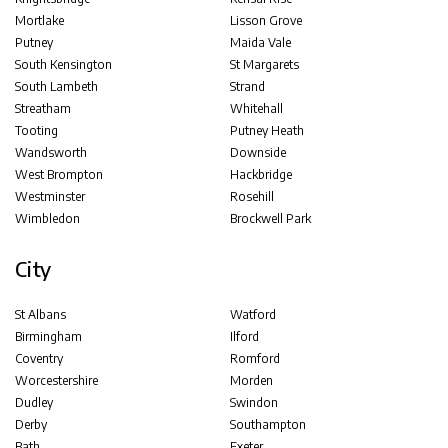
Mortlake
Lisson Grove
Putney
Maida Vale
South Kensington
St Margarets
South Lambeth
Strand
Streatham
Whitehall
Tooting
Putney Heath
Wandsworth
Downside
West Brompton
Hackbridge
Westminster
Rosehill
Wimbledon
Brockwell Park
City
St Albans
Watford
Birmingham
Ilford
Coventry
Romford
Worcestershire
Morden
Dudley
Swindon
Derby
Southampton
Bath
Exeter