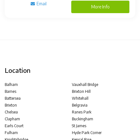
Email
More Info
Location
Balham
Vauxhall Bridge
Barnes
Brixton Hill
Battersea
Whitehall
Brixton
Belgravia
Chelsea
Ranes Park
Clapham
Buckingham
Earls Court
St James
Fulham
Hyde Park Corner
Knightsbridge
Kensal Rise