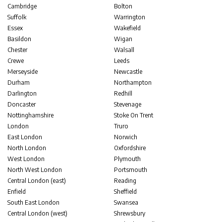
Cambridge
Bolton
Suffolk
Warrington
Essex
Wakefield
Basildon
Wigan
Chester
Walsall
Crewe
Leeds
Merseyside
Newcastle
Durham
Northampton
Darlington
Redhill
Doncaster
Stevenage
Nottinghamshire
Stoke On Trent
London
Truro
East London
Norwich
North London
Oxfordshire
West London
Plymouth
North West London
Portsmouth
Central London (east)
Reading
Enfield
Sheffield
South East London
Swansea
Central London (west)
Shrewsbury