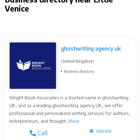
Venice
ghostwriting agency uk
United Kingdom
Business directory
Wright Book Associates is a trusted name in ghostwriting
UK, and as a leading ghostwriting agency UK, we offer
professional and personalized writing services for authors,
entrepreneurs, and thought...
More
Website
Call