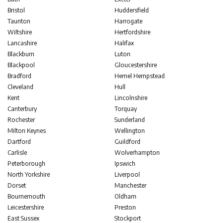
Bristol
Huddersfield
Taunton
Harrogate
Wiltshire
Hertfordshire
Lancashire
Halifax
Blackburn
Luton
Blackpool
Gloucestershire
Bradford
Hemel Hempstead
Cleveland
Hull
Kent
Lincolnshire
Canterbury
Torquay
Rochester
Sunderland
Milton Keynes
Wellington
Dartford
Guildford
Carlisle
Wolverhampton
Peterborough
Ipswich
North Yorkshire
Liverpool
Dorset
Manchester
Bournemouth
Oldham
Leicestershire
Preston
East Sussex
Stockport