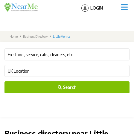
LOGIN
Home
Business Directory
Little Venice
Search
Business directory near Little