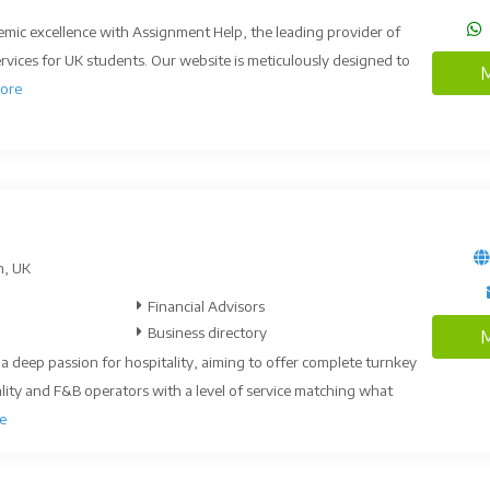
emic excellence with Assignment Help, the leading provider of
vices for UK students. Our website is meticulously designed to
M
ore
n, UK
Financial Advisors
Business directory
M
 deep passion for hospitality, aiming to offer complete turnkey
ality and F&B operators with a level of service matching what
e