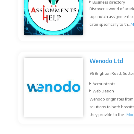
Business directory
Discover a world of acad
top-notch assignment ser
cater specifically to th...
M
Wenodo Ltd
96 Brighton Road, Sutto
Accountants
Web Design
Wenodo originates from a
solutions to both hospit
they provide to the...
Mor