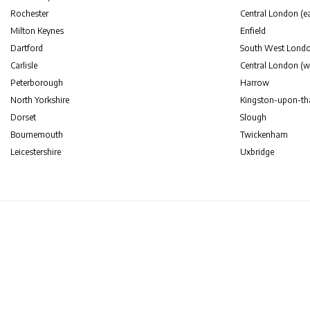
Rochester
Central London (ea
Milton Keynes
Enfield
Dartford
South West Lond
Carlisle
Central London (w
Peterborough
Harrow
North Yorkshire
Kingston-upon-t
Dorset
Slough
Bournemouth
Twickenham
Leicestershire
Uxbridge