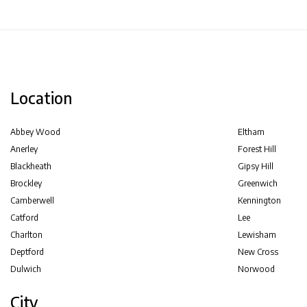
Location
Abbey Wood
Eltham
Anerley
Forest Hill
Blackheath
Gipsy Hill
Brockley
Greenwich
Camberwell
Kennington
Catford
Lee
Charlton
Lewisham
Deptford
New Cross
Dulwich
Norwood
City