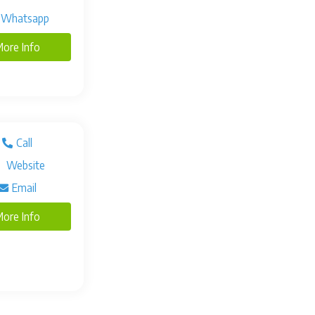
Whatsapp
ore Info
Call
Website
Email
ore Info