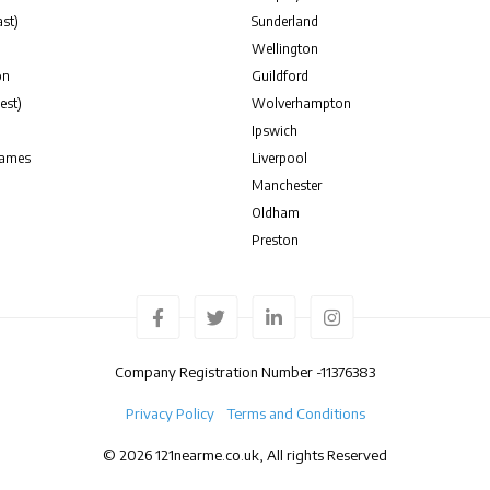
st)
Sunderland
Wellington
on
Guildford
est)
Wolverhampton
Ipswich
hames
Liverpool
Manchester
Oldham
Preston
Company Registration Number -
11376383
Privacy Policy
Terms and Conditions
© 2026 121nearme.co.uk, All rights Reserved