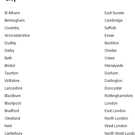
St Albans
East Sussex
Birmingham
Cambridge
Coventry
Suffolk
Worcestershire
Essex
Dudley
Basildon
Derby
Chester
Bath
Crewe
Bristol
Merseyside
Taunton
Durham
Wiltshire
Darlington
Lancashire
Doncaster
Blackburn
Nottinghamshire
Blackpool
London
Bradford
East London
Cleveland
North London
Kent
West London
Canterbury
North West Lond