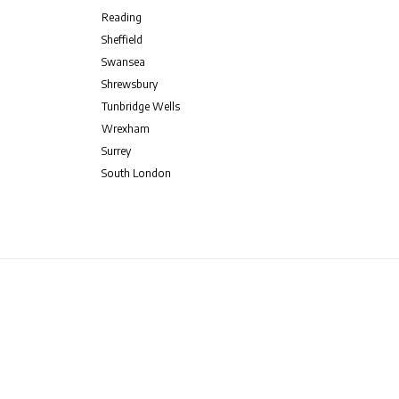
Reading
Sheffield
Swansea
Shrewsbury
Tunbridge Wells
Wrexham
Surrey
South London