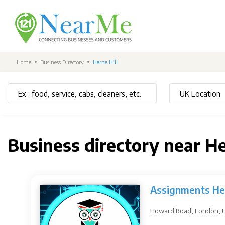
Home
Business Directory
Herne Hill
Business directory near He
Assignments He
Howard Road, London, 