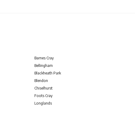
Barnes Cray
Bellingham
Blackheath Park
Blendon
Chiselhurst
Foots Cray
Longlands