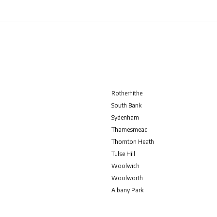
Rotherhithe
South Bank
Sydenham
Thamesmead
Thornton Heath
Tulse Hill
Woolwich
Woolworth
Albany Park