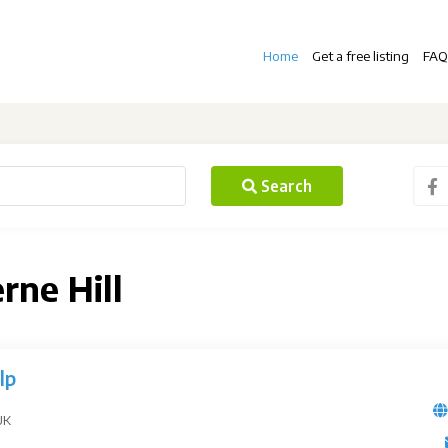
Home
Get a free listing
FAQ
Search
rne Hill
lp
UK