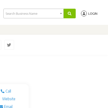
Search Business Name
LOGIN
Call
Website
Email