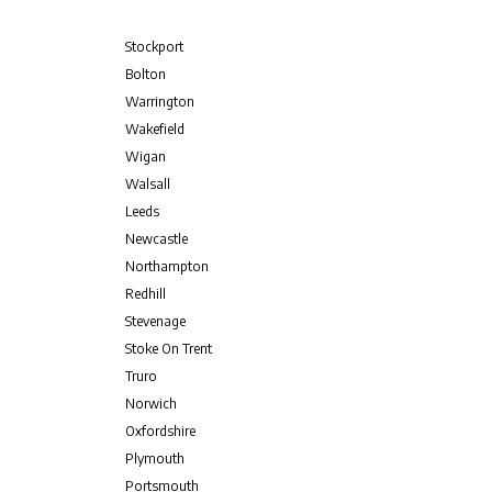
Stockport
Bolton
Warrington
Wakefield
Wigan
Walsall
Leeds
Newcastle
Northampton
Redhill
Stevenage
Stoke On Trent
Truro
Norwich
Oxfordshire
Plymouth
Portsmouth