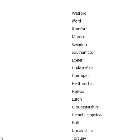
Watford
Ilford
Romford
Morden
Swindon
Southampton
Exeter
Huddersfield
Harrogate
Hertfordshire
Halifax
Luton
Gloucestershire
Hemel Hempstead
Hull
Lincolnshire
on
Torquay