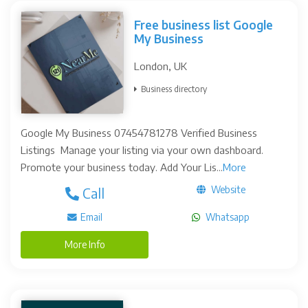
Free business list Google
My Business
London, UK
Business directory
Google My Business 07454781278 Verified Business
Listings Manage your listing via your own dashboard.
Promote your business today. Add Your Lis...
More
Website
Call
Email
Whatsapp
More Info