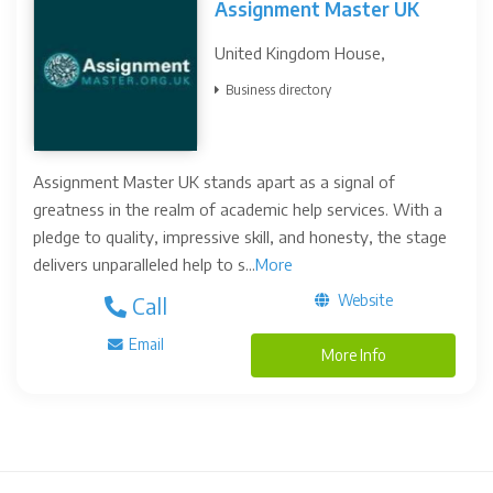
Assignment Master UK
United Kingdom House,
Business directory
Assignment Master UK stands apart as a signal of
greatness in the realm of academic help services. With a
pledge to quality, impressive skill, and honesty, the stage
delivers unparalleled help to s...
More
Website
Call
Email
More Info