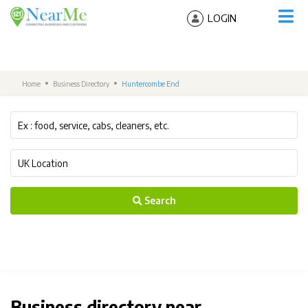
LOGIN
Home
Business Directory
Huntercombe End
Search
Business directory near