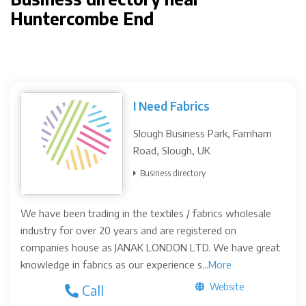
Huntercombe End
I Need Fabrics
Slough Business Park, Farnham
Road, Slough, UK
Business directory
We have been trading in the textiles / fabrics wholesale
industry for over 20 years and are registered on
companies house as JANAK LONDON LTD. We have great
knowledge in fabrics as our experience s...
More
Website
Call