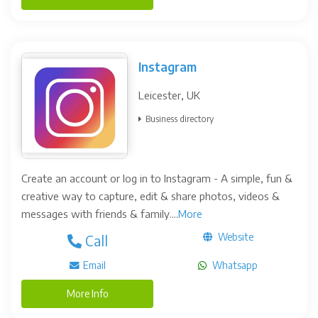
Instagram
Leicester, UK
Business directory
Create an account or log in to Instagram - A simple, fun &
creative way to capture, edit & share photos, videos &
messages with friends & family....
More
Website
Call
Email
Whatsapp
More Info