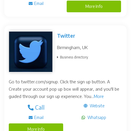
Email
More Info
Twitter
Birmingham, UK
Business directory
Go to twitter.com/signup. Click the sign up button. A
Create your account pop up box will appear, and you'll be
guided through our sign up experience. You...
More
Website
Call
Email
Whatsapp
More Info