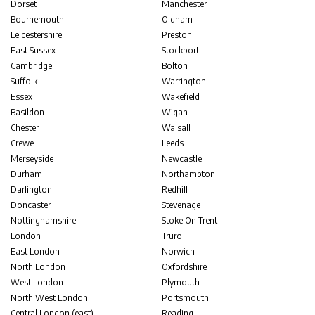
Dorset
Manchester
Bournemouth
Oldham
Leicestershire
Preston
East Sussex
Stockport
Cambridge
Bolton
Suffolk
Warrington
Essex
Wakefield
Basildon
Wigan
Chester
Walsall
Crewe
Leeds
Merseyside
Newcastle
Durham
Northampton
Darlington
Redhill
Doncaster
Stevenage
Nottinghamshire
Stoke On Trent
London
Truro
East London
Norwich
North London
Oxfordshire
West London
Plymouth
North West London
Portsmouth
Central London (east)
Reading