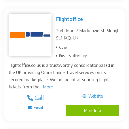
Flightoffice
2nd floor, 7 Mackenzie St, Slough
SL1 1XQ, UK
Other
Business directory
Flightoffice.co.uk is a trustworthy consolidator based in
the UK providing Omnichannel travel services on its
secured marketplace. We are adept at sourcing flight
tickets from the ...
More
Website
Call
Email
More Info