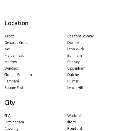
Location
Ascot
Chalfont St Peter
Gerrards Cross
Dorney
Iver
Eton Wick
Maidenhead
Burnham
Marlow
Chalvey
Windsor
Cippenham
Slough, Burnham
Datchet
Farnham
Fulmer
Bourne End
Lynch Hill
City
St Albans
Watford
Birmingham
Ilford
Coventry
Romford