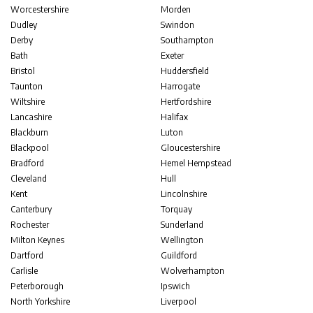
Worcestershire
Morden
Dudley
Swindon
Derby
Southampton
Bath
Exeter
Bristol
Huddersfield
Taunton
Harrogate
Wiltshire
Hertfordshire
Lancashire
Halifax
Blackburn
Luton
Blackpool
Gloucestershire
Bradford
Hemel Hempstead
Cleveland
Hull
Kent
Lincolnshire
Canterbury
Torquay
Rochester
Sunderland
Milton Keynes
Wellington
Dartford
Guildford
Carlisle
Wolverhampton
Peterborough
Ipswich
North Yorkshire
Liverpool