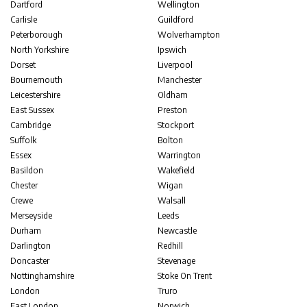
Dartford
Wellington
Carlisle
Guildford
Peterborough
Wolverhampton
North Yorkshire
Ipswich
Dorset
Liverpool
Bournemouth
Manchester
Leicestershire
Oldham
East Sussex
Preston
Cambridge
Stockport
Suffolk
Bolton
Essex
Warrington
Basildon
Wakefield
Chester
Wigan
Crewe
Walsall
Merseyside
Leeds
Durham
Newcastle
Darlington
Redhill
Doncaster
Stevenage
Nottinghamshire
Stoke On Trent
London
Truro
East London
Norwich