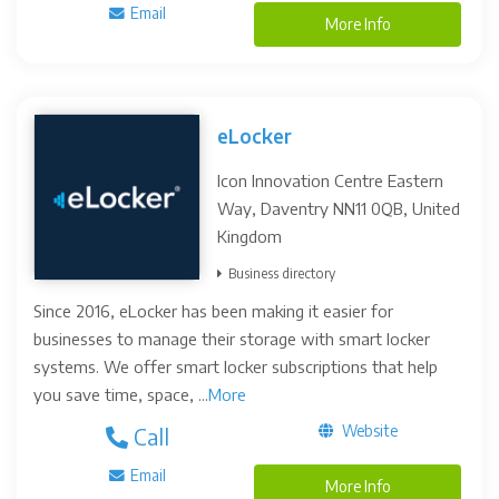
Email
More Info
eLocker
Icon Innovation Centre Eastern
Way, Daventry NN11 0QB, United
Kingdom
Business directory
Since 2016, eLocker has been making it easier for
businesses to manage their storage with smart locker
systems. We offer smart locker subscriptions that help
you save time, space, ...
More
Website
Call
Email
More Info