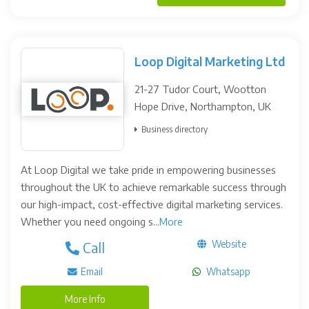
Loop Digital Marketing Ltd
21-27 Tudor Court, Wootton
Hope Drive, Northampton, UK
Business directory
At Loop Digital we take pride in empowering businesses
throughout the UK to achieve remarkable success through
our high-impact, cost-effective digital marketing services.
Whether you need ongoing s...
More
Website
Call
Email
Whatsapp
More Info