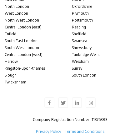
North London
Oxfordshire
West London
Plymouth
North West London
Portsmouth
Central London (east)
Reading
Enfield
Sheffield
South East London
Swansea
South West London
Shrewsbury
Central London (west)
Tunbridge Wells
Harrow
Wrexham
Kingston-upon-thames
Surrey
Slough
South London
Twickenham
Company Registration Number -
11376383
Privacy Policy
Terms and Conditions