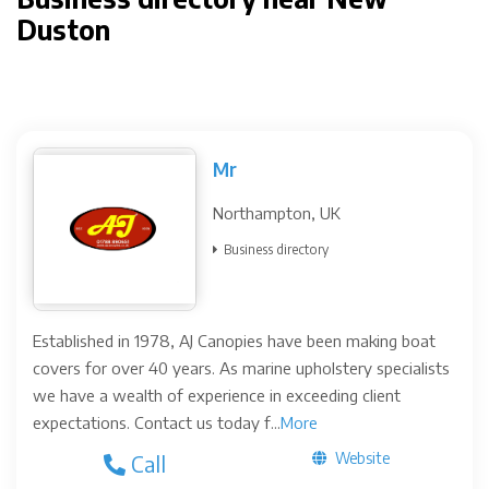
Duston
Mr
Northampton, UK
Business directory
Established in 1978, AJ Canopies have been making boat
covers for over 40 years. As marine upholstery specialists
we have a wealth of experience in exceeding client
expectations. Contact us today f...
More
Website
Call