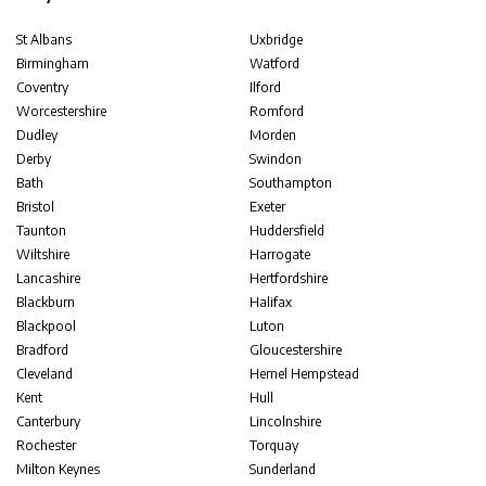
St Albans
Uxbridge
Birmingham
Watford
Coventry
Ilford
Worcestershire
Romford
Dudley
Morden
Derby
Swindon
Bath
Southampton
Bristol
Exeter
Taunton
Huddersfield
Wiltshire
Harrogate
Lancashire
Hertfordshire
Blackburn
Halifax
Blackpool
Luton
Bradford
Gloucestershire
Cleveland
Hemel Hempstead
Kent
Hull
Canterbury
Lincolnshire
Rochester
Torquay
Milton Keynes
Sunderland