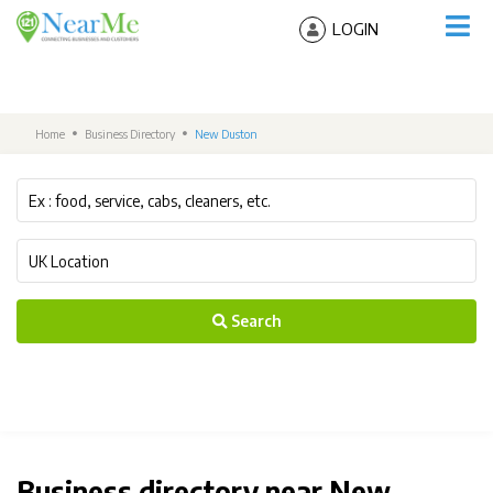
LOGIN
Home
Business Directory
New Duston
Search
Business directory near New