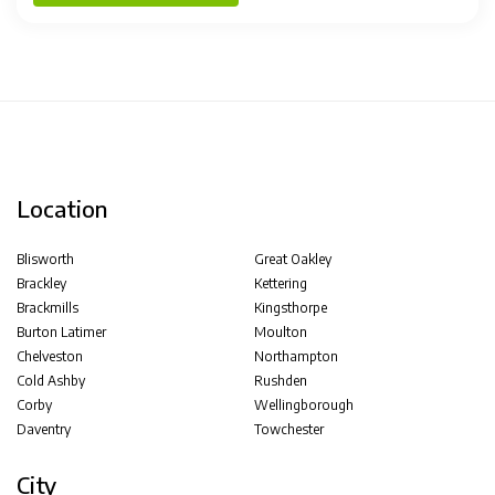
Location
Blisworth
Great Oakley
Brackley
Kettering
Brackmills
Kingsthorpe
Burton Latimer
Moulton
Chelveston
Northampton
Cold Ashby
Rushden
Corby
Wellingborough
Daventry
Towchester
City