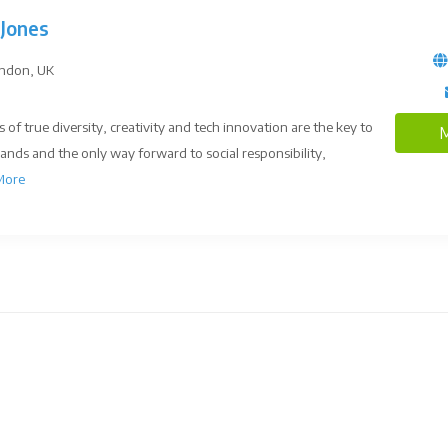
Jones
ndon, UK
s of true diversity, creativity and tech innovation are the key to
M
rands and the only way forward to social responsibility,
More