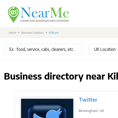
Home
Business Directory
Kilburn
Business directory near Ki
Twitter
Birmingham, UK