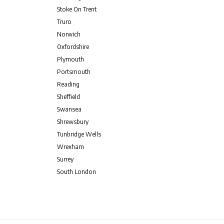
Stoke On Trent
Truro
Norwich
Oxfordshire
Plymouth
Portsmouth
Reading
Sheffield
Swansea
Shrewsbury
Tunbridge Wells
Wrexham
Surrey
South London