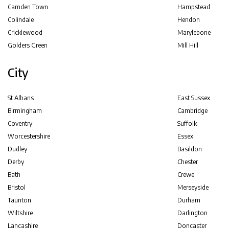
Camden Town
Hampstead
Colindale
Hendon
Cricklewood
Marylebone
Golders Green
Mill Hill
City
St Albans
East Sussex
Birmingham
Cambridge
Coventry
Suffolk
Worcestershire
Essex
Dudley
Basildon
Derby
Chester
Bath
Crewe
Bristol
Merseyside
Taunton
Durham
Wiltshire
Darlington
Lancashire
Doncaster