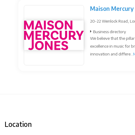
Maison Mercury 
20-22 Wenlock Road, Lo
Business directory
We believe that the pillar
excellence in music for b
innovation and differe...
Location