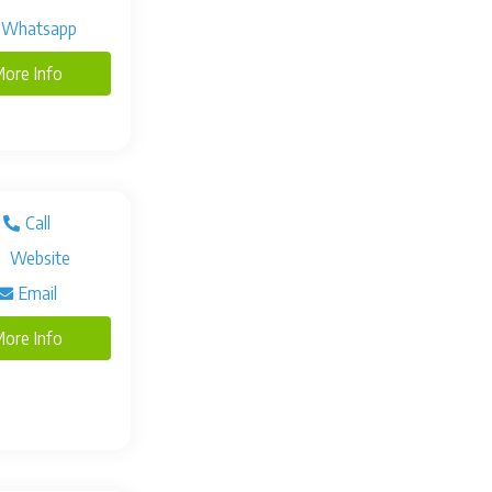
Whatsapp
ore Info
Call
Website
Email
ore Info