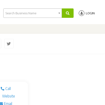
Search Business Name
LOGIN
Call
Website
Email