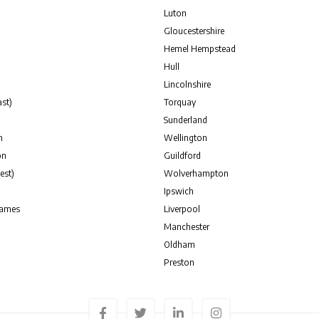
Luton
Gloucestershire
Hemel Hempstead
Hull
Lincolnshire
st)
Torquay
Sunderland
n
Wellington
on
Guildford
est)
Wolverhampton
Ipswich
hames
Liverpool
Manchester
Oldham
Preston