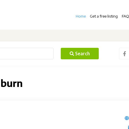
Home
Get a free listing
FAQ
Search
lburn