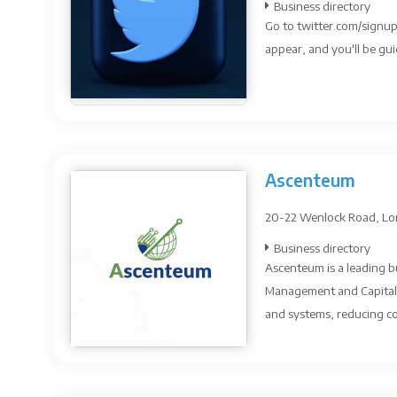
Business directory
Go to twitter.com/signup
appear, and you'll be gui
Ascenteum
20-22 Wenlock Road, Lo
Business directory
Ascenteum is a leading bu
Management and Capital 
and systems, reducing co