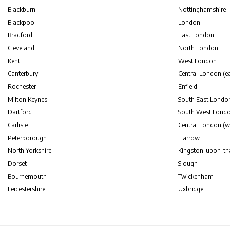
Blackburn
Nottinghamshire
Blackpool
London
Bradford
East London
Cleveland
North London
Kent
West London
Canterbury
Central London (ea
Rochester
Enfield
Milton Keynes
South East Londo
Dartford
South West Lond
Carlisle
Central London (w
Peterborough
Harrow
North Yorkshire
Kingston-upon-t
Dorset
Slough
Bournemouth
Twickenham
Leicestershire
Uxbridge