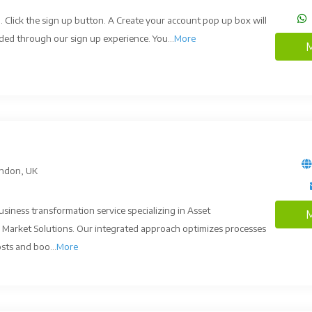
. Click the sign up button. A Create your account pop up box will
ded through our sign up experience. You...
More
M
ndon, UK
siness transformation service specializing in Asset
M
Market Solutions. Our integrated approach optimizes processes
sts and boo...
More