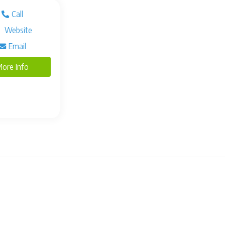
Call
Website
Email
ore Info