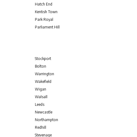
Hatch End
Kentish Town
Park Royal
Parliament Hill
Stockport
Bolton
Warrington
Wakefield
Wigan
Walsall
Leeds
Newcastle
Northampton
Redhill
Stevenage