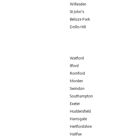
Willesden
St John's
Belsize Park
Dollis Hill
Watford
Ilford
Romford
Morden
Swindon
Southampton
Exeter
Huddersfield
Harrogate
Hertfordshire
Halifax