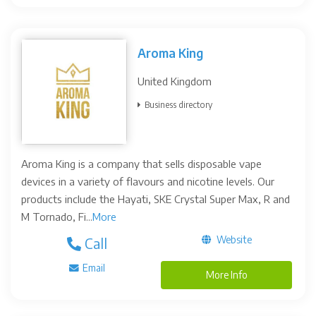
Aroma King
United Kingdom
Business directory
Aroma King is a company that sells disposable vape
devices in a variety of flavours and nicotine levels. Our
products include the Hayati, SKE Crystal Super Max, R and
M Tornado, Fi...
More
Website
Call
Email
More Info