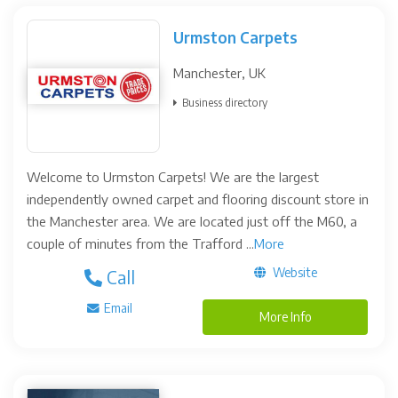
Urmston Carpets
Manchester, UK
Business directory
Welcome to Urmston Carpets! We are the largest
independently owned carpet and flooring discount store in
the Manchester area. We are located just off the M60, a
couple of minutes from the Trafford ...
More
Website
Call
Email
More Info