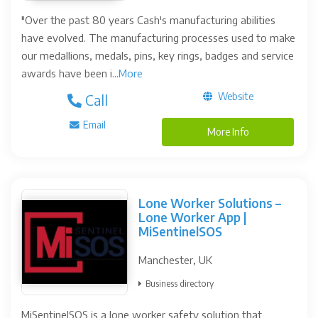
"Over the past 80 years Cash's manufacturing abilities
have evolved. The manufacturing processes used to make
our medallions, medals, pins, key rings, badges and service
awards have been i...
More
Website
Call
Email
More Info
Lone Worker Solutions –
Lone Worker App |
MiSentinelSOS
Manchester, UK
Business directory
MiSentinelSOS is a lone worker safety solution that