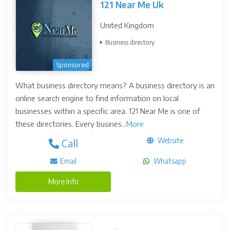
121 Near Me Uk
United Kingdom
Business directory
Sponsored
What business directory means? A business directory is an
online search engine to find information on local
businesses within a specific area. 121 Near Me is one of
these directories. Every busines...
More
Website
Call
Email
Whatsapp
More Info