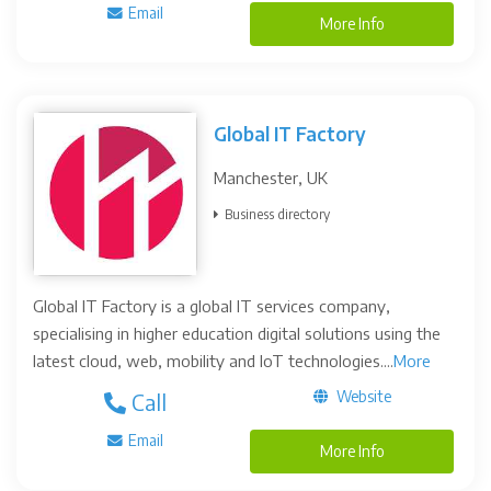
Email
More Info
Global IT Factory
Manchester, UK
Business directory
Global IT Factory is a global IT services company,
specialising in higher education digital solutions using the
latest cloud, web, mobility and IoT technologies....
More
Website
Call
Email
More Info