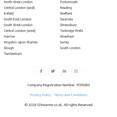
North West London
Portsmouth
Central London (east)
Reading
Enfield
Sheffield
South East London
Swansea
South West London
Shrewsbury
Central London (west)
Tunbridge Wells
Harrow
Wrexham
Kingston-upon-thames
Surrey
Slough
South London
Twickenham
Company Registration Number -
11376383
Privacy Policy
Terms and Conditions
© 2026 121nearme.co.uk, All rights Reserved