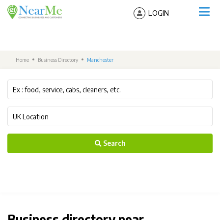
LOGIN
Home
Business Directory
Manchester
Search
Business directory near