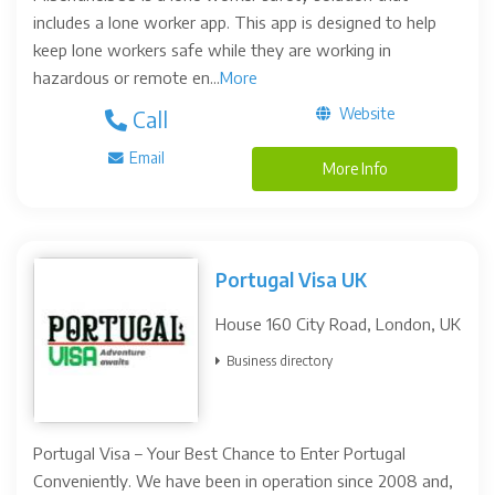
includes a lone worker app. This app is designed to help
keep lone workers safe while they are working in
hazardous or remote en...
More
Website
Call
Email
More Info
Portugal Visa UK
House 160 City Road, London, UK
Business directory
Portugal Visa – Your Best Chance to Enter Portugal
Conveniently. We have been in operation since 2008 and,