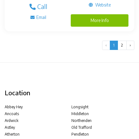
Website
Call
Email
More Info
‹
1
2
›
Location
Abbey Hey
Longsight
Ancoats
Middleton
Ardwick
Northenden
Astley
Old Trafford
Atherton
Pendleton