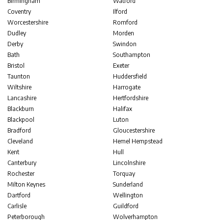
Birmingham
Watford
Coventry
Ilford
Worcestershire
Romford
Dudley
Morden
Derby
Swindon
Bath
Southampton
Bristol
Exeter
Taunton
Huddersfield
Wiltshire
Harrogate
Lancashire
Hertfordshire
Blackburn
Halifax
Blackpool
Luton
Bradford
Gloucestershire
Cleveland
Hemel Hempstead
Kent
Hull
Canterbury
Lincolnshire
Rochester
Torquay
Milton Keynes
Sunderland
Dartford
Wellington
Carlisle
Guildford
Peterborough
Wolverhampton