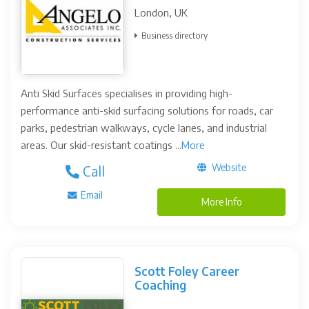
London, UK
Business directory
Anti Skid Surfaces specialises in providing high-
performance anti-skid surfacing solutions for roads, car
parks, pedestrian walkways, cycle lanes, and industrial
areas. Our skid-resistant coatings ...
More
Website
Call
Email
More Info
Scott Foley Career
Coaching