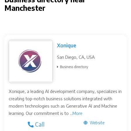
Manchester
Xonique
San Diego, CA, USA
Business directory
Xonique, a leading AI development company, specializes in
creating top-notch business solutions integrated with
modern technologies such as Generative AI and Machine
learning. Our commitment is to ...
More
Website
Call