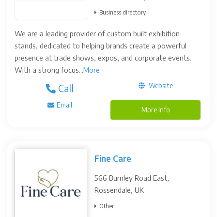
Business directory
We are a leading provider of custom built exhibition
stands, dedicated to helping brands create a powerful
presence at trade shows, expos, and corporate events.
With a strong focus...
More
Website
Call
Email
More Info
Fine Care
566 Burnley Road East,
Rossendale, UK
Other