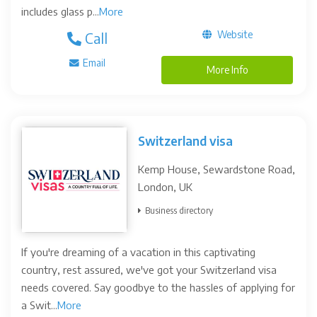
includes glass p...
More
Website
Call
Email
More Info
Switzerland visa
Kemp House, Sewardstone Road,
London, UK
Business directory
If you're dreaming of a vacation in this captivating
country, rest assured, we've got your Switzerland visa
needs covered. Say goodbye to the hassles of applying for
a Swit...
More