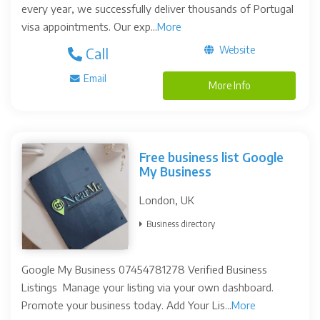
every year, we successfully deliver thousands of Portugal
visa appointments. Our exp...
More
Website
Call
Email
More Info
Free business list Google
My Business
London, UK
Business directory
Google My Business 07454781278 Verified Business
Listings Manage your listing via your own dashboard.
Promote your business today. Add Your Lis...
More