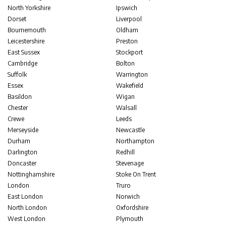
North Yorkshire
Ipswich
Dorset
Liverpool
Bournemouth
Oldham
Leicestershire
Preston
East Sussex
Stockport
Cambridge
Bolton
Suffolk
Warrington
Essex
Wakefield
Basildon
Wigan
Chester
Walsall
Crewe
Leeds
Merseyside
Newcastle
Durham
Northampton
Darlington
Redhill
Doncaster
Stevenage
Nottinghamshire
Stoke On Trent
London
Truro
East London
Norwich
North London
Oxfordshire
West London
Plymouth