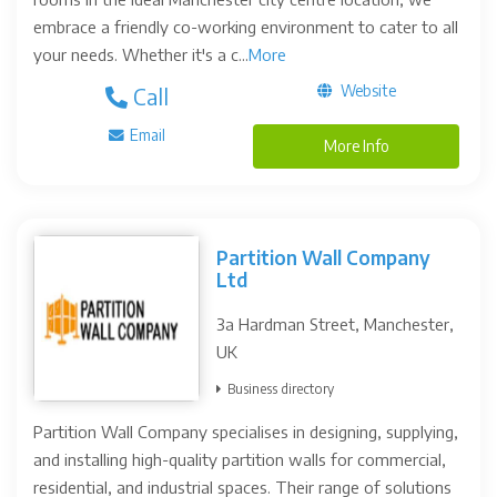
embrace a friendly co-working environment to cater to all
your needs. Whether it's a c...
More
Website
Call
Email
More Info
Partition Wall Company
Ltd
3a Hardman Street, Manchester,
UK
Business directory
Partition Wall Company specialises in designing, supplying,
and installing high-quality partition walls for commercial,
residential, and industrial spaces. Their range of solutions