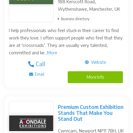
188 Kerscott Road,
Wythenshawe, Manchester, UK
Business directory
I help professionals who feel stuck in their career to find
work they love. I often support people who feel that they
are at 'crossroads’. They are usually very talented,
committed and ke...
More
Website
Call
Email
More Info
Premium Custom Exhibition
Stands That Make You
Stand Out
Cwmcarn, Newport NP11 7BH, UK