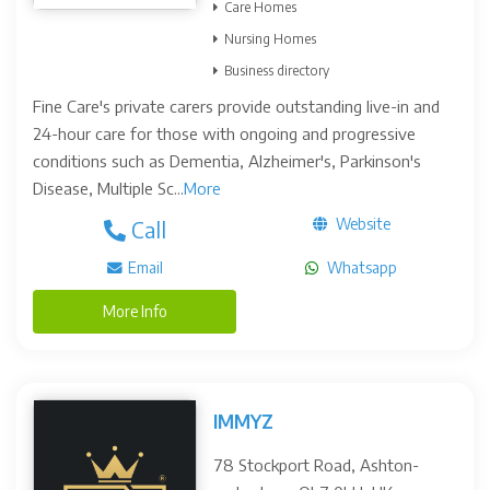
Care Homes
Nursing Homes
Business directory
Fine Care's private carers provide outstanding live-in and
24-hour care for those with ongoing and progressive
conditions such as Dementia, Alzheimer's, Parkinson's
Disease, Multiple Sc...
More
Website
Call
Email
Whatsapp
More Info
IMMYZ
78 Stockport Road, Ashton-