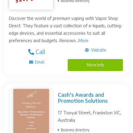
Business directory
Discover the world of premium vaping with Vapor Shop
Direct. They feature a vast collection of e-liquids, cutting-
edge devices, and essential accessories to suit all
preferences and budgets. Renown...
More
Website
Call
Email
More Info
Cash’s Awards and
Promotion Solutions
17 Tooyal Street, Frankston VIC,
Australia
Business directory