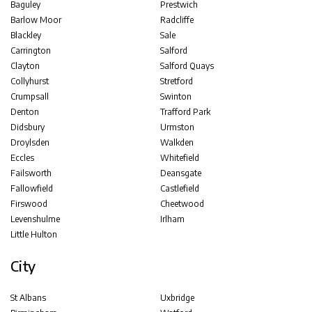
Baguley
Prestwich
Barlow Moor
Radcliffe
Blackley
Sale
Carrington
Salford
Clayton
Salford Quays
Collyhurst
Stretford
Crumpsall
Swinton
Denton
Trafford Park
Didsbury
Urmston
Droylsden
Walkden
Eccles
Whitefield
Failsworth
Deansgate
Fallowfield
Castlefield
Firswood
Cheetwood
Levenshulme
Irlham
Little Hulton
City
St Albans
Uxbridge