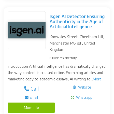
Isgen AI Detector Ensuring
Authenticity in the Age of
Artificial Intelligence
Knowsley Street, Cheetham Hill,
Manchester M8 8JF, United
Kingdom
Business directory
Introduction Artificial intelligence has dramatically changed
the way content is created online. From blog articles and
marketing copy to academic essays, AI writing to...
More
Website
Call
Email
Whatsapp
More Info