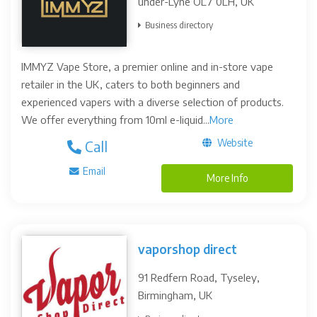
under-Lyne OL7 0LH, UK
Business directory
IMMYZ Vape Store, a premier online and in-store vape
retailer in the UK, caters to both beginners and
experienced vapers with a diverse selection of products.
We offer everything from 10ml e-liquid...
More
Website
Call
Email
More Info
vaporshop direct
91 Redfern Road, Tyseley,
Birmingham, UK