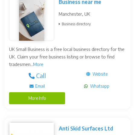
Business near me
Manchester, UK
Business directory
UK Small Business is a free local business directory for the
UK. Claim your free business listing or browse to find
tradesmen...
More
Website
Call
Email
Whatsapp
More Info
Anti Skid Surfaces Ltd