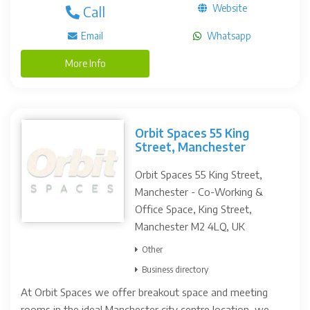
Website
Call
Email
Whatsapp
More Info
Orbit Spaces 55 King
Street, Manchester
Orbit Spaces 55 King Street,
Manchester - Co-Working &
Office Space, King Street,
Manchester M2 4LQ, UK
Other
Business directory
At Orbit Spaces we offer breakout space and meeting
rooms in the ideal Manchester city centre location, we