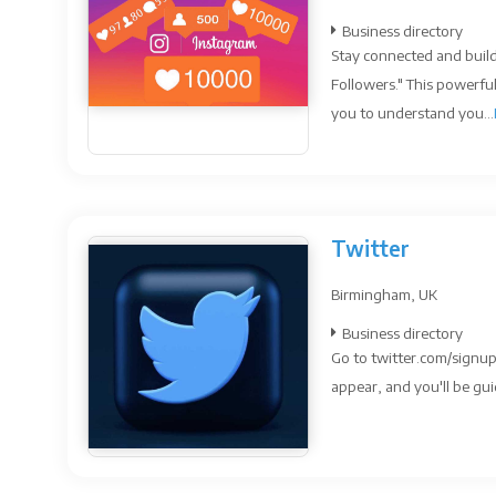
Business directory
Stay connected and build
Followers." This powerfu
you to understand you...
Twitter
Birmingham, UK
Business directory
Go to twitter.com/signup
appear, and you'll be gui