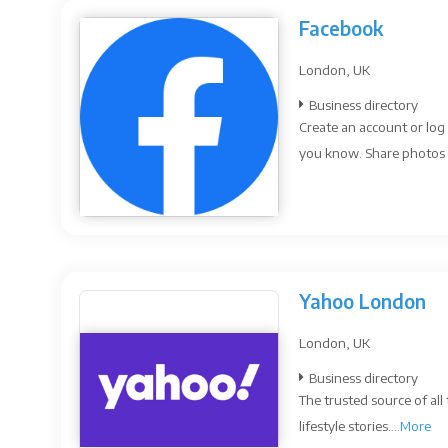
Facebook
London, UK
Business directory
Create an account or log
you know. Share photos 
Yahoo London
London, UK
Business directory
The trusted source of all
lifestyle stories....
More