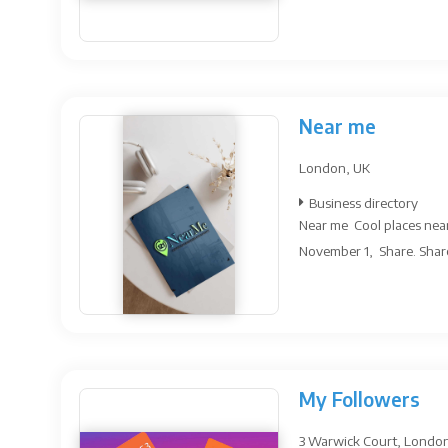
Near me
London, UK
Business directory
Near me Cool places near
November 1, Share. Share 
My Followers
3 Warwick Court, Londo