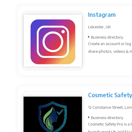
Instagram
Leicester, UK
Business directory
Create an account or log 
share photos, videos & me
Cosmetic Safety
12 Constance Street, Lo
Business directory
Cosmetic Safety Pro is a
brands meet UK and EU r