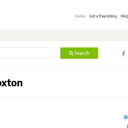
Home
Get a free listing
FAQ
Search
oxton