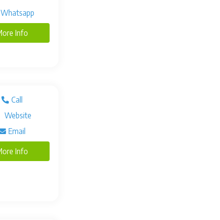
Whatsapp
ore Info
Call
Website
Email
ore Info