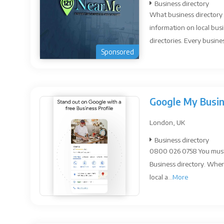
Business directory
What business directory 
information on local busi
directories. Every busines
Sponsored
Google My Busi
London, UK
Business directory
0800 026 0758 You must s
Business directory. When
local a...
More