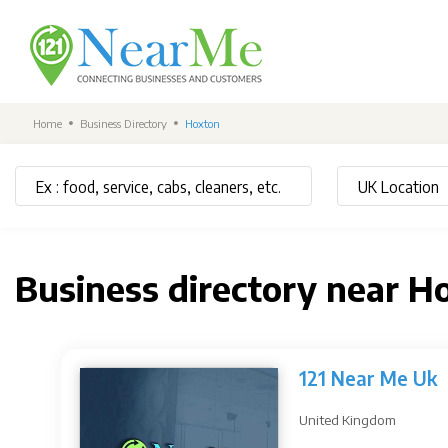
Home
Business Directory
Hoxton
Business directory near H
121 Near Me Uk
United Kingdom