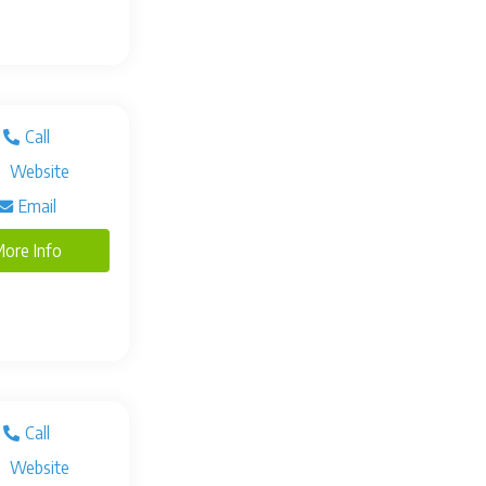
Call
Website
Email
ore Info
Call
Website