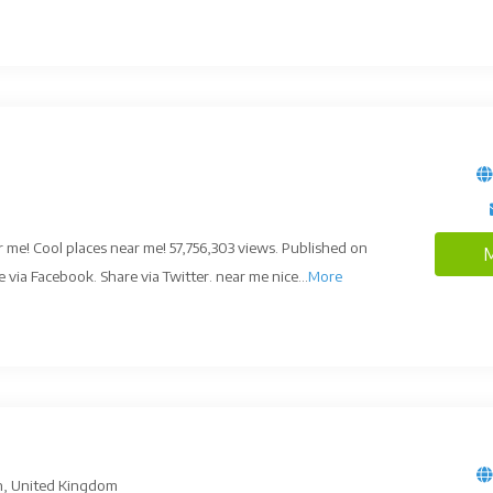
 me! Cool places near me! 57,756,303 views. Published on
M
via Facebook. Share via Twitter. near me nice...
More
n, United Kingdom