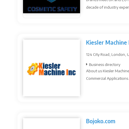
decade of industry expert
Kiesler Machine 
124 City Road, London, 
Business directory
About us Kiesler Machine 
Commercial Applications. I
Bojoko.com