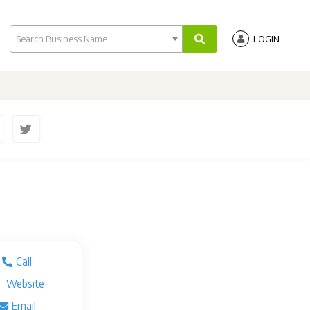
Search Business Name
LOGIN
Call
Website
Email