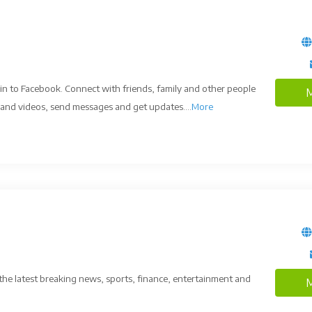
 in to Facebook. Connect with friends, family and other people
M
and videos, send messages and get updates....
More
 the latest breaking news, sports, finance, entertainment and
M