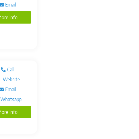
Email
ore Info
Call
Website
Email
Whatsapp
ore Info