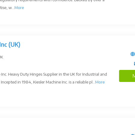
ise, w...
More
Inc (UK)
UK
Inc. Heavy Duty Hinges Supplier in the UK for Industrial and
M
ncepted in 1984, Kiesler Machine Inc. is a reliable pl...
More