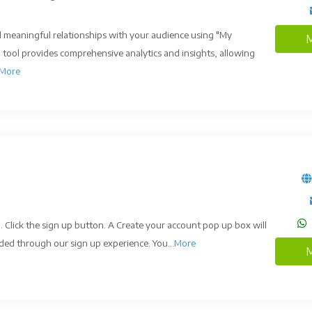
 meaningful relationships with your audience using "My
M
l tool provides comprehensive analytics and insights, allowing
More
. Click the sign up button. A Create your account pop up box will
ded through our sign up experience. You...
More
M