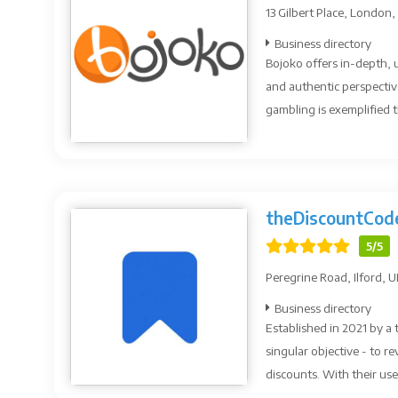
13 Gilbert Place, London,
Business directory
Bojoko offers in-depth, 
and authentic perspectiv
gambling is exemplified t
theDiscountCod
5/5
Peregrine Road, Ilford, 
Business directory
Established in 2021 by a
singular objective - to 
discounts. With their use.