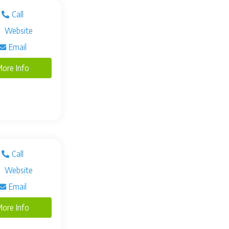
Call
Website
Email
ore Info
Call
Website
Email
ore Info