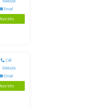
Website
Email
ore Info
Call
Website
Email
ore Info