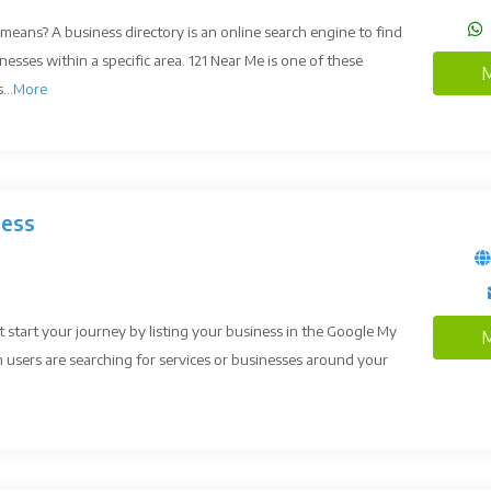
means? A business directory is an online search engine to find
nesses within a specific area. 121 Near Me is one of these
M
...
More
ness
tart your journey by listing your business in the Google My
M
 users are searching for services or businesses around your