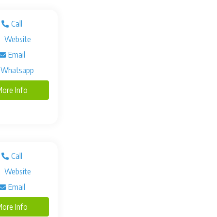
Call
Website
Email
Whatsapp
ore Info
Call
Website
Email
ore Info