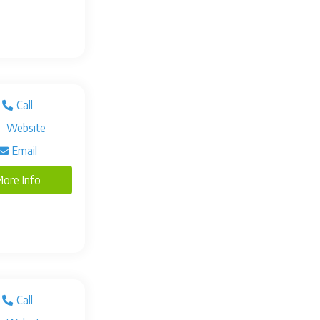
Call
Website
Email
ore Info
Call