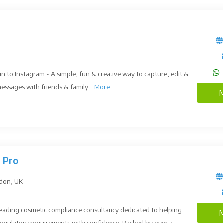
in to Instagram - A simple, fun & creative way to capture, edit &
ssages with friends & family....
More
M
 Pro
ndon, UK
 leading cosmetic compliance consultancy dedicated to helping
M
egulatory requirements with confidence. Backed by over a