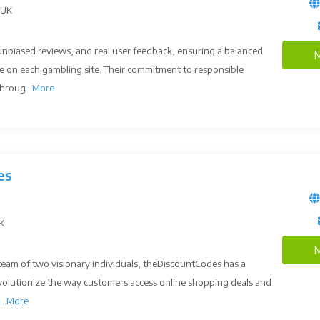
 UK
unbiased reviews, and real user feedback, ensuring a balanced
M
e on each gambling site. Their commitment to responsible
hroug...
More
es
UK
M
 team of two visionary individuals, theDiscountCodes has a
revolutionize the way customers access online shopping deals and
..
More