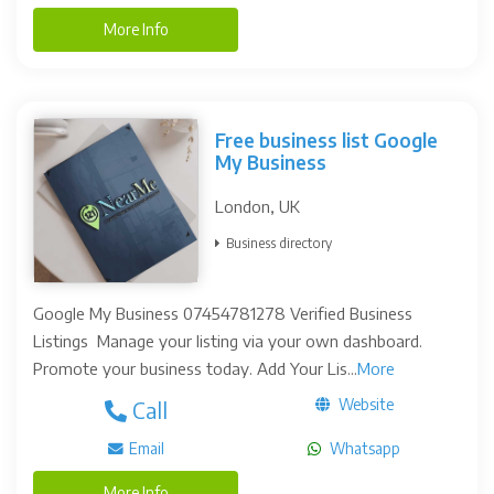
More Info
Free business list Google
My Business
London, UK
Business directory
Google My Business 07454781278 Verified Business
Listings Manage your listing via your own dashboard.
Promote your business today. Add Your Lis...
More
Website
Call
Email
Whatsapp
More Info