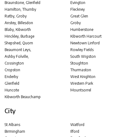
Braunstone, Glenfield
Evington
Hamilton, Thurnby
Fleckney
Ratby, Groby
Great Glen
Anstey, Billesdon
Groby
Blaby, Kibworth
Humberstone
Hinckley, Burbage
Kibworth Harcourt
Shepshed, Quorn
Newtown Linford
Beaumont Leys,
Rowley Fields
Ashby Folville,
South Wigston
Cossington
Stoughton
Cropston
Thurmaston
Enderby
West Knighton
Glenfield
Western Park
Huncote
Mountsorrel
Kibworth Beauchamp
City
St Albans
Watford
Birmingham
Ilford