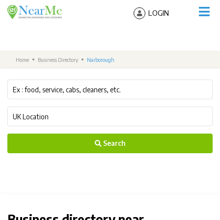
LOGIN
Home
Business Directory
Narborough
Search
Business directory near