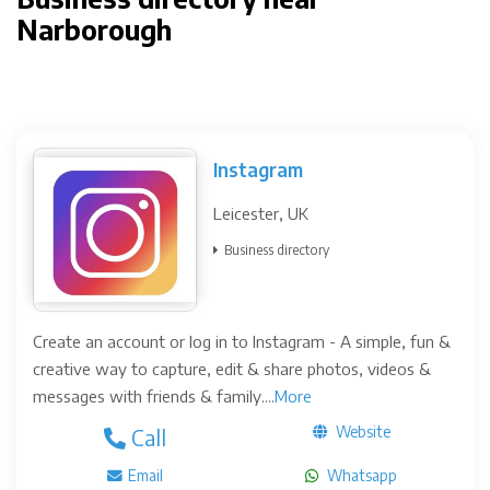
Narborough
Instagram
Leicester, UK
Business directory
Create an account or log in to Instagram - A simple, fun &
creative way to capture, edit & share photos, videos &
messages with friends & family....
More
Website
Call
Email
Whatsapp