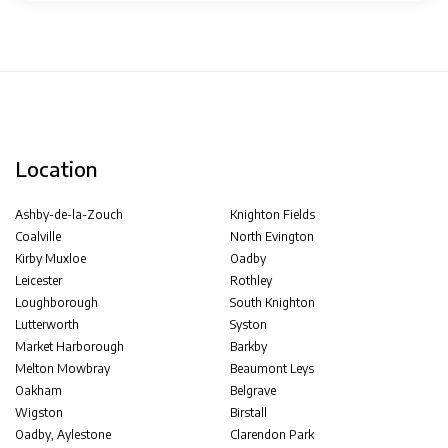
Location
Ashby-de-la-Zouch
Knighton Fields
Coalville
North Evington
Kirby Muxloe
Oadby
Leicester
Rothley
Loughborough
South Knighton
Lutterworth
Syston
Market Harborough
Barkby
Melton Mowbray
Beaumont Leys
Oakham
Belgrave
Wigston
Birstall
Oadby, Aylestone
Clarendon Park