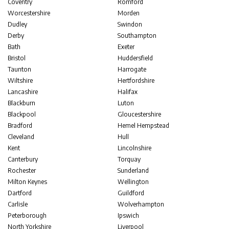
Coventry
Romford
Worcestershire
Morden
Dudley
Swindon
Derby
Southampton
Bath
Exeter
Bristol
Huddersfield
Taunton
Harrogate
Wiltshire
Hertfordshire
Lancashire
Halifax
Blackburn
Luton
Blackpool
Gloucestershire
Bradford
Hemel Hempstead
Cleveland
Hull
Kent
Lincolnshire
Canterbury
Torquay
Rochester
Sunderland
Milton Keynes
Wellington
Dartford
Guildford
Carlisle
Wolverhampton
Peterborough
Ipswich
North Yorkshire
Liverpool