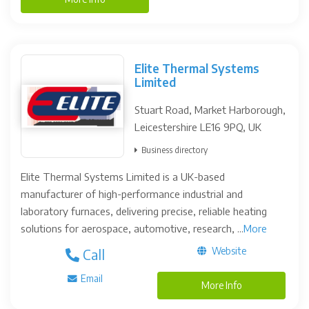
Elite Thermal Systems
Limited
Stuart Road, Market Harborough,
Leicestershire LE16 9PQ, UK
Business directory
Elite Thermal Systems Limited is a UK-based
manufacturer of high-performance industrial and
laboratory furnaces, delivering precise, reliable heating
solutions for aerospace, automotive, research, ...
More
Website
Call
Email
More Info