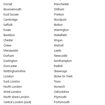
Dorset
Manchester
Bournemouth
Oldham
East Sussex
Preston
Cambridge
Stockport
Suffolk
Bolton
Essex
Warrington
Basildon
Wakefield
Chester
Wigan
Crewe
Walsall
Merseyside
Leeds
Durham
Newcastle
Darlington
Northampton
Doncaster
Redhill
Nottinghamshire
Stevenage
London
Stoke On Trent
East London
Truro
North London
Norwich
West London
Oxfordshire
North West London
Plymouth
Central London (east)
Portsmouth